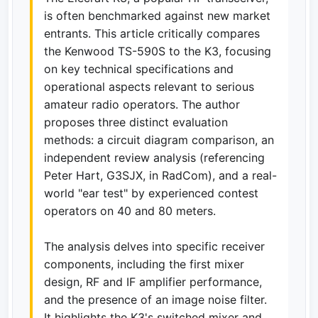
is often benchmarked against new market
entrants. This article critically compares
the Kenwood TS-590S to the K3, focusing
on key technical specifications and
operational aspects relevant to serious
amateur radio operators. The author
proposes three distinct evaluation
methods: a circuit diagram comparison, an
independent review analysis (referencing
Peter Hart, G3SJX, in RadCom), and a real-
world "ear test" by experienced contest
operators on 40 and 80 meters.
The analysis delves into specific receiver
components, including the first mixer
design, RF and IF amplifier performance,
and the presence of an image noise filter.
It highlights the K3's switched mixer and