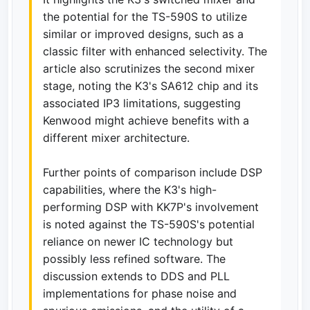
the potential for the TS-590S to utilize
similar or improved designs, such as a
classic filter with enhanced selectivity. The
article also scrutinizes the second mixer
stage, noting the K3's SA612 chip and its
associated IP3 limitations, suggesting
Kenwood might achieve benefits with a
different mixer architecture.
Further points of comparison include DSP
capabilities, where the K3's high-
performing DSP with KK7P's involvement
is noted against the TS-590S's potential
reliance on newer IC technology but
possibly less refined software. The
discussion extends to DDS and PLL
implementations for phase noise and