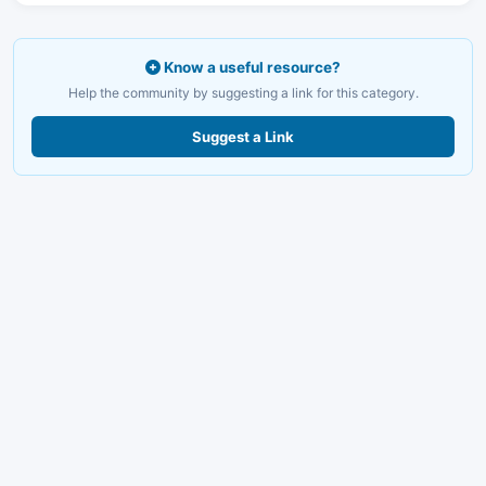
Know a useful resource?
Help the community by suggesting a link for this category.
Suggest a Link