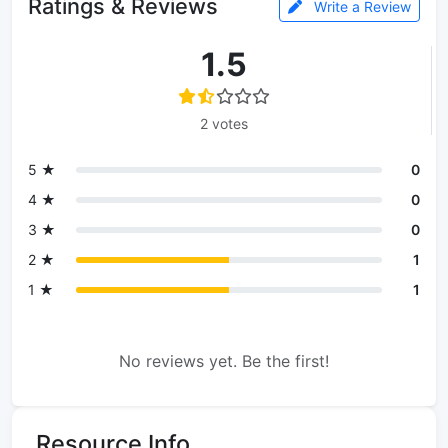
Ratings & Reviews
Write a Review
1.5
2 votes
5 ★
0
4 ★
0
3 ★
0
2 ★
1
1 ★
1
No reviews yet. Be the first!
Resource Info