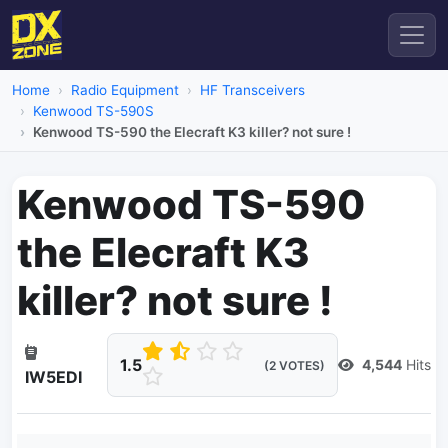
Home
Radio Equipment
HF Transceivers
Kenwood TS-590S
Kenwood TS-590 the Elecraft K3 killer? not sure !
Kenwood TS-590
the Elecraft K3
killer? not sure !
1.5
4,544
Hits
(2 VOTES)
IW5EDI