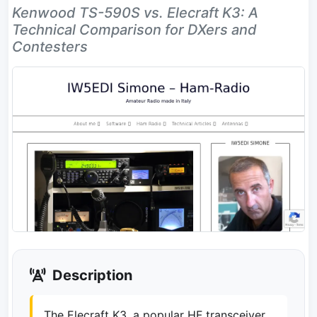
Kenwood TS-590S vs. Elecraft K3: A
Technical Comparison for DXers and
Contesters
Description
The Elecraft K3, a popular HF transceiver,