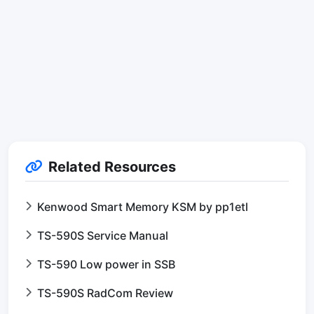
Related Resources
Kenwood Smart Memory KSM by pp1etl
TS-590S Service Manual
TS-590 Low power in SSB
TS-590S RadCom Review