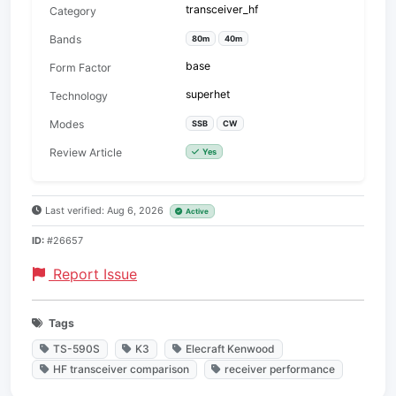
transceiver_hf
Category
Bands
80m
40m
base
Form Factor
superhet
Technology
Modes
SSB
CW
Review Article
Yes
Last verified: Aug 6, 2026
Active
ID:
#26657
Report Issue
Tags
TS-590S
K3
Elecraft Kenwood
HF transceiver comparison
receiver performance