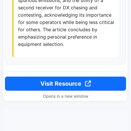
spurious emissions, and the utility of a
second receiver for DX chasing and
contesting, acknowledging its importance
for some operators while being less critical
for others. The article concludes by
emphasizing personal preference in
equipment selection.
Visit Resource
Opens in a new window