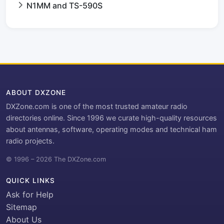
N1MM and TS-590S
ABOUT DXZONE
DXZone.com is one of the most trusted amateur radio
directories online. Since 1996 we curate high-quality resources
about antennas, software, operating modes and technical ham
radio projects.
© 1996 – 2026 The DXZone.com
QUICK LINKS
Ask for Help
Sitemap
About Us