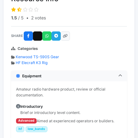
1.5
/ 5
•
2 votes
SHARE
Categories
Kenwood TS-590S Gear
HF Elecraft K3 Rig
Equipment
Amateur radio hardware product, review or official
documentation.
Introductory
Brief or introductory level content.
Aimed at experienced operators or builders.
Advanced
hf
low_bands