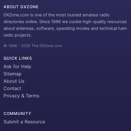
ABOUT DXZONE
DXZone.com is one of the most trusted amateur radio
directories online. Since 1996 we curate high-quality resources
about antennas, software, operating modes and technical ham
radio projects.
© 1996 – 2026 The DXZone.com
QUICK LINKS
Ask for Help
Sitemap
About Us
Contact
Privacy & Terms
COMMUNITY
Submit a Resource