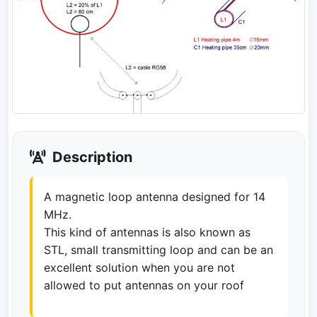
Description
A magnetic loop antenna designed for 14
MHz.
This kind of antennas is also known as
STL, small transmitting loop and can be an
excellent solution when you are not
allowed to put antennas on your roof