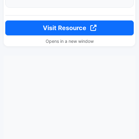
Visit Resource
Opens in a new window