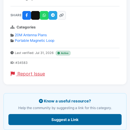
SHARE
Categories
20M Antenna Plans
Portable Magnetic Loop
Last verified: Jul 31, 2026
Active
ID:
#34583
Report Issue
Know a useful resource?
Help the community by suggesting a link for this category.
Suggest a Link