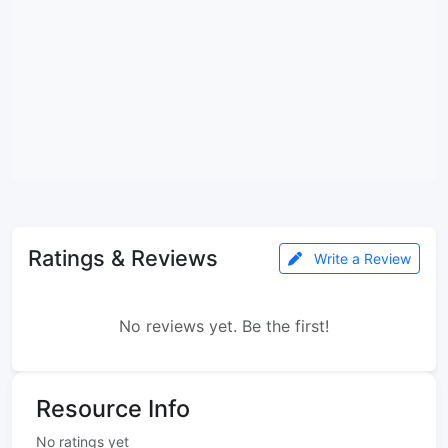
Ratings & Reviews
Write a Review
No reviews yet. Be the first!
Resource Info
No ratings yet