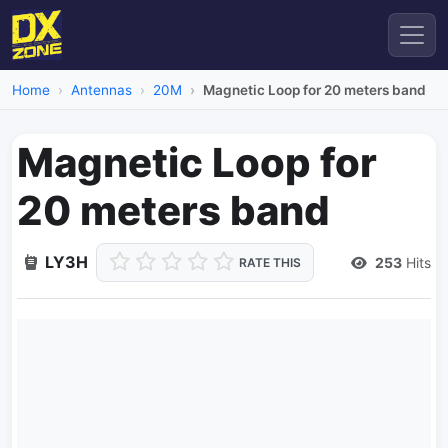
Home
Antennas
20M
Magnetic Loop for 20 meters band
Magnetic Loop for
20 meters band
LY3H
253
Hits
RATE THIS