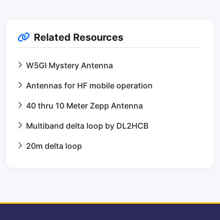
Related Resources
W5GI Mystery Antenna
Antennas for HF mobile operation
40 thru 10 Meter Zepp Antenna
Multiband delta loop by DL2HCB
20m delta loop