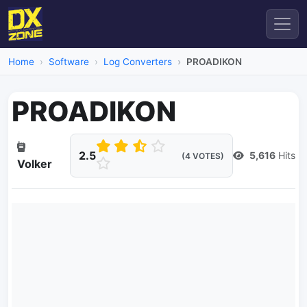
Home
Software
Log Converters
PROADIKON
PROADIKON
2.5
5,616
Hits
(4 VOTES)
Volker