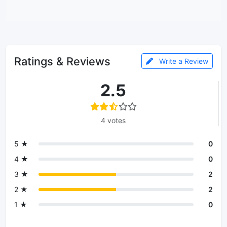
Ratings & Reviews
Write a Review
2.5
4 votes
5 ★
0
4 ★
0
3 ★
2
2 ★
2
1 ★
0