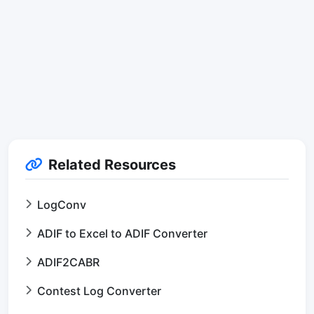
Related Resources
LogConv
ADIF to Excel to ADIF Converter
ADIF2CABR
Contest Log Converter