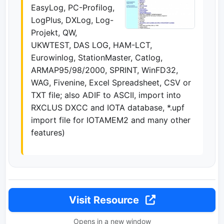
EasyLog, PC-Profilog,
LogPlus, DXLog, Log-
Projekt, QW,
UKWTEST, DAS LOG, HAM-LCT,
Eurowinlog, StationMaster, Catlog,
ARMAP95/98/2000, SPRINT, WinFD32,
WAG, Fivenine, Excel Spreadsheet, CSV or
TXT file; also ADIF to ASCII, import into
RXCLUS DXCC and IOTA database, *.upf
import file for IOTAMEM2 and many other
features)
Visit Resource
Opens in a new window