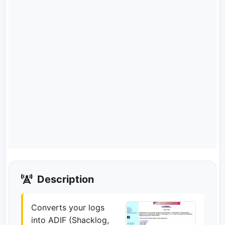
Description
Converts your logs
into ADIF (Shacklog,