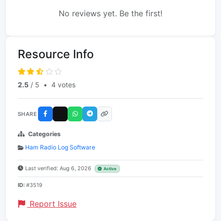
No reviews yet. Be the first!
Resource Info
2.5
/ 5
•
4 votes
SHARE
Categories
Ham Radio Log Software
Last verified: Aug 6, 2026
Active
ID:
#3519
Report Issue