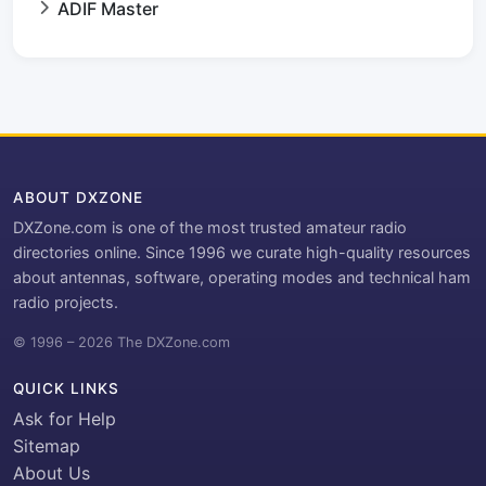
ADIF Master
ABOUT DXZONE
DXZone.com is one of the most trusted amateur radio
directories online. Since 1996 we curate high-quality resources
about antennas, software, operating modes and technical ham
radio projects.
© 1996 – 2026 The DXZone.com
QUICK LINKS
Ask for Help
Sitemap
About Us