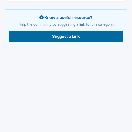
Know a useful resource?
Help the community by suggesting a link for this category.
Suggest a Link