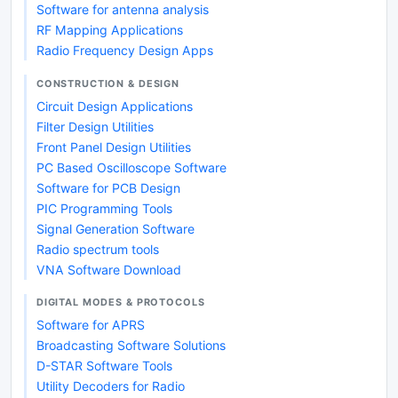
Software for antenna analysis
RF Mapping Applications
Radio Frequency Design Apps
CONSTRUCTION & DESIGN
Circuit Design Applications
Filter Design Utilities
Front Panel Design Utilities
PC Based Oscilloscope Software
Software for PCB Design
PIC Programming Tools
Signal Generation Software
Radio spectrum tools
VNA Software Download
DIGITAL MODES & PROTOCOLS
Software for APRS
Broadcasting Software Solutions
D-STAR Software Tools
Utility Decoders for Radio