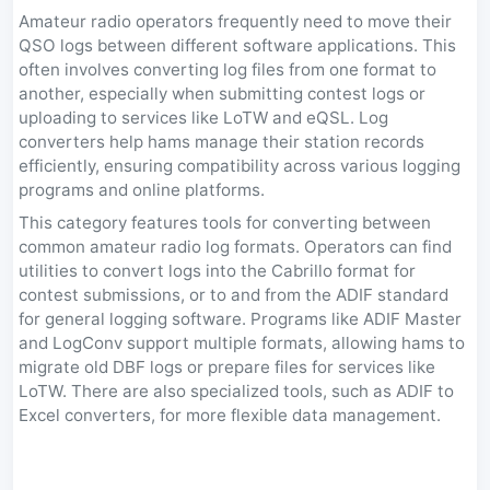
Amateur radio operators frequently need to move their
QSO logs between different software applications. This
often involves converting log files from one format to
another, especially when submitting contest logs or
uploading to services like LoTW and eQSL. Log
converters help hams manage their station records
efficiently, ensuring compatibility across various logging
programs and online platforms.
This category features tools for converting between
common amateur radio log formats. Operators can find
utilities to convert logs into the Cabrillo format for
contest submissions, or to and from the ADIF standard
for general logging software. Programs like ADIF Master
and LogConv support multiple formats, allowing hams to
migrate old DBF logs or prepare files for services like
LoTW. There are also specialized tools, such as ADIF to
Excel converters, for more flexible data management.