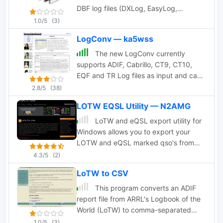
DBF log files (DXLog, EasyLog,
LogPlus, TopLog, TurboLog
1.0/5
(3)
TotalHAM92) to the ADIF Format by
LogConv — ka5wss
TRX-Manager authors
The new LogConv currently
supports ADIF, Cabrillo, CT9, CT10,
EQF and TR Log files as input and can
output both ADIF and Cabrillo
2.8/5
(38)
formatted files by ka5wss
LOTW EQSL Utility — N2AMG
LoTW and eQSL export utility for
Windows allows you to export your
LOTW and eQSL marked qso's from
Logger32 or an existing ADIF file. This
4.3/5
(2)
program has been discontinued by
LoTW to CSV
author in favour of L32 LogSync.
This program converts an ADIF
report file from ARRL's Logbook of the
World (LoTW) to comma-separated
value (CSV) format so that it can be
1.0/5
(3)