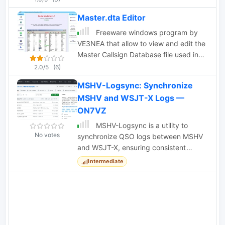
read into a spreadsheet program like
Master.dta Editor
Microsoft Excel.
Freeware windows program by
VE3NEA that allow to view and edit the
Master Callsign Database file used in
many contesting programs, import and
2.0/5
(6)
export callsigns, auto-download
MSHV-Logsync: Synchronize
announced DX operations.
MSHV and WSJT-X Logs —
ON7VZ
MSHV-Logsync is a utility to
No votes
synchronize QSO logs between MSHV
and WSJT-X, ensuring consistent
'worked-before' status for digital
Intermediate
modes.