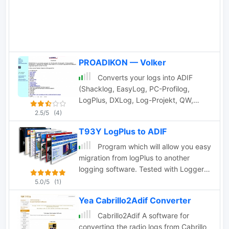
PROADIKON — Volker
Converts your logs into ADIF
(Shacklog, EasyLog, PC-Profilog,
LogPlus, DXLog, Log-Projekt, QW,
UKWTEST, DAS LOG, HAM-LCT,
2.5/5
(4)
Eurowinlog, StationMaster, Catlog,
T93Y LogPlus to ADIF
ARMAP95/98/2000, SPRINT, WinFD32,
WAG, Fivenine, Excel Spreadsheet, CSV
Program which will allow you easy
or TXT file; also ADIF to ASCII, import
migration from logPlus to another
into RXCLUS DXCC and IOTA
logging software. Tested with Logger
database, *.upf import file for
by K4CY so let me know it you have
5.0/5
(1)
IOTAMEM2 and many other features)
problem ADIF import to other software.
Yea Cabrillo2Adif Converter
Cabrillo2Adif A software for
converting the radio logs from Cabrillo