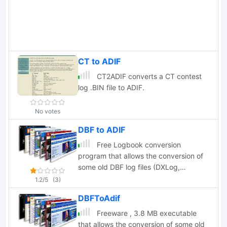
are full supported with the conversion
of the most famous world contests.
CT to ADIF
CT2ADIF converts a CT contest
log .BIN file to ADIF.
No votes
DBF to ADIF
Free Logbook conversion
program that allows the conversion of
some old DBF log files (DXLog,
EasyLog, LogPlus, TopLog, TurboLog
1.2/5
(3)
TotalHAM92) to the ADIF Format,
DBFToAdif
3.8Mb ZipFile
Freeware , 3.8 MB executable
that allows the conversion of some old