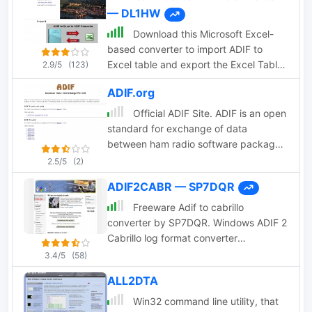
— DL1HW
using filters, add and remove or modify
ADIF tags and entries
Download this Microsoft Excel-
based converter to import ADIF to
Excel table and export the Excel Table
2.9/5
(123)
to ADIF file format.
ADIF.org
Official ADIF Site. ADIF is an open
standard for exchange of data
between ham radio software packages
available from different vendors.
2.5/5
(2)
ADIF2CABR — SP7DQR
Freeware Adif to cabrillo
converter by SP7DQR. Windows ADIF 2
Cabrillo log format converter
application let you translate you
3.4/5
(58)
contest log book from the standard
ALL2DTA
ADIF format to the Cabrillo format.
Win32 command line utility, that