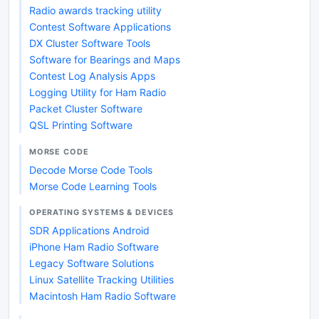
Radio awards tracking utility
Contest Software Applications
DX Cluster Software Tools
Software for Bearings and Maps
Contest Log Analysis Apps
Logging Utility for Ham Radio
Packet Cluster Software
QSL Printing Software
MORSE CODE
Decode Morse Code Tools
Morse Code Learning Tools
OPERATING SYSTEMS & DEVICES
SDR Applications Android
iPhone Ham Radio Software
Legacy Software Solutions
Linux Satellite Tracking Utilities
Macintosh Ham Radio Software