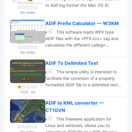
to Adif log format (for Mac OS X)
No votes
ADIF Prefix Calculator — W3KM
This software loads WPX type
ADIF files with the <PFX:xxx> tag and
calculates the different callsign
prefixes. The software will load and
No votes
capture the totals for big files. ADIF
ADIF To Delimited Text
files must have the .adi file extension.
This simple utility is intended to
facilitate the coversion of a properly
formatted ADIF file to a delimited text
file. This file may then be used for
1.0/5
(3)
import into such applications as MS
ADIF to KML converter —
Excel or others.
CT1GVN
This freeware application for
Linux and windows, allows you to
convert an ADIF file to a KML file so you
No votes