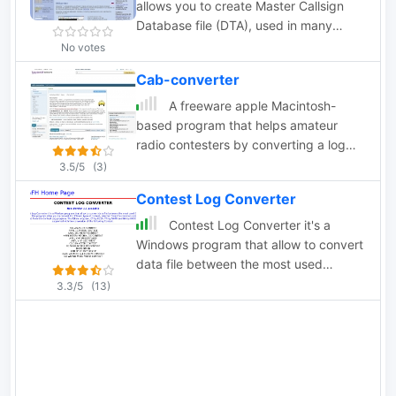
allows you to create Master Callsign
Database file (DTA), used in many
contesting programs, from different
No votes
logs in ADIF, Cabrillo, and plain text
Cab-converter
formats.
A freeware apple Macintosh-
based program that helps amateur
radio contesters by converting a log
from a radio contest into the Cabrillo
3.5/5
(3)
file format which may be submitted to
Contest Log Converter
the contest sponsor.
Contest Log Converter it's a
Windows program that allow to convert
data file between the most used
Contest Log. The program allow you to
3.3/5
(13)
convert 12 different type of contest,
selected from the common contest
managed from the Contest Log
program. The follow program ,CT by
K1EA, TR by N6TR and NA by K8CC