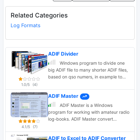
Related Categories
Log Formats
ADIF Divider
Windows program to divide one
big ADIF file to many shorter ADIF files,
based on qso numers, in example to
send it to LoTW.
1.0/5
(4)
ADIF Master
ADIF Master is a Windows
program for working with amateur radio
log-books. ADIF Master convert
Cabrillo, TR, CT logs or a part of it into
4.1/5
(7)
an ADIF file. Also you can use ADIF
ADIF to Excel to ADIF Converter
Master to open and edit ADIF log files