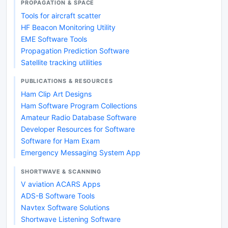
PROPAGATION & SPACE
Tools for aircraft scatter
HF Beacon Monitoring Utility
EME Software Tools
Propagation Prediction Software
Satellite tracking utilities
PUBLICATIONS & RESOURCES
Ham Clip Art Designs
Ham Software Program Collections
Amateur Radio Database Software
Developer Resources for Software
Software for Ham Exam
Emergency Messaging System App
SHORTWAVE & SCANNING
V aviation ACARS Apps
ADS-B Software Tools
Navtex Software Solutions
Shortwave Listening Software