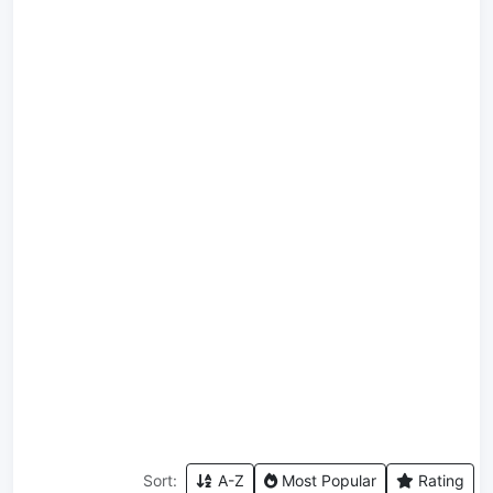
Sort:
A-Z
Most Popular
Rating