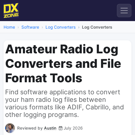
Home
Software
Log Converters
Log Converters
Amateur Radio Log
Converters and File
Format Tools
Find software applications to convert
your ham radio log files between
various formats like ADIF, Cabrillo, and
other logging programs.
Reviewed by
Austin
July 2026