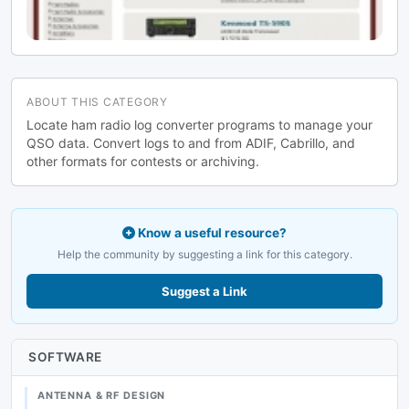
ABOUT THIS CATEGORY
Locate ham radio log converter programs to manage your
QSO data. Convert logs to and from ADIF, Cabrillo, and
other formats for contests or archiving.
Know a useful resource?
Help the community by suggesting a link for this category.
Suggest a Link
SOFTWARE
ANTENNA & RF DESIGN