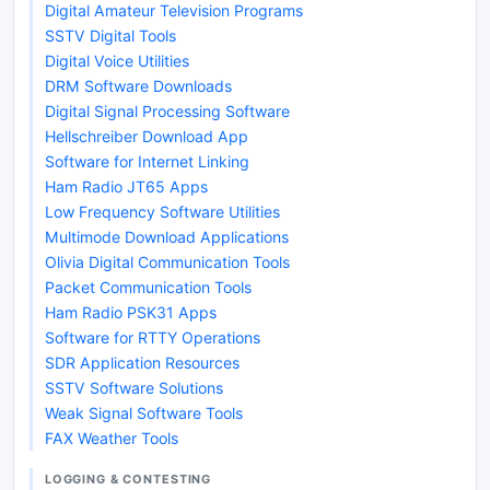
Digital Amateur Television Programs
SSTV Digital Tools
Digital Voice Utilities
DRM Software Downloads
Digital Signal Processing Software
Hellschreiber Download App
Software for Internet Linking
Ham Radio JT65 Apps
Low Frequency Software Utilities
Multimode Download Applications
Olivia Digital Communication Tools
Packet Communication Tools
Ham Radio PSK31 Apps
Software for RTTY Operations
SDR Application Resources
SSTV Software Solutions
Weak Signal Software Tools
FAX Weather Tools
LOGGING & CONTESTING