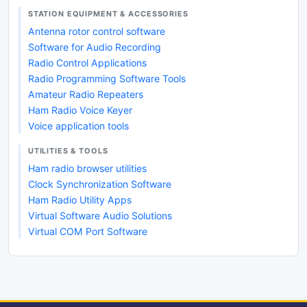
STATION EQUIPMENT & ACCESSORIES
Antenna rotor control software
Software for Audio Recording
Radio Control Applications
Radio Programming Software Tools
Amateur Radio Repeaters
Ham Radio Voice Keyer
Voice application tools
UTILITIES & TOOLS
Ham radio browser utilities
Clock Synchronization Software
Ham Radio Utility Apps
Virtual Software Audio Solutions
Virtual COM Port Software