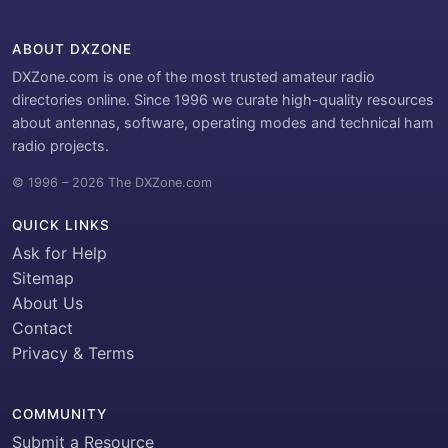
ABOUT DXZONE
DXZone.com is one of the most trusted amateur radio
directories online. Since 1996 we curate high-quality resources
about antennas, software, operating modes and technical ham
radio projects.
© 1996 – 2026 The DXZone.com
QUICK LINKS
Ask for Help
Sitemap
About Us
Contact
Privacy & Terms
COMMUNITY
Submit a Resource