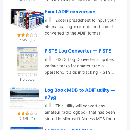
can map your QSOs easily and open it
Excel ADIF conversion
with google maps, or google earth or
any application supporting the KML
Excel spreadsheet to input your
format
old manual logbook data and have it
converted to the ADIF format
2.5/5
(15)
FISTS Log Converter — FISTS
FISTS Log Converter simplifies
various tasks for amateur radio
operators. It aids in tracking FISTS
Awards, submitting applications, and
No votes
creating logs for FISTS Activities in
Log Book MDB to ADIF utility —
Europe like the Ladder and EuCW
n7yg
Snakes & Ladders. Users can generate
callsign checklists and import logs from
This utility will convert any
existing logging programs via ADIF
amateur radio logbook that has been
files. Available as freeware, it runs on
stored in Microsoft Access MDB format
2.5/5
(2)
Windows 2000 and later versions
and convert the file into either a