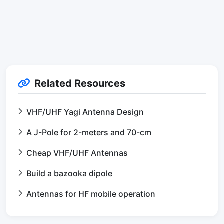
Related Resources
VHF/UHF Yagi Antenna Design
A J-Pole for 2-meters and 70-cm
Cheap VHF/UHF Antennas
Build a bazooka dipole
Antennas for HF mobile operation