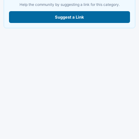
Help the community by suggesting a link for this category.
Suggest a Link