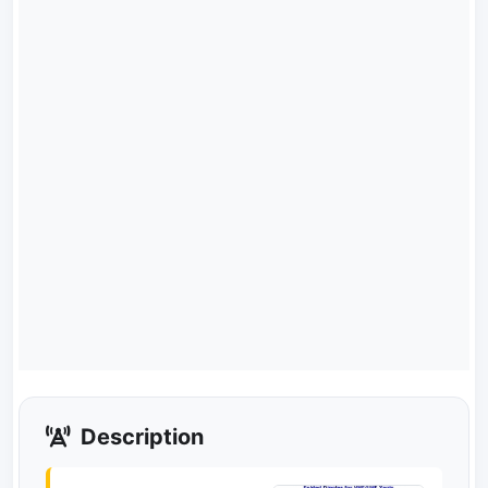
Description