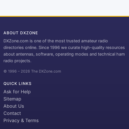
ABOUT DXZONE
DXZone.com is one of the most trusted amateur radio
directories online. Since 1996 we curate high-quality resources
about antennas, software, operating modes and technical ham
radio projects.
© 1996 – 2026 The DXZone.com
QUICK LINKS
Ask for Help
Sitemap
About Us
Contact
Privacy & Terms