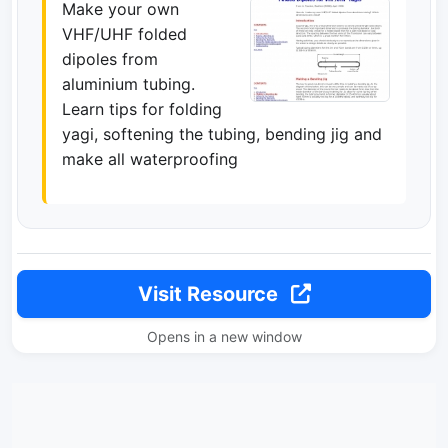
Make your own
VHF/UHF folded
dipoles from
aluminium tubing.
Learn tips for folding
yagi, softening the tubing, bending jig and
make all waterproofing
Visit Resource
Opens in a new window