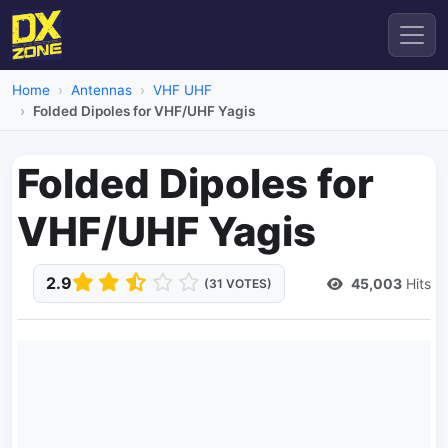
Home
Antennas
VHF UHF
Folded Dipoles for VHF/UHF Yagis
Folded Dipoles for
VHF/UHF Yagis
2.9
45,003
Hits
(31 VOTES)