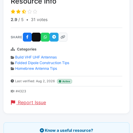
Resource Info
2.9
/ 5
•
31 votes
SHARE
Categories
Build VHF UHF Antennas
Folded Dipole Construction Tips
Homebrew Antenna Tips
Last verified: Aug 2, 2026
Active
ID:
#4323
Report Issue
Know a useful resource?