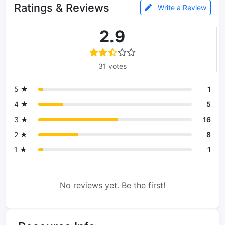
Ratings & Reviews
Write a Review
2.9
31 votes
5 ★
1
4 ★
5
3 ★
16
2 ★
8
1 ★
1
No reviews yet. Be the first!