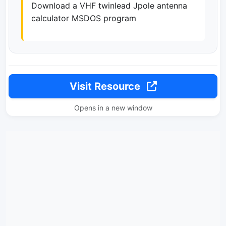
Download a VHF twinlead Jpole antenna
calculator MSDOS program
Visit Resource
Opens in a new window