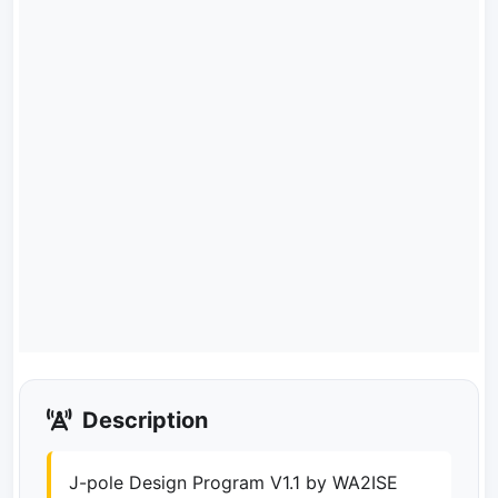
Description
J-pole Design Program V1.1 by WA2ISE