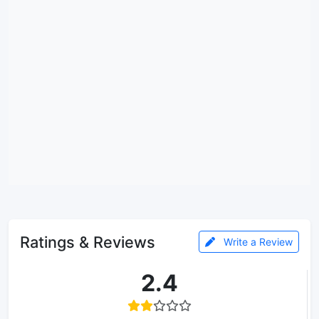
Ratings & Reviews
Write a Review
2.4