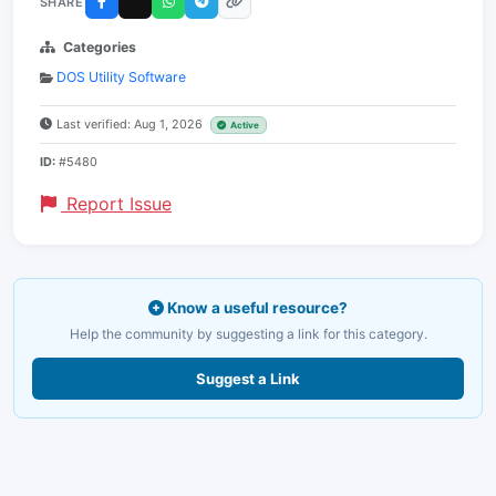
SHARE
Categories
DOS Utility Software
Last verified: Aug 1, 2026
Active
ID:
#5480
Report Issue
Know a useful resource?
Help the community by suggesting a link for this category.
Suggest a Link