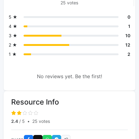
25 votes
5 ★
0
4 ★
1
3 ★
10
2 ★
12
1 ★
2
No reviews yet. Be the first!
Resource Info
2.4
/ 5
•
25 votes