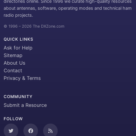
directories online. Since 1996 we curate high-quality resources
about antennas, software, operating modes and technical ham
radio projects.
© 1996 – 2026 The DXZone.com
QUICK LINKS
Ask for Help
Sitemap
About Us
Contact
Privacy & Terms
COMMUNITY
Submit a Resource
FOLLOW