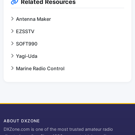
Related Resources
Antenna Maker
EZSSTV
SOFT990
Yagi-Uda
Marine Radio Control
ABOUT DXZONE
DXZone.com is one of the most trusted amateur radio