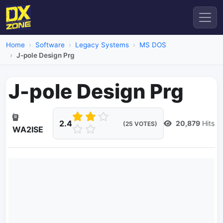
Home
Software
Legacy Systems
MS DOS
J-pole Design Prg
J-pole Design Prg
2.4
20,879
Hits
(25 VOTES)
WA2ISE