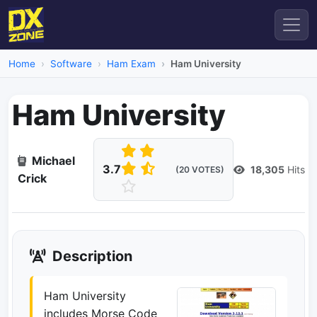
Home
Software
Ham Exam
Ham University
Ham University
Michael
3.7
18,305
Hits
(20 VOTES)
Crick
Description
Ham University
includes Morse Code