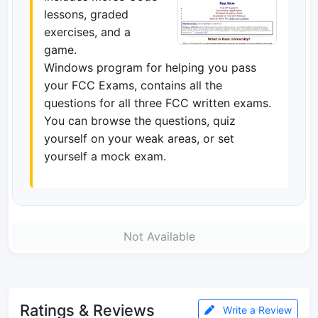
lessons, graded
exercises, and a
game.
Windows program for helping you pass
your FCC Exams, contains all the
questions for all three FCC written exams.
You can browse the questions, quiz
yourself on your weak areas, or set
yourself a mock exam.
Not Available
Ratings & Reviews
Write a Review