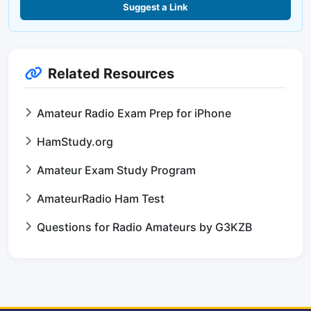
Suggest a Link
Related Resources
Amateur Radio Exam Prep for iPhone
HamStudy.org
Amateur Exam Study Program
AmateurRadio Ham Test
Questions for Radio Amateurs by G3KZB