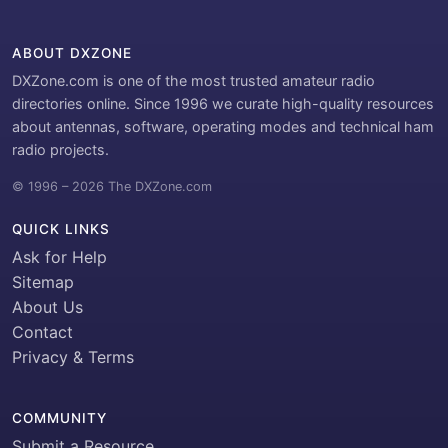
ABOUT DXZONE
DXZone.com is one of the most trusted amateur radio
directories online. Since 1996 we curate high-quality resources
about antennas, software, operating modes and technical ham
radio projects.
© 1996 – 2026 The DXZone.com
QUICK LINKS
Ask for Help
Sitemap
About Us
Contact
Privacy & Terms
COMMUNITY
Submit a Resource