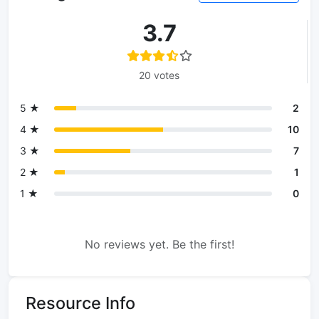
3.7
20 votes
5 ★
2
4 ★
10
3 ★
7
2 ★
1
1 ★
0
No reviews yet. Be the first!
Resource Info