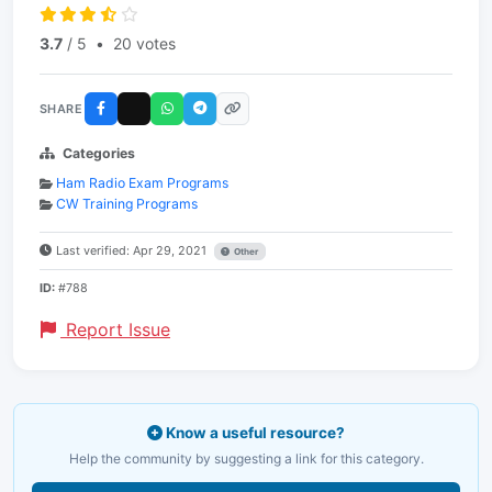
3.7
/ 5
•
20 votes
SHARE
Categories
Ham Radio Exam Programs
CW Training Programs
Last verified: Apr 29, 2021
Other
ID:
#788
Report Issue
Know a useful resource?
Help the community by suggesting a link for this category.