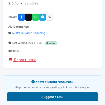
2.5
/ 5
•
33 votes
SHARE
Categories
Australia Radio Scanning
Last verified: Aug 4, 2026
Active
ID:
#9729
Report Issue
Know a useful resource?
Help the community by suggesting a link for this category.
Suggest a Link