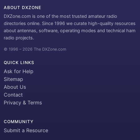
ABOUT DXZONE
DXZone.com is one of the most trusted amateur radio
directories online. Since 1996 we curate high-quality resources
about antennas, software, operating modes and technical ham
radio projects.
© 1996 – 2026 The DXZone.com
QUICK LINKS
Ask for Help
Sitemap
About Us
Contact
Privacy & Terms
COMMUNITY
Submit a Resource