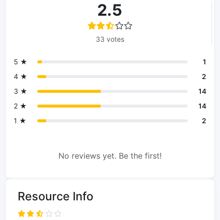
2.5
33 votes
5 ★
1
4 ★
2
3 ★
14
2 ★
14
1 ★
2
No reviews yet. Be the first!
Resource Info