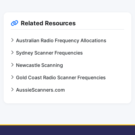
Related Resources
Australian Radio Frequency Allocations
Sydney Scanner Frequencies
Newcastle Scanning
Gold Coast Radio Scanner Frequencies
AussieScanners.com