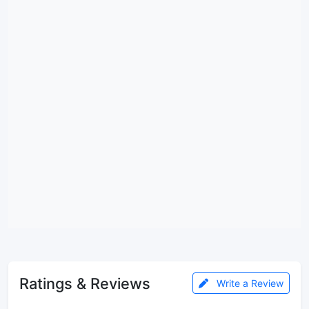
Ratings & Reviews
Write a Review