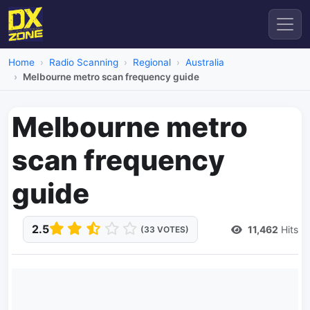
Home
Radio Scanning
Regional
Australia
Melbourne metro scan frequency guide
Melbourne metro
scan frequency
guide
2.5
11,462
Hits
(33 VOTES)