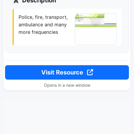
Description
Police, fire, transport,
ambulance and many
more frequencies
Visit Resource
Opens in a new window