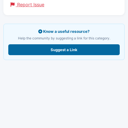
Report Issue
Know a useful resource?
Help the community by suggesting a link for this category.
Suggest a Link