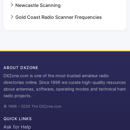
Newcastle Scanning
Gold Coast Radio Scanner Frequencies
ABOUT DXZONE
DXZone.com is one of the most trusted amateur radio
directories online. Since 1996 we curate high-quality resources
about antennas, software, operating modes and technical ham
radio projects.
© 1996 – 2026 The DXZone.com
QUICK LINKS
Ask for Help