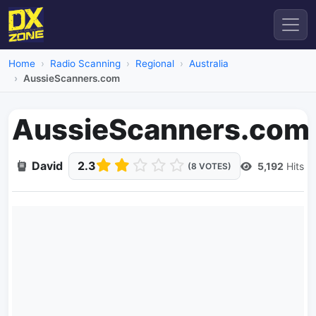
Home
Radio Scanning
Regional
Australia
AussieScanners.com
AussieScanners.com
David
2.3
5,192
Hits
(8 VOTES)