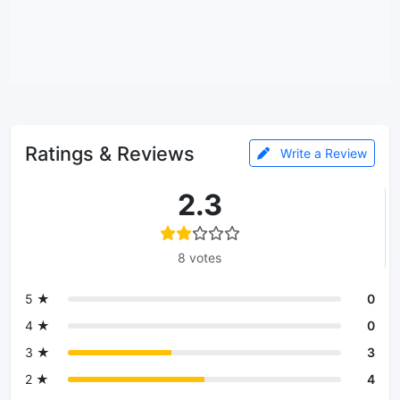
Ratings & Reviews
Write a Review
2.3
8 votes
5 ★
0
4 ★
0
3 ★
3
2 ★
4