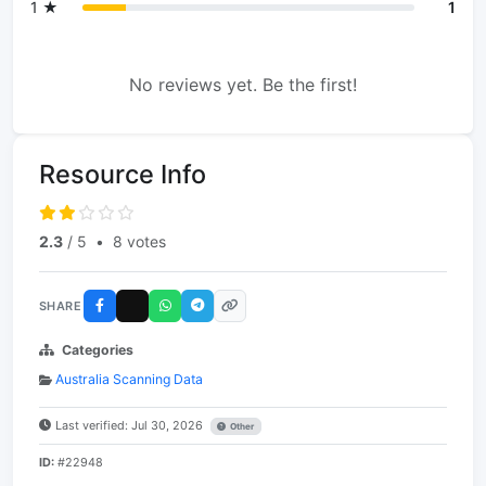
1 ★
1
No reviews yet. Be the first!
Resource Info
2.3
/ 5
•
8 votes
SHARE
Categories
Australia Scanning Data
Last verified: Jul 30, 2026
Other
ID:
#22948