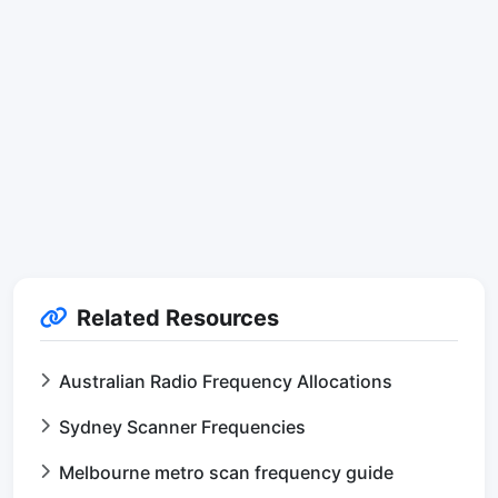
Related Resources
Australian Radio Frequency Allocations
Sydney Scanner Frequencies
Melbourne metro scan frequency guide