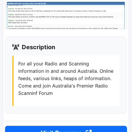
Description
For all your Radio and Scanning
information in and around Australia. Online
feeds, various links, heaps of information.
Come and join Australia's Premier Radio
Scanninf Forum