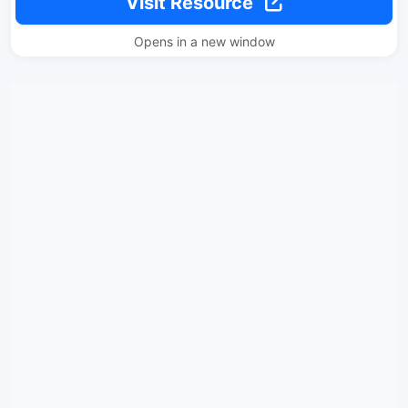
Visit Resource
Opens in a new window