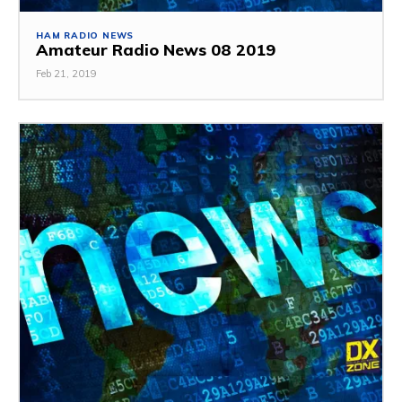
HAM RADIO NEWS
Amateur Radio News 08 2019
Feb 21, 2019