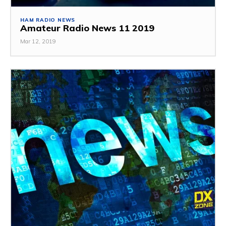
HAM RADIO NEWS
Amateur Radio News 11 2019
Mar 12, 2019