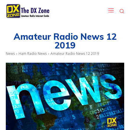
Amateur Radio News 12
2019
News
Ham Radio News
Amateur Radio News 12 2019