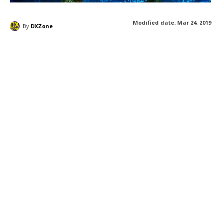
Modified date:
Mar 24, 2019
By
DXZone