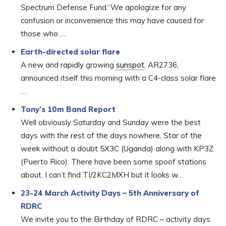
Spectrum Defense Fund.“We apologize for any
confusion or inconvenience this may have caused for
those who …
Earth-directed solar flare
A new and rapidly growing
sunspot
, AR2736,
announced itself this morning with a C4-class solar flare
…
Tony’s 10m Band Report
Well obviously Saturday and Sunday were the best
days with the rest of the days nowhere. Star of the
week without a doubt 5X3C (Uganda) along with KP3Z
(Puerto Rico). There have been some spoof stations
about. I can’t find TI/2KC2MXH but it looks w…
23-24 March Activity Days – 5th Anniversary of
RDRC
We invite you to the Birthday of RDRC – activity days