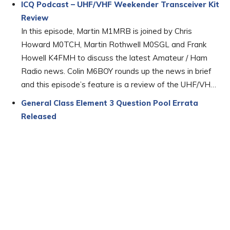
ICQ Podcast – UHF/VHF Weekender Transceiver Kit
Review
In this episode, Martin M1MRB is joined by Chris
Howard M0TCH, Martin Rothwell M0SGL and Frank
Howell K4FMH to discuss the latest Amateur / Ham
Radio news. Colin M6BOY rounds up the news in brief
and this episode’s feature is a review of the UHF/VH…
General Class Element 3 Question Pool Errata
Released