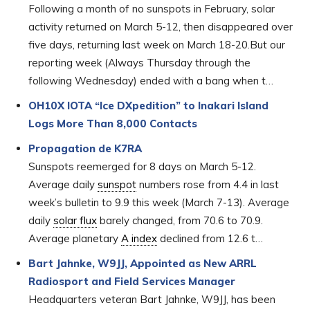
Following a month of no sunspots in February, solar
activity returned on March 5-12, then disappeared over
five days, returning last week on March 18-20.But our
reporting week (Always Thursday through the
following Wednesday) ended with a bang when t…
OH10X IOTA “Ice DXpedition” to Inakari Island
Logs More Than 8,000 Contacts
Propagation de K7RA
Sunspots reemerged for 8 days on March 5-12.
Average daily
sunspot
numbers rose from 4.4 in last
week’s bulletin to 9.9 this week (March 7-13). Average
daily
solar flux
barely changed, from 70.6 to 70.9.
Average planetary
A index
declined from 12.6 t…
Bart Jahnke, W9JJ, Appointed as New ARRL
Radiosport and Field Services Manager
Headquarters veteran Bart Jahnke, W9JJ, has been