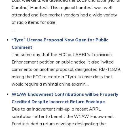
Last weekend, we attended the 2019 Charlotte (North
Carolina) Hamfest. This regional hamfest was well-
attended and flea market vendors had a wide variety
of radio items for sale
…
“Tyro” License Proposal Now Open for Public
Comment
The same day that the FCC put ARRL’s Technician
Enhancement petition on public notice, it also invited
comments on another proposal, designated RM-11829,
asking the FCC to create a “Tyro” license class that
would require a minimal online examin…
W1AW Endowment Contributions will be Properly
Credited Despite Incorrect Return Envelope
Due to an inadvertent mix-up, a recent ARRL
solicitation letter to benefit the W1AW Endowment
Fund included a return envelope designating the