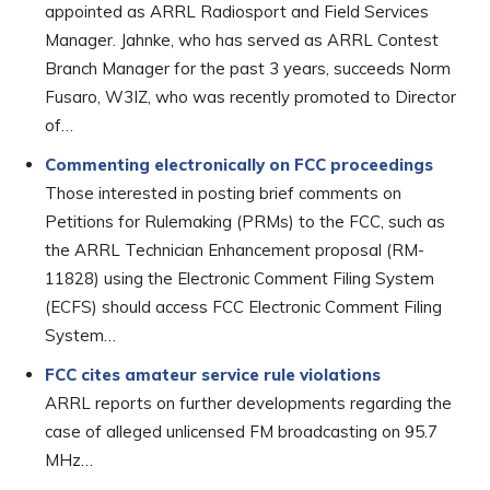
appointed as ARRL Radiosport and Field Services
Manager. Jahnke, who has served as ARRL Contest
Branch Manager for the past 3 years, succeeds Norm
Fusaro, W3IZ, who was recently promoted to Director
of…
Commenting electronically on FCC proceedings
Those interested in posting brief comments on
Petitions for Rulemaking (PRMs) to the FCC, such as
the ARRL Technician Enhancement proposal (RM-
11828) using the Electronic Comment Filing System
(ECFS) should access FCC Electronic Comment Filing
System…
FCC cites amateur service rule violations
ARRL reports on further developments regarding the
case of alleged unlicensed FM broadcasting on 95.7
MHz…