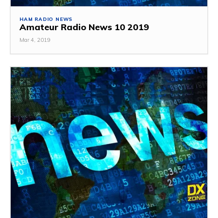
HAM RADIO NEWS
Amateur Radio News 10 2019
Mar 4, 2019