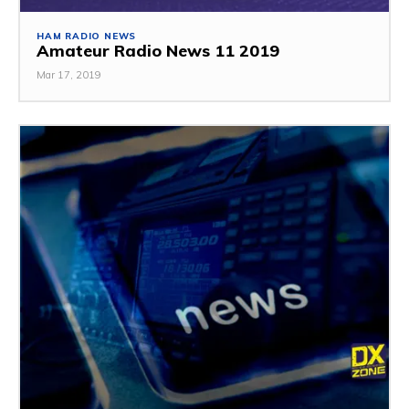
HAM RADIO NEWS
Amateur Radio News 11 2019
Mar 17, 2019