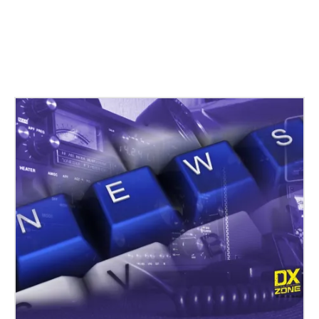
Related Stories