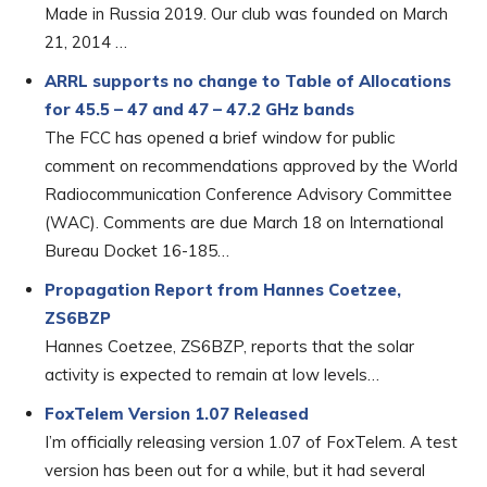
Made in Russia 2019. Our club was founded on March
21, 2014 …
ARRL supports no change to Table of Allocations
for 45.5 – 47 and 47 – 47.2 GHz bands
The FCC has opened a brief window for public
comment on recommendations approved by the World
Radiocommunication Conference Advisory Committee
(WAC). Comments are due March 18 on International
Bureau Docket 16-185…
Propagation Report from Hannes Coetzee,
ZS6BZP
Hannes Coetzee, ZS6BZP, reports that the solar
activity is expected to remain at low levels…
FoxTelem Version 1.07 Released
I’m officially releasing version 1.07 of FoxTelem. A test
version has been out for a while, but it had several