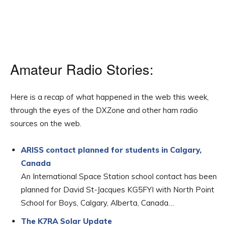
Amateur Radio Stories:
Here is a recap of what happened in the web this week,
through the eyes of the DXZone and other ham radio
sources on the web.
ARISS contact planned for students in Calgary,
Canada
An International Space Station school contact has been
planned for David St-Jacques KG5FYI with North Point
School for Boys, Calgary, Alberta, Canada…
The K7RA Solar Update