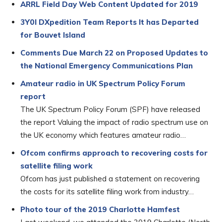
ARRL Field Day Web Content Updated for 2019
3Y0I DXpedition Team Reports It has Departed
for Bouvet Island
Comments Due March 22 on Proposed Updates to
the National Emergency Communications Plan
Amateur radio in UK Spectrum Policy Forum
report
The UK Spectrum Policy Forum (SPF) have released
the report Valuing the impact of radio spectrum use on
the UK economy which features amateur radio…
Ofcom confirms approach to recovering costs for
satellite filing work
Ofcom has just published a statement on recovering
the costs for its satellite filing work from industry…
Photo tour of the 2019 Charlotte Hamfest