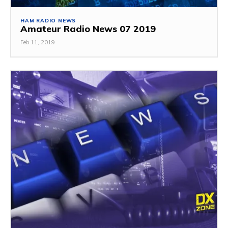
HAM RADIO NEWS
Amateur Radio News 07 2019
Feb 11, 2019