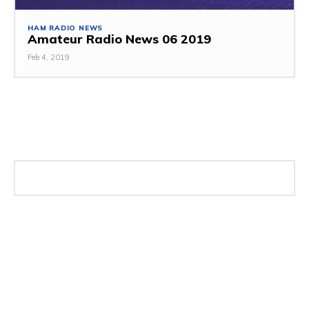
HAM RADIO NEWS
Amateur Radio News 06 2019
Feb 4, 2019