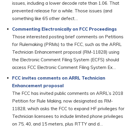
issues, including a lower decode rate than 1.06. That
prevented release for a while. Those issues (and
something like 65 other defect…
Commenting Electronically on FCC Proceedings
Those interested posting brief comments on Petitions
for Rulemaking (PRMs) to the FCC, such as the ARRL
Technician Enhancement proposal (RM-11828) using
the Electronic Comment Filing System (ECFS) should
access FCC Electronic Comment Filing System Ex…
FCC invites comments on ARRL Technician
Enhancement proposal
The FCC has invited public comments on ARRL’s 2018
Petition for Rule Making, now designated as RM-
11828, which asks the FCC to expand HF privileges for
Technician licensees to include limited phone privileges
on 75, 40, and 15 meters, plus RTTY and d…