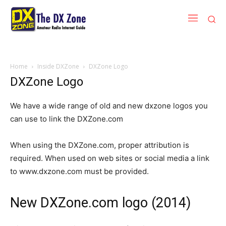
Home
Inside DXZone
DXZone Logo
DXZone Logo
We have a wide range of old and new dxzone logos you
can use to link the DXZone.com
When using the DXZone.com, proper attribution is
required. When used on web sites or social media a link
to www.dxzone.com must be provided.
New DXZone.com logo (2014)