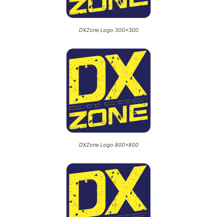
DXZone Logo 300×300
DXZone Logo 800×800