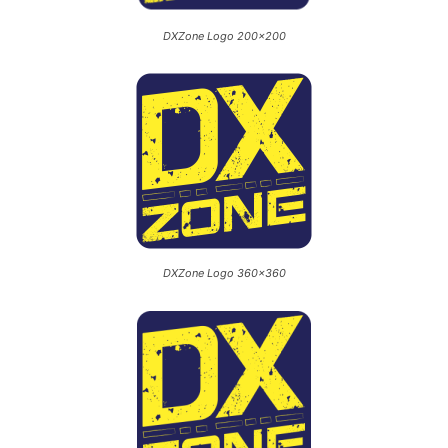
DXZone Logo 200×200
DXZone Logo 360×360