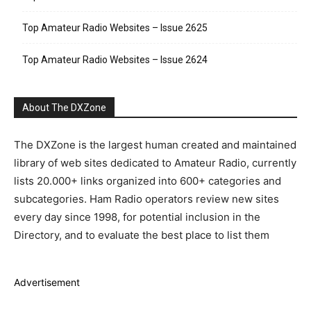
Top Amateur Radio Websites – Issue 2625
Top Amateur Radio Websites – Issue 2624
About The DXZone
The DXZone is the largest human created and maintained
library of web sites dedicated to Amateur Radio, currently
lists 20.000+ links organized into 600+ categories and
subcategories. Ham Radio operators review new sites
every day since 1998, for potential inclusion in the
Directory, and to evaluate the best place to list them
Advertisement