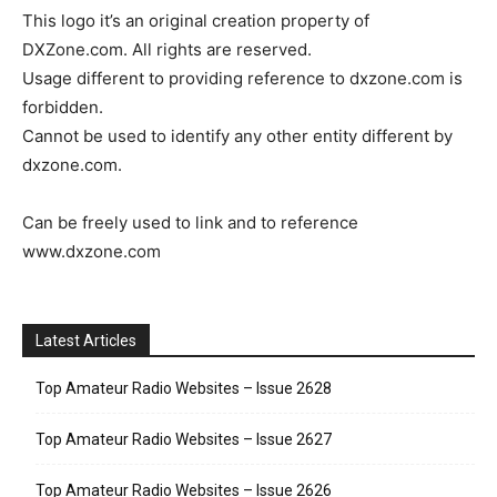
This logo it’s an original creation property of
DXZone.com. All rights are reserved.
Usage different to providing reference to dxzone.com is
forbidden.
Cannot be used to identify any other entity different by
dxzone.com.
Can be freely used to link and to reference
www.dxzone.com
Latest Articles
Top Amateur Radio Websites – Issue 2628
Top Amateur Radio Websites – Issue 2627
Top Amateur Radio Websites – Issue 2626