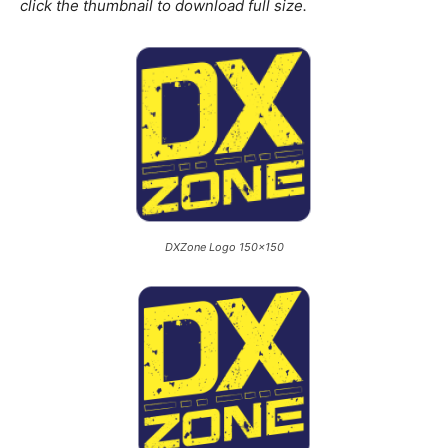
click the thumbnail to download full size.
DXZone Logo 150×150