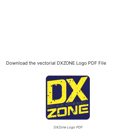
Download the vectorial DXZONE Logo PDF File
DXZone Logo PDF