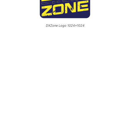
DXZone Logo 1024×1024