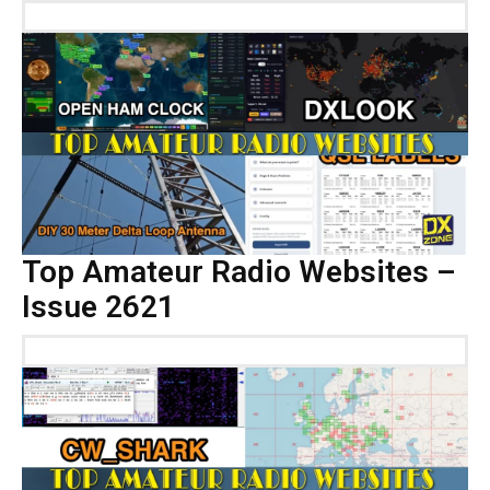
Top Amateur Radio Websites –
Issue 2621