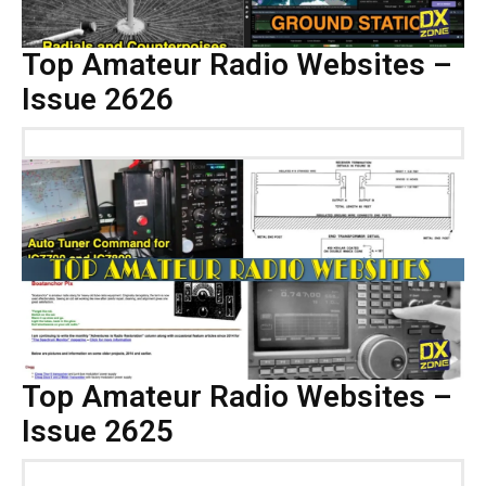
Top Amateur Radio Websites –
Issue 2626
Top Amateur Radio Websites –
Issue 2625