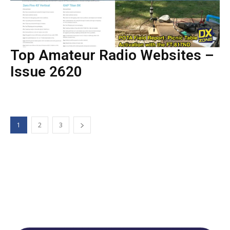
Top Amateur Radio Websites –
Issue 2620
1
2
3