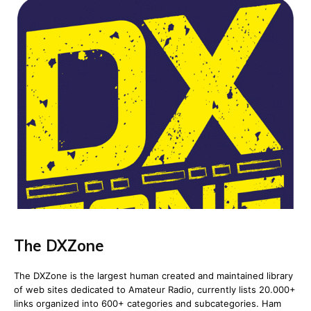
The DXZone
The DXZone is the largest human created and maintained library
of web sites dedicated to Amateur Radio, currently lists 20.000+
links organized into 600+ categories and subcategories. Ham