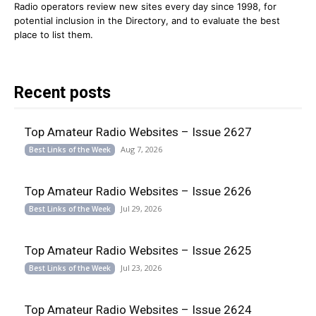
Radio operators review new sites every day since 1998, for
potential inclusion in the Directory, and to evaluate the best
place to list them.
Recent posts
Top Amateur Radio Websites – Issue 2627
Aug 7, 2026
Best Links of the Week
Top Amateur Radio Websites – Issue 2626
Jul 29, 2026
Best Links of the Week
Top Amateur Radio Websites – Issue 2625
Jul 23, 2026
Best Links of the Week
Top Amateur Radio Websites – Issue 2624