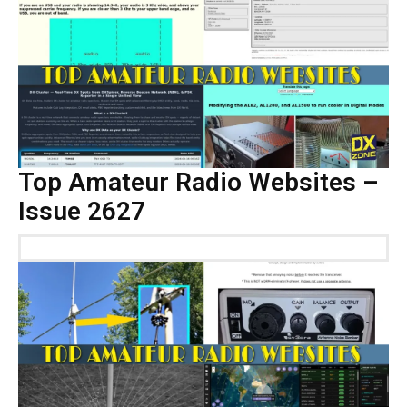
Top Amateur Radio Websites –
Issue 2627