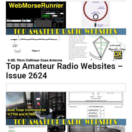
Top Amateur Radio Websites –
Issue 2624