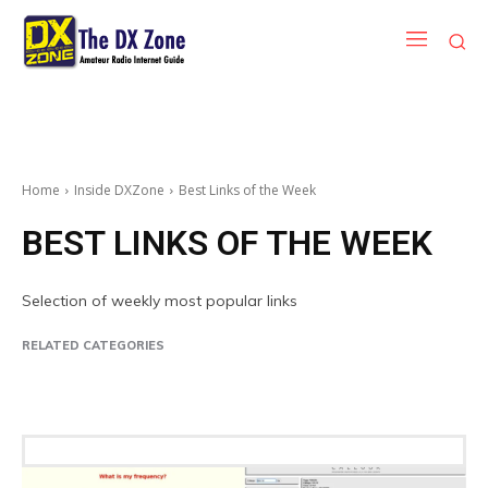
Home
Inside DXZone
Best Links of the Week
BEST LINKS OF THE WEEK
Selection of weekly most popular links
RELATED CATEGORIES
Beginner's Guides
Insights
Poll
Video