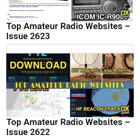
Top Amateur Radio Websites –
Issue 2623
Top Amateur Radio Websites –
Issue 2622