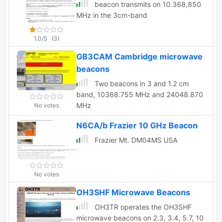
beacon transmits on 10.368,850
MHz in the 3cm-band
1.0/5
(3)
GB3CAM Cambridge microwave
beacons
Two beacons in 3 and 1.2 cm
band, 10368.755 MHz and 24048.870
MHz
No votes
N6CA/b Frazier 10 GHz Beacon
Frazier Mt. DM04MS USA
No votes
OH3SHF Microwave Beacons
OH3TR operates the OH3SHF
microwave beacons on 2.3, 3.4, 5.7, 10