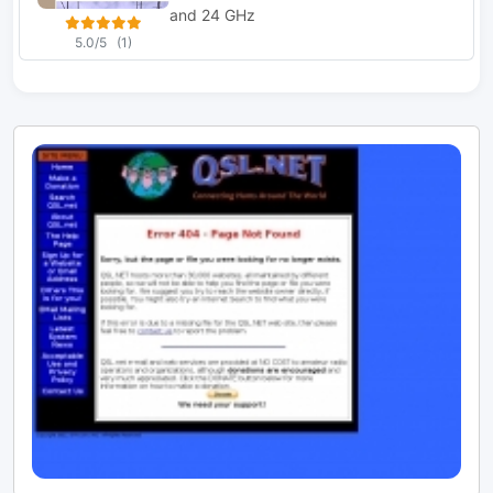
and 24 GHz
5.0/5
(1)