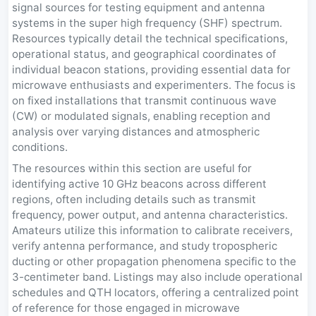
signal sources for testing equipment and antenna
systems in the super high frequency (SHF) spectrum.
Resources typically detail the technical specifications,
operational status, and geographical coordinates of
individual beacon stations, providing essential data for
microwave enthusiasts and experimenters. The focus is
on fixed installations that transmit continuous wave
(CW) or modulated signals, enabling reception and
analysis over varying distances and atmospheric
conditions.
The resources within this section are useful for
identifying active 10 GHz beacons across different
regions, often including details such as transmit
frequency, power output, and antenna characteristics.
Amateurs utilize this information to calibrate receivers,
verify antenna performance, and study tropospheric
ducting or other propagation phenomena specific to the
3-centimeter band. Listings may also include operational
schedules and QTH locators, offering a centralized point
of reference for those engaged in microwave