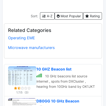
Sort:
A-Z
Most Popular
Rating
Related Categories
Operating EME
Microwave manufacturers
10 GHZ Beacon list
10 GHz beacons list source
internet , spots from DXCluster ,
hearing from 10GHz band by OK1JKT
1.7/5
(3)
DB0GG 10 GHz Beacon