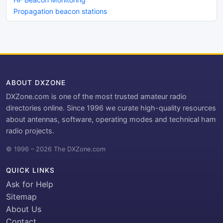
Propagation beacon stations
ABOUT DXZONE
DXZone.com is one of the most trusted amateur radio
directories online. Since 1996 we curate high-quality resources
about antennas, software, operating modes and technical ham
radio projects.
© 1996 – 2026 The DXZone.com
QUICK LINKS
Ask for Help
Sitemap
About Us
Contact