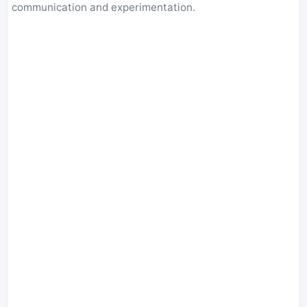
communication and experimentation.