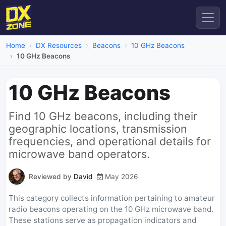
Home
DX Resources
Beacons
10 GHz Beacons
10 GHz Beacons
10 GHz Beacons
Find 10 GHz beacons, including their
geographic locations, transmission
frequencies, and operational details for
microwave band operators.
Reviewed by
David
May 2026
This category collects information pertaining to amateur
radio beacons operating on the 10 GHz microwave band.
These stations serve as propagation indicators and