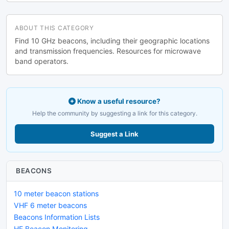
ABOUT THIS CATEGORY
Find 10 GHz beacons, including their geographic locations
and transmission frequencies. Resources for microwave
band operators.
Know a useful resource?
Help the community by suggesting a link for this category.
Suggest a Link
BEACONS
10 meter beacon stations
VHF 6 meter beacons
Beacons Information Lists
HF Beacon Monitoring