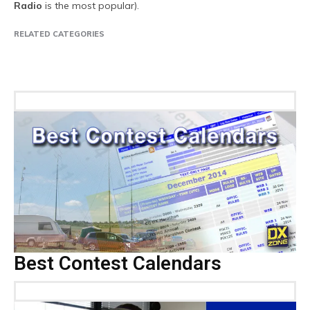
Radio
is the most popular).
RELATED CATEGORIES
Companies
DX Peditions
Events
Ham Radio News
Internet
Pro
Best Contest Calendars