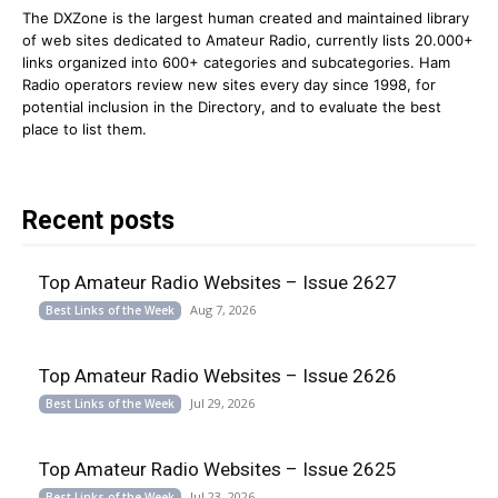
The DXZone is the largest human created and maintained library
of web sites dedicated to Amateur Radio, currently lists 20.000+
links organized into 600+ categories and subcategories. Ham
Radio operators review new sites every day since 1998, for
potential inclusion in the Directory, and to evaluate the best
place to list them.
Recent posts
Top Amateur Radio Websites – Issue 2627
Aug 7, 2026
Best Links of the Week
Top Amateur Radio Websites – Issue 2626
Jul 29, 2026
Best Links of the Week
Top Amateur Radio Websites – Issue 2625
Jul 23, 2026
Best Links of the Week