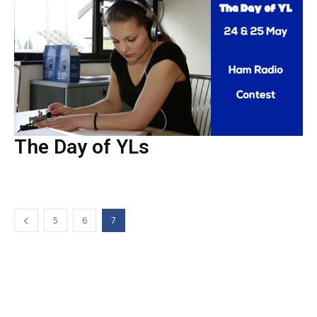
The Day of YLs
5
6
7