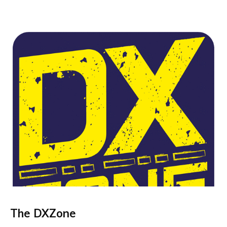
The DXZone