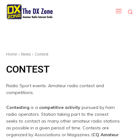
Home
News
Contest
CONTEST
Radio Sport events. Amateur radio contest and
competitions.
Contesting
is a
competitive activity
pursued by ham
radio operators. Station taking part to the conest
seeks to contact as many other amateur radio stations
as possible in a given period of time. Contests are
organized by Associations or Magazines (
CQ Amateur