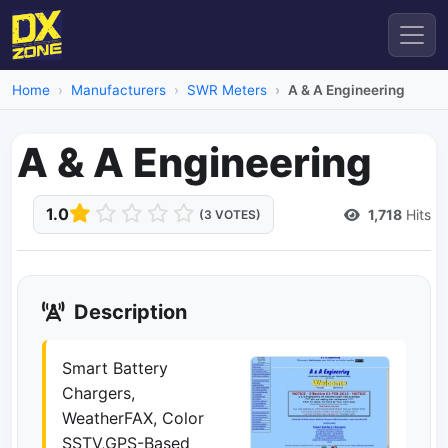
Home
Manufacturers
SWR Meters
A & A Engineering
A & A Engineering
1.0
1,718
Hits
(3 VOTES)
Description
Smart Battery
Chargers,
WeatherFAX, Color
SSTV,GPS-Based