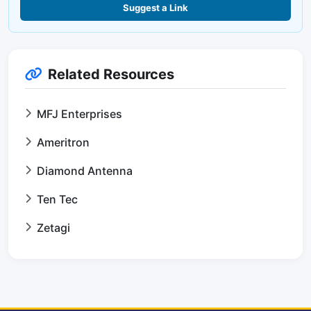
Suggest a Link
Related Resources
MFJ Enterprises
Ameritron
Diamond Antenna
Ten Tec
Zetagi