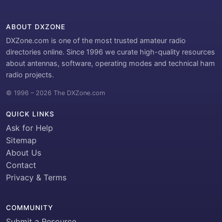
ABOUT DXZONE
DXZone.com is one of the most trusted amateur radio
directories online. Since 1996 we curate high-quality resources
about antennas, software, operating modes and technical ham
radio projects.
© 1996 – 2026 The DXZone.com
QUICK LINKS
Ask for Help
Sitemap
About Us
Contact
Privacy & Terms
COMMUNITY
Submit a Resource