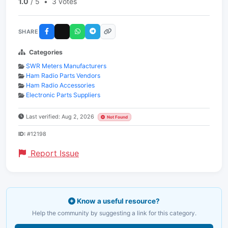
1.0
/ 5
•
3 votes
SHARE
Categories
SWR Meters Manufacturers
Ham Radio Parts Vendors
Ham Radio Accessories
Electronic Parts Suppliers
Last verified: Aug 2, 2026
Not Found
ID:
#12198
Report Issue
Know a useful resource?
Help the community by suggesting a link for this category.