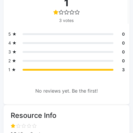
1
3 votes
5 ★
0
4 ★
0
3 ★
0
2 ★
0
1 ★
3
No reviews yet. Be the first!
Resource Info