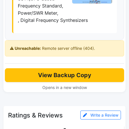
Frequency Standard,
Power/SWR Meter,
, Digital Frequency Synthesizers
⚠️ Unreachable:
Remote server offline (404).
View Backup Copy
Opens in a new window
Ratings & Reviews
Write a Review