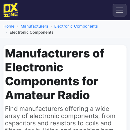
Home
Manufacturers
Electronic Components
Electronic Components
Manufacturers of
Electronic
Components for
Amateur Radio
Find manufacturers offering a wide
array of electronic components, from
capacitors and resistors to coils and