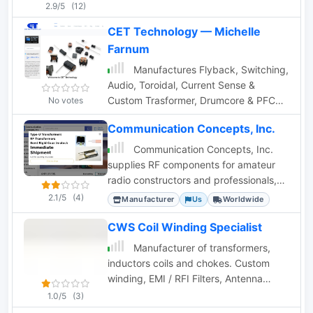
radio
2.9/5
(12)
CET Technology — Michelle
Farnum
Manufactures Flyback, Switching,
Audio, Toroidal, Current Sense &
Custom Trasformer, Drumcore & PFC
No votes
Inductor, Common Mode Chokes.
Communication Concepts, Inc.
Communication Concepts, Inc.
supplies RF components for amateur
radio constructors and professionals,
including amplifiers, filters, and custom
2.1/5
(4)
Manufacturer
Us
Worldwide
coax.
CWS Coil Winding Specialist
Manufacturer of transformers,
inductors coils and chokes. Custom
winding, EMI / RFI Filters, Antenna
Windings on ferrite rod, Antenna
1.0/5
(3)
Winding on phenolic. Any antenna coil