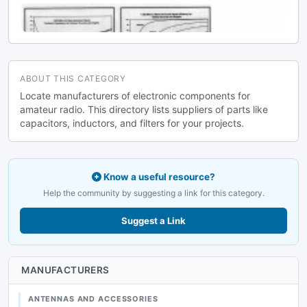
ABOUT THIS CATEGORY
Locate manufacturers of electronic components for
amateur radio. This directory lists suppliers of parts like
capacitors, inductors, and filters for your projects.
Know a useful resource?
Help the community by suggesting a link for this category.
Suggest a Link
MANUFACTURERS
ANTENNAS AND ACCESSORIES