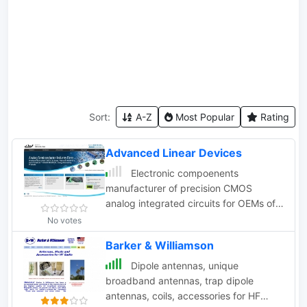
Sort:
A-Z
Most Popular
Rating
Advanced Linear Devices
Electronic compoenents
manufacturer of precision CMOS
analog integrated circuits for OEMs of
industrial controls, computers,
No votes
instrumentation, automotive, and
Barker & Williamson
telecom. Transistor mosfet.
Dipole antennas, unique
broadband antennas, trap dipole
antennas, coils, accessories for HF