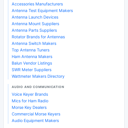
Accessories Manufacturers
Antenna Test Equipment Makers
Antenna Launch Devices
Antenna Mount Suppliers
Antenna Parts Suppliers
Rotator Brands for Antennas
Antenna Switch Makers
Top Antenna Tuners
Ham Antenna Makers
Balun Vendor Listings
SWR Meter Suppliers
Wattmeter Makers Directory
AUDIO AND COMMUNICATION
Voice Keyer Brands
Mics for Ham Radio
Morse Key Dealers
Commercial Morse Keyers
Audio Equipment Makers