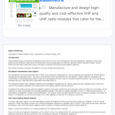
Radiometrix
Manufacture and design high-
quality and cost-effective VHF and
UHF radio modules that cater for the
wireless needs of OEMs worldwide
No votes