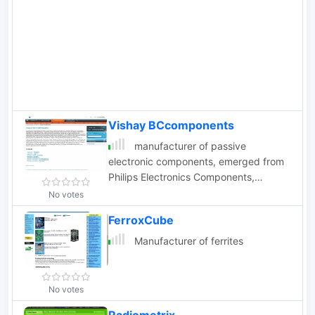
oscillators in DIL8 and DIL14 packages.
Vishay BCcomponents
manufacturer of passive
electronic components, emerged from
Philips Electronics Components,
ceramic capacitors, resistors, fuses,
No votes
varistors
FerroxCube
Manufacturer of ferrites
No votes