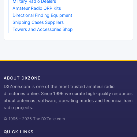
Military Radio Dealers
Amateur Radio QRP Kits
Directional Finding Equipment
Shipping Cases Suppliers
Towers and Accessories Shop
ABOUT DXZONE
DXZone.com is one of the most trusted amateur radio
directories online. Since 1996 we curate high-quality resources
about antennas, software, operating modes and technical ham
radio projects.
© 1996 – 2026 The DXZone.com
QUICK LINKS