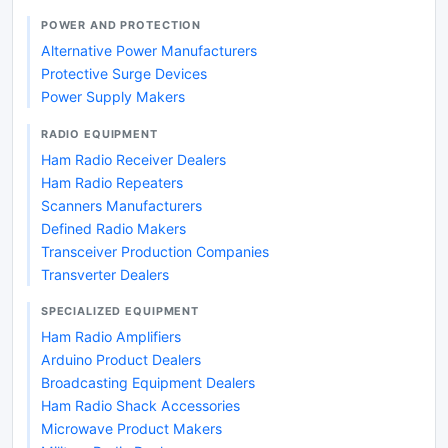
POWER AND PROTECTION
Alternative Power Manufacturers
Protective Surge Devices
Power Supply Makers
RADIO EQUIPMENT
Ham Radio Receiver Dealers
Ham Radio Repeaters
Scanners Manufacturers
Defined Radio Makers
Transceiver Production Companies
Transverter Dealers
SPECIALIZED EQUIPMENT
Ham Radio Amplifiers
Arduino Product Dealers
Broadcasting Equipment Dealers
Ham Radio Shack Accessories
Microwave Product Makers