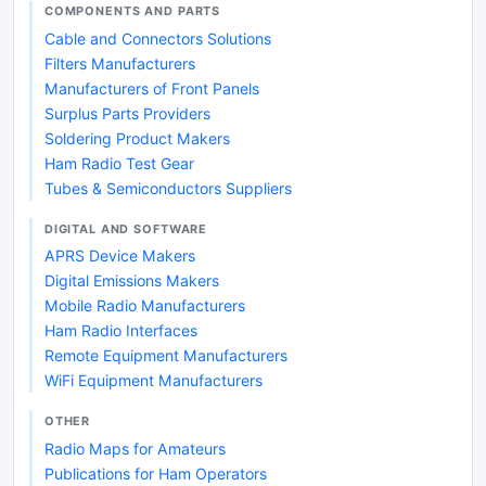
COMPONENTS AND PARTS
Cable and Connectors Solutions
Filters Manufacturers
Manufacturers of Front Panels
Surplus Parts Providers
Soldering Product Makers
Ham Radio Test Gear
Tubes & Semiconductors Suppliers
DIGITAL AND SOFTWARE
APRS Device Makers
Digital Emissions Makers
Mobile Radio Manufacturers
Ham Radio Interfaces
Remote Equipment Manufacturers
WiFi Equipment Manufacturers
OTHER
Radio Maps for Amateurs
Publications for Ham Operators