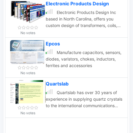
Electronic Products Design
designs.
Electronic Products Design Inc
based in North Carolina, offers you
custom design of transformers, coils,
and telemetry control systems.
No votes
Epcos
Manufacture capacitors, sensors,
diodes, varistors, chokes, inductors,
ferrites and accessories
No votes
Quartslab
Quartslab has over 30 years of
experience in supplying quartz crystals
to the international communications
market. Our product range includes the
No votes
supply of quartz crystals in the
frequency range 1.5 to 225 MHz in all
popular holder types as well as crystal