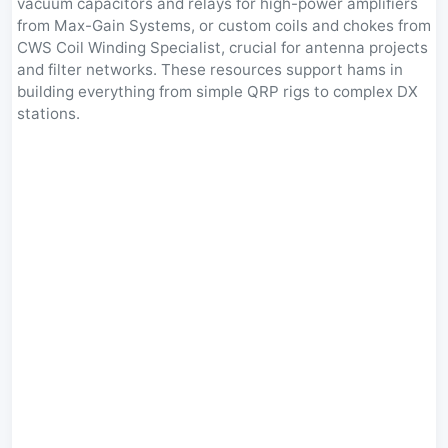
vacuum capacitors and relays for high-power amplifiers
from Max-Gain Systems, or custom coils and chokes from
CWS Coil Winding Specialist, crucial for antenna projects
and filter networks. These resources support hams in
building everything from simple QRP rigs to complex DX
stations.