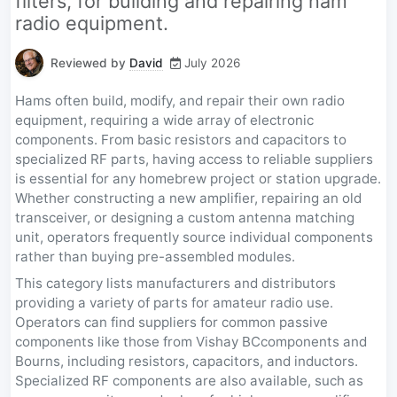
filters, for building and repairing ham
radio equipment.
Reviewed by
David
July 2026
Hams often build, modify, and repair their own radio
equipment, requiring a wide array of electronic
components. From basic resistors and capacitors to
specialized RF parts, having access to reliable suppliers
is essential for any homebrew project or station upgrade.
Whether constructing a new amplifier, repairing an old
transceiver, or designing a custom antenna matching
unit, operators frequently source individual components
rather than buying pre-assembled modules.
This category lists manufacturers and distributors
providing a variety of parts for amateur radio use.
Operators can find suppliers for common passive
components like those from Vishay BCcomponents and
Bourns, including resistors, capacitors, and inductors.
Specialized RF components are also available, such as