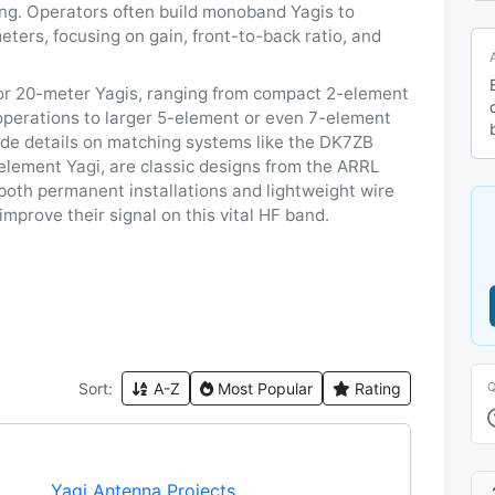
ing. Operators often build monoband Yagis to
eters, focusing on gain, front-to-back ratio, and
or 20-meter Yagis, ranging from compact 2-element
 operations to larger 5-element or even 7-element
ude details on matching systems like the DK7ZB
element Yagi, are classic designs from the ARRL
 both permanent installations and lightweight wire
mprove their signal on this vital HF band.
Sort:
A-Z
Most Popular
Rating
Yagi Antenna Projects