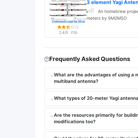
3 element Yagi Ante
An homebrew project
meters by 9M2MSO
2.4/5
(15)
Frequently Asked Questions
What are the advantages of using a
multiband antenna?
What types of 20-meter Yagi antenna 
Are the resources primarily for build
modifications too?