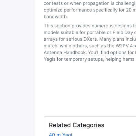
contests or when propagation is challeng
optimize performance specifically for 20 m
bandwidth.
This section provides numerous designs f
models suitable for portable or Field Day
arrays for serious DXers. Many plans incl
match, while others, such as the W2PV 4-
Antenna Handbook. You'll find options for
Yagis for temporary setups, helping hams i
Related Categories
40 m Yagi