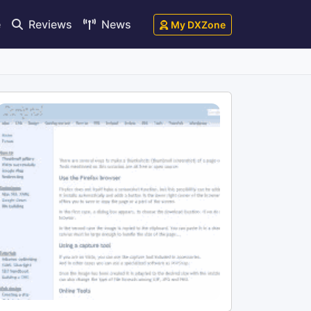
e
Reviews
News
My DXZone