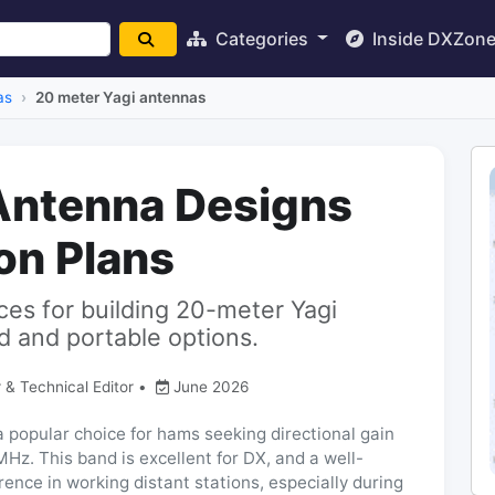
Categories
Inside DXZon
as
20 meter Yagi antennas
Antenna Designs
on Plans
ces for building 20-meter Yagi
 and portable options.
 & Technical Editor
•
June 2026
 popular choice for hams seeking directional gain
Hz. This band is excellent for DX, and a well-
rence in working distant stations, especially during