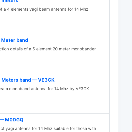
0 meters
of a 4 elements yagi beam antenna for 14 Mhz
0 Meter band
ction details of a 5 element 20 meter monobander
20 Meters band — VE3GK
beam monoband antenna for 14 Mhz by VE3GK
i — M0DGQ
yagi antenna for 14 Mhz suitable for those with