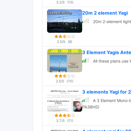
3.2/5
(15)
20m 2 element Yagi
20m 2-element light
2.5/5
(8)
3 Element Yagis Ante
All these plans use
2.5/5
(70)
3 elements Yagi for
A 3 Element Mono-band 
PA3BHS)
3.7/5
(11)