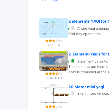
2 elements YAGI for
A wire yagi antenna
field day operations
2.7/5
(9)
2-Element-Yagis for
2-Element parasitic
The antennas are feeded
coax is grounded at the 
3.5/5
(148)
20 Meter mini yagi
The KJ5VW 20 Meter 