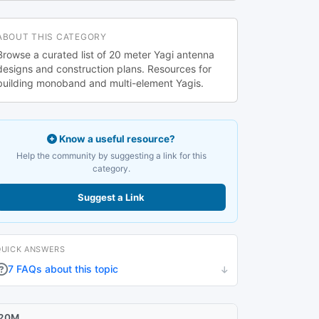
ABOUT THIS CATEGORY
Browse a curated list of 20 meter Yagi antenna
designs and construction plans. Resources for
building monoband and multi-element Yagis.
Know a useful resource?
Help the community by suggesting a link for this
category.
Suggest a Link
QUICK ANSWERS
7 FAQs about this topic
20M