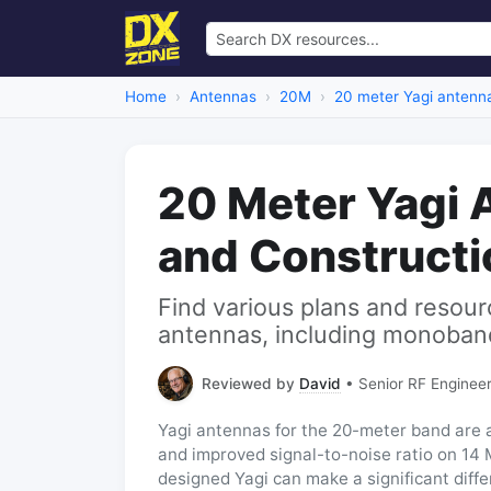
Home
Antennas
20M
20 meter Yagi antenn
20 Meter Yagi 
and Constructi
Find various plans and resour
antennas, including monoband
Reviewed by
David
• Senior RF Engineer
Yagi antennas for the 20-meter band are a
and improved signal-to-noise ratio on 14 M
designed Yagi can make a significant diffe