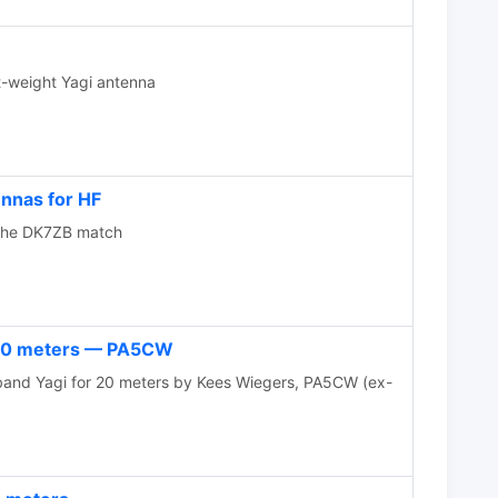
-weight Yagi antenna
nnas for HF
 the DK7ZB match
 20 meters — PA5CW
Yagi for 20 meters by Kees Wiegers, PA5CW (ex-