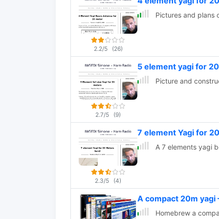
4 element yagi for 2
Pictures and plans 
2.2/5
(26)
5 element yagi for 2
Picture and constru
2.7/5
(9)
7 element Yagi for 
A 7 elements yagi 
2.3/5
(4)
A compact 20m yag
Homebrew a compact 