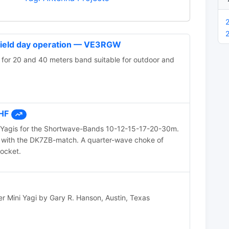
 field day operation — VE3RGW
 for 20 and 40 meters band suitable for outdoor and
 HF
 Yagis for the Shortwave-Bands 10-12-15-17-20-30m.
 with the DK7ZB-match. A quarter-wave choke of
socket.
Mini Yagi by Gary R. Hanson, Austin, Texas