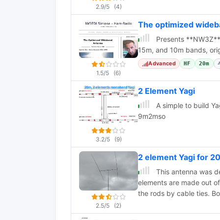
2.9/5
(4)
The optimized wide
Presents **NW3Z** 
15m, and 10m bands, origi
Advanced
HF
20m
1.5/5
(6)
2 Element Yagi
A simple to build Y
9m2mso
3.2/5
(9)
2 element Yagi for 
This antenna was d
elements are made out of 
the rods by cable ties. Bo
2.5/5
(2)