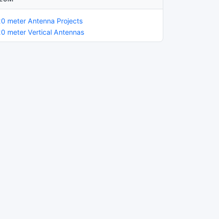
20 meter Antenna Projects
20 meter Vertical Antennas