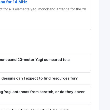
nna for 14 MHz
 for a 3 elements yagi monoband antenna for the 20
 monoband 20-meter Yagi compared to a
designs can I expect to find resources for?
ing Yagi antennas from scratch, or do they cover