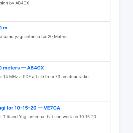
design by AB4GX
0 m
band yagi antenna for 20 Meters
20 meters — AB4GX
 14 MHz a PDF article from 73 amateur radio
yagi for 10-15-20 — VE7CA
t Triband Yagi antenna that can work on 10 15 20