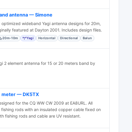
band antenna — Simone
optimized wideband Yagi antenna designs for 20m,
nally featured at Dayton 2001. Includes design files.
20m-10m
Yagi
Horizontal
Directional
Balun
agi 2 element antenna for 15 or 20 meters band by
20 meter — DK5TX
esigned for the CQ WW CW 2009 at EA8URL. All
fishing rods with an insulated copper cable fixed on
th fishing rods and cable are UV resistant.