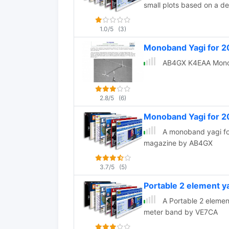
small plots based on a 
1.0/5
(3)
Monoband Yagi for 2
AB4GX K4EAA Monon
2.8/5
(6)
Monoband Yagi for 
A monoband yagi for
magazine by AB4GX
3.7/5
(5)
Portable 2 element 
A Portable 2 elemen
meter band by VE7CA