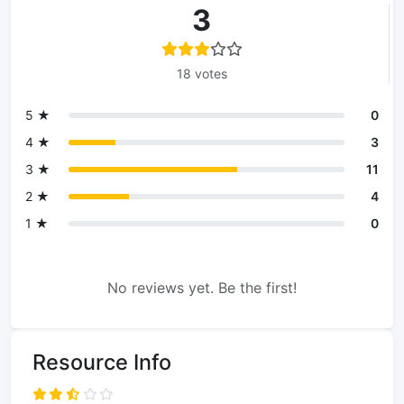
3
18 votes
5 ★
0
4 ★
3
3 ★
11
2 ★
4
1 ★
0
No reviews yet. Be the first!
Resource Info