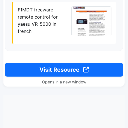
F1MDT freeware
remote control for
yaesu VR-5000 in
french
Visit Resource
Opens in a new window