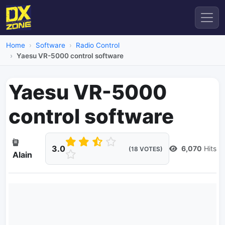
Home
Software
Radio Control
Yaesu VR-5000 control software
Yaesu VR-5000
control software
3.0
6,070
Hits
(18 VOTES)
Alain