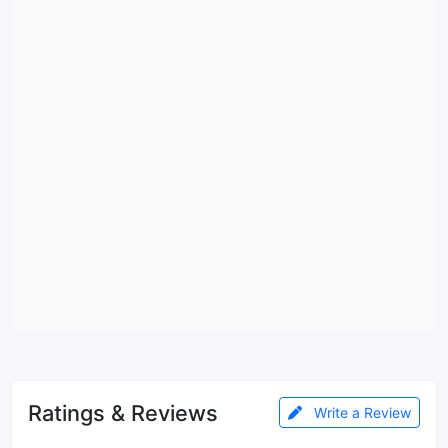
Ratings & Reviews
Write a Review