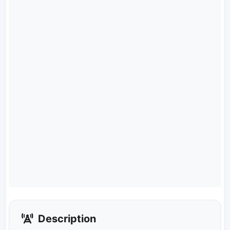
Description