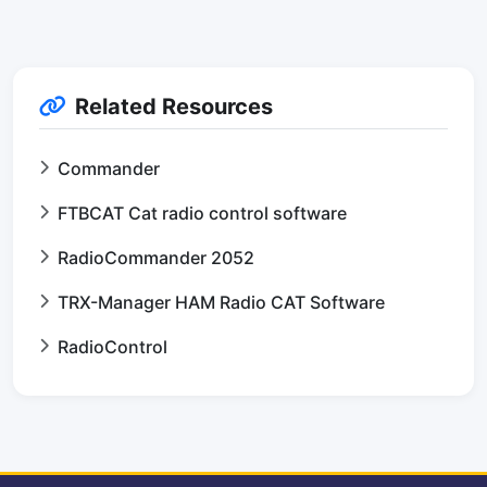
Related Resources
Commander
FTBCAT Cat radio control software
RadioCommander 2052
TRX-Manager HAM Radio CAT Software
RadioControl