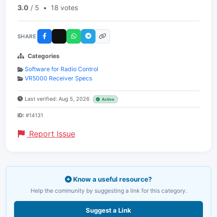
3.0
/ 5
•
18 votes
SHARE
Categories
Software for Radio Control
VR5000 Receiver Specs
Last verified: Aug 5, 2026
Active
ID:
#14131
Report Issue
Know a useful resource?
Help the community by suggesting a link for this category.
Suggest a Link