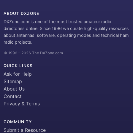
ABOUT DXZONE
DXZone.com is one of the most trusted amateur radio
directories online. Since 1996 we curate high-quality resources
about antennas, software, operating modes and technical ham
radio projects.
© 1996 – 2026 The DXZone.com
QUICK LINKS
Ask for Help
Sitemap
About Us
Contact
Privacy & Terms
COMMUNITY
Submit a Resource