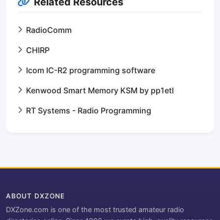
Related Resources
RadioComm
CHIRP
Icom IC-R2 programming software
Kenwood Smart Memory KSM by pp1etl
RT Systems - Radio Programming
ABOUT DXZONE
DXZone.com is one of the most trusted amateur radio