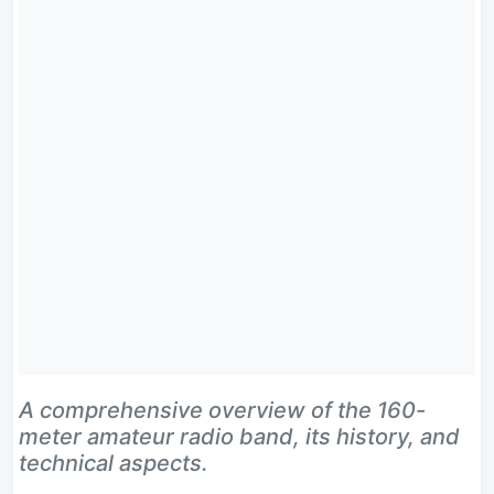
A comprehensive overview of the 160-
meter amateur radio band, its history, and
technical aspects.