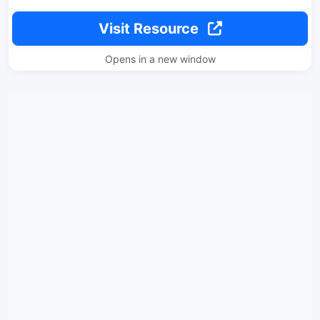
Visit Resource
Opens in a new window