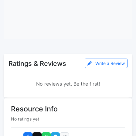
Ratings & Reviews
Write a Review
No reviews yet. Be the first!
Resource Info
No ratings yet