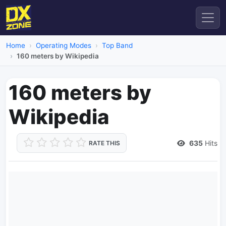
Home
Operating Modes
Top Band
160 meters by Wikipedia
160 meters by
Wikipedia
635
Hits
RATE THIS