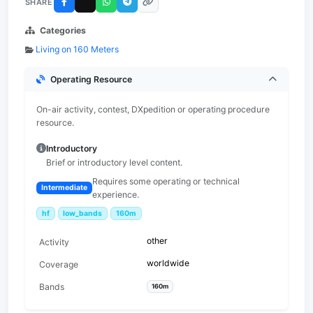
SHARE
Categories
Living on 160 Meters
Operating Resource
On-air activity, contest, DXpedition or operating procedure
resource.
Introductory
Brief or introductory level content.
Requires some operating or technical
Intermediate
experience.
hf
low_bands
160m
other
Activity
worldwide
Coverage
Bands
160m