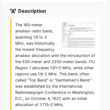
Description
The 160-meter
amateur radio band,
spanning 1.8 to 2
MHz, was historically
the lowest frequency
amateur allocation until the introduction of
the 630-meter and 2200-meter bands. ITU
Region 1 allocates 1.81–2 MHz, while other
regions use 1.8–2 MHz. This band, often
called "Top Band" or "Gentleman's Band,"
was established by the International
Radiotelegraph Conference in Washington,
D.C., on October 4, 1927, with an initial
allocation of 1.715–2 MHz.