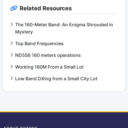
Related Resources
The 160-Meter Band: An Enigma Shrouded in
Mystery
Top Band Frequencies
ND5S6 160 meters operations
Working 160M From a Small Lot
Low Band DXing from a Small City Lot