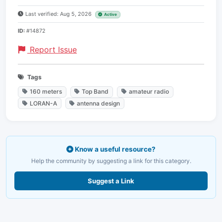
Last verified: Aug 5, 2026
Active
ID:
#14872
Report Issue
Tags
160 meters
Top Band
amateur radio
LORAN-A
antenna design
Know a useful resource?
Help the community by suggesting a link for this category.
Suggest a Link