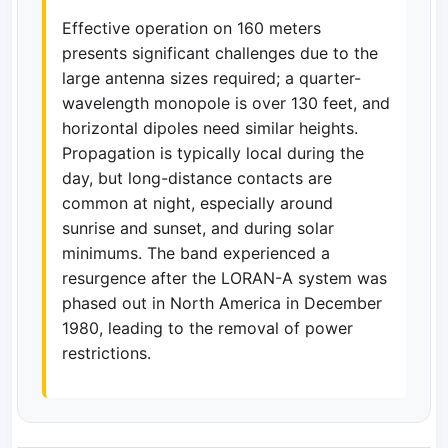
Effective operation on 160 meters
presents significant challenges due to the
large antenna sizes required; a quarter-
wavelength monopole is over 130 feet, and
horizontal dipoles need similar heights.
Propagation is typically local during the
day, but long-distance contacts are
common at night, especially around
sunrise and sunset, and during solar
minimums. The band experienced a
resurgence after the LORAN-A system was
phased out in North America in December
1980, leading to the removal of power
restrictions.