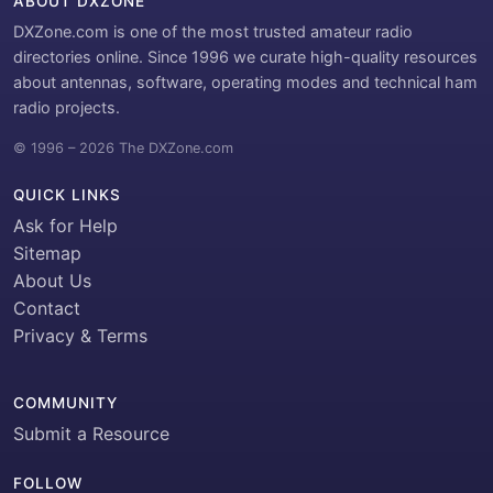
ABOUT DXZONE
DXZone.com is one of the most trusted amateur radio
directories online. Since 1996 we curate high-quality resources
about antennas, software, operating modes and technical ham
radio projects.
© 1996 – 2026 The DXZone.com
QUICK LINKS
Ask for Help
Sitemap
About Us
Contact
Privacy & Terms
COMMUNITY
Submit a Resource
FOLLOW