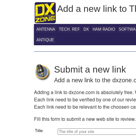
Add a new link to
ANTENNA
TECH. REF
DX
HAM RADIO
SOFTWA
ANTIQUE
Submit a new link
Add a new link to the dxzone
Adding a link to dxzone.com is absolutely free. 
Each link need to be verified by one of our rev
Each link need to be relevant to the choosen ca
Fill this form to submit a new web site to review.
Title: