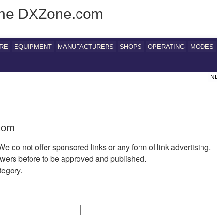
 The DXZone.com
RE
EQUIPMENT
MANUFACTURERS
SHOPS
OPERATING
MODES
N
.com
We do not offer sponsored links or any form of link advertising.
iewers before to be approved and published.
tegory.