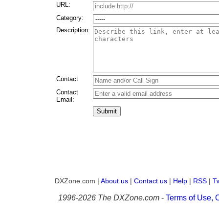
URL:
Category:
Description:
Contact
Contact
Email:
Submit
DXZone.com |
About us
|
Contact us
|
Help
|
RSS
|
Tw
1996-
2026 The DXZone.com
-
Terms of Use, C