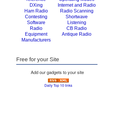
DXing
Internet and Radio
Ham Radio
Radio Scanning
Contesting
Shortwave
Software
Listening
Radio
CB Radio
Equipment
Antique Radio
Manufacturers
Free for your Site
Add our gadgets to your site
Daily Top 10 links