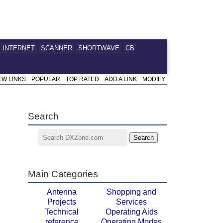
INTERNET
SCANNER
SHORTWAVE
CB
EW LINKS
POPULAR
TOP RATED
ADD A LINK
MODIFY
Search
Main Categories
Antenna
Shopping and
Projects
Services
Technical
Operating Aids
reference
Operating Modes