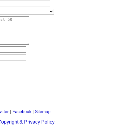
itter
|
Facebook
|
Sitemap
opyright & Privacy Policy