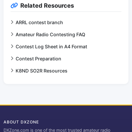
Related Resources
ARRL contest branch
Amateur Radio Contesting FAQ
Contest Log Sheet in A4 Format
Contest Preparation
K8ND SO2R Resources
ABOUT DXZONE
DXZone.com is one of the most trusted amateur radio