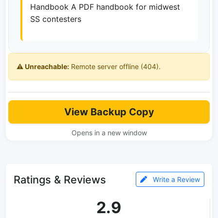
Handbook A PDF handbook for midwest
SS contesters
⚠️ Unreachable:
Remote server offline (404).
View Backup Copy
Opens in a new window
Ratings & Reviews
Write a Review
2.9