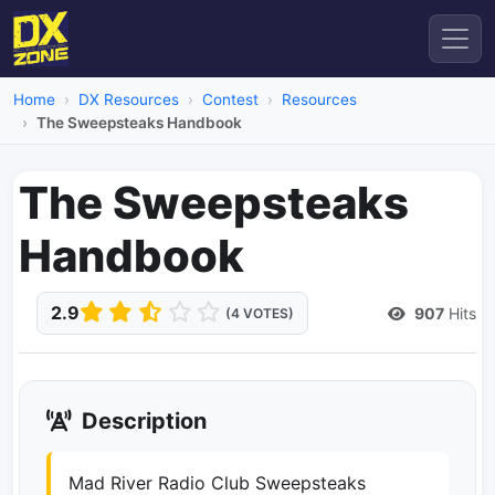
Home
DX Resources
Contest
Resources
The Sweepsteaks Handbook
The Sweepsteaks
Handbook
2.9
907
Hits
(4 VOTES)
Description
Mad River Radio Club Sweepsteaks