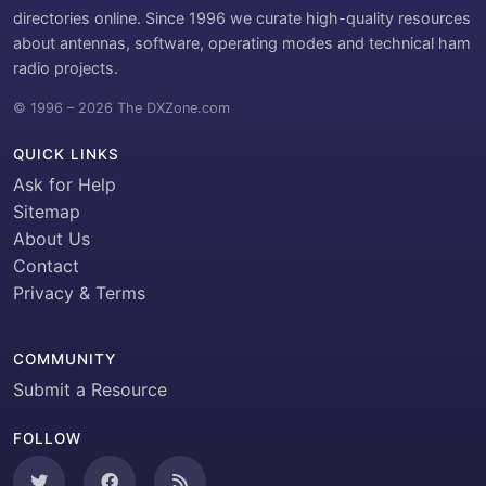
directories online. Since 1996 we curate high-quality resources
about antennas, software, operating modes and technical ham
radio projects.
© 1996 – 2026 The DXZone.com
QUICK LINKS
Ask for Help
Sitemap
About Us
Contact
Privacy & Terms
COMMUNITY
Submit a Resource
FOLLOW