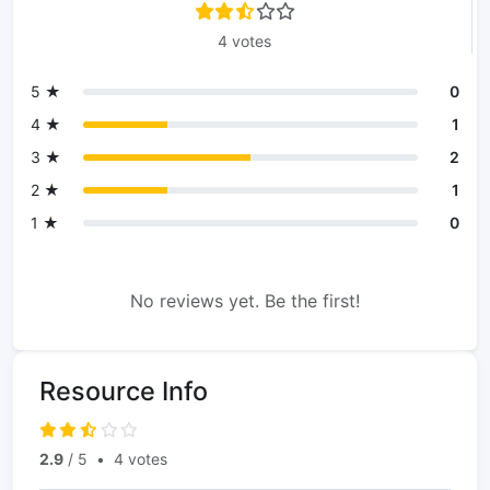
4 votes
5 ★
0
4 ★
1
3 ★
2
2 ★
1
1 ★
0
No reviews yet. Be the first!
Resource Info
2.9
/ 5
•
4 votes