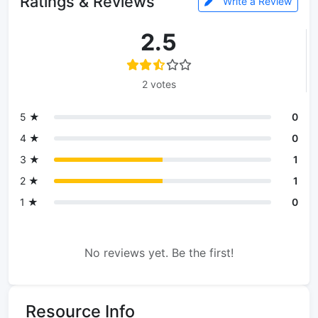
Ratings & Reviews
Write a Review
2.5
2 votes
5 ★
0
4 ★
0
3 ★
1
2 ★
1
1 ★
0
No reviews yet. Be the first!
Resource Info