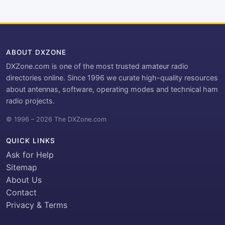
ABOUT DXZONE
DXZone.com is one of the most trusted amateur radio
directories online. Since 1996 we curate high-quality resources
about antennas, software, operating modes and technical ham
radio projects.
© 1996 – 2026 The DXZone.com
QUICK LINKS
Ask for Help
Sitemap
About Us
Contact
Privacy & Terms