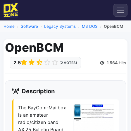
Home
Software
Legacy Systems
MS DOS
OpenBCM
OpenBCM
2.5
1,564
Hits
(2 VOTES)
Description
The BayCom-Mailbox
is an amateur
radio/citizen band
AX.25 Bulletin Board