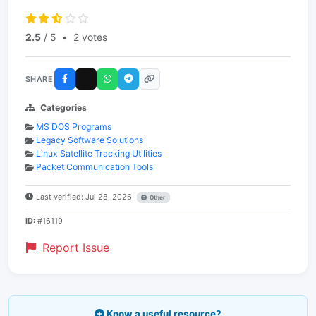
2.5
/ 5
•
2 votes
SHARE
Categories
MS DOS Programs
Legacy Software Solutions
Linux Satellite Tracking Utilities
Packet Communication Tools
Last verified: Jul 28, 2026
Other
ID:
#16119
Report Issue
Know a useful resource?