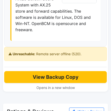
System with AX.25
store and forward capabilities. The
software is available for Linux, DOS and
Win-NT. OpenBCM is opensource and
freeware.
⚠️ Unreachable:
Remote server offline (520).
View Backup Copy
Opens in a new window