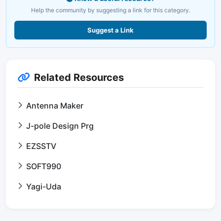
Help the community by suggesting a link for this category.
Suggest a Link
Related Resources
Antenna Maker
J-pole Design Prg
EZSSTV
SOFT990
Yagi-Uda