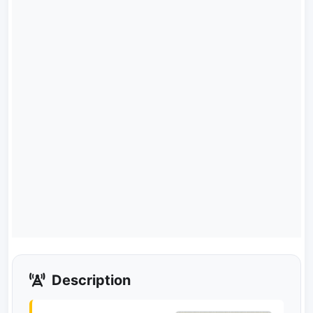
Description