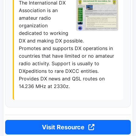
The International DX
Association is an
amateur radio
organization
dedicated to working
DX and making DX possible.
Promotes and supports DX operations in
countries that have limited or no amateur
radio activity. Support is usually to
DXpeditions to rare DXCC entities.
Provides DX news and QSL routes on
14.236 MHz at 2330z.
Visit Resource