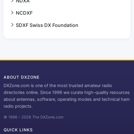
NDXA
NCDXF
SDXF Swiss DX Foundation
ABOUT DXZONE
DXZone.com is one of the most trusted amateur radio
directories online. Since 1996 we curate high-quality resources
about antennas, software, operating modes and technical ham
radio projects.
© 1996 – 2026 The DXZone.com
QUICK LINKS