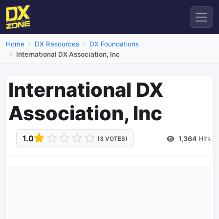
Home
DX Resources
DX Foundations
International DX Association, Inc
International DX
Association, Inc
1.0
1,364
Hits
(3 VOTES)