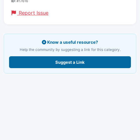
ID:
#17616
Report Issue
Know a useful resource?
Help the community by suggesting a link for this category.
Suggest a Link