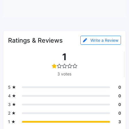
Ratings & Reviews
Write a Review
1
3 votes
5 ★
0
4 ★
0
3 ★
0
2 ★
0
1 ★
3