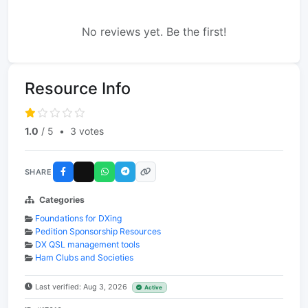
No reviews yet. Be the first!
Resource Info
1.0
/ 5
•
3 votes
SHARE
Categories
Foundations for DXing
Pedition Sponsorship Resources
DX QSL management tools
Ham Clubs and Societies
Last verified: Aug 3, 2026
Active