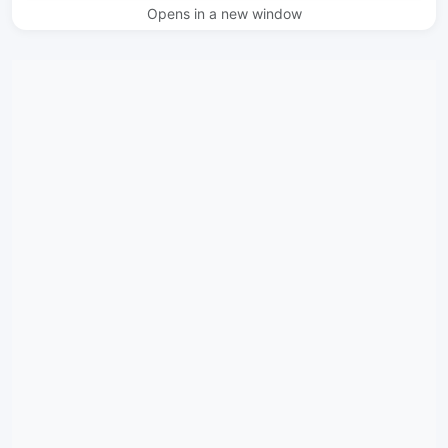
Opens in a new window