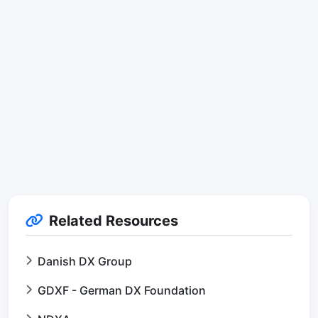
Related Resources
Danish DX Group
GDXF - German DX Foundation