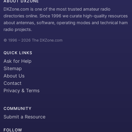
ABOUT DXZONE
DXZone.com is one of the most trusted amateur radio
directories online. Since 1996 we curate high-quality resources
about antennas, software, operating modes and technical ham
radio projects.
© 1996 – 2026 The DXZone.com
QUICK LINKS
Ask for Help
Sitemap
About Us
Contact
Privacy & Terms
COMMUNITY
Submit a Resource
FOLLOW