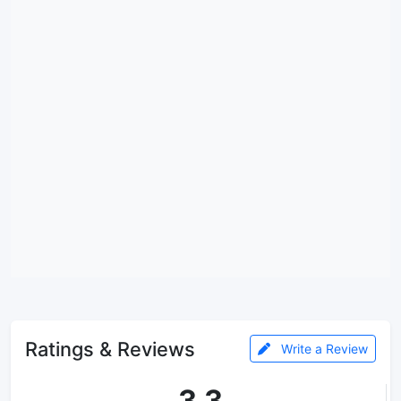
Ratings & Reviews
Write a Review
3.3