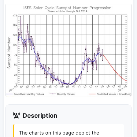
Description
The charts on this page depict the