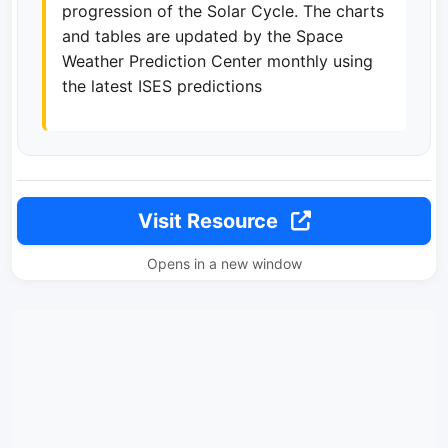
progression of the Solar Cycle. The charts
and tables are updated by the Space
Weather Prediction Center monthly using
the latest ISES predictions
Visit Resource
Opens in a new window