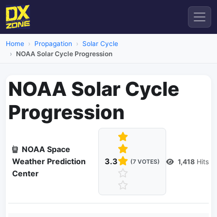
Home
Propagation
Solar Cycle
NOAA Solar Cycle Progression
NOAA Solar Cycle
Progression
NOAA Space
Weather Prediction
3.3
1,418
Hits
(7 VOTES)
Center