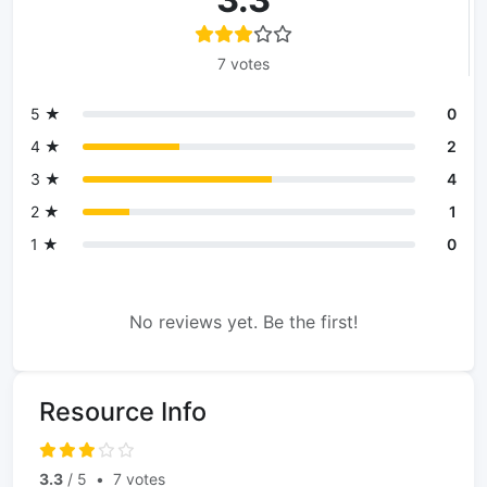
7 votes
5 ★
0
4 ★
2
3 ★
4
2 ★
1
1 ★
0
No reviews yet. Be the first!
Resource Info
3.3
/ 5
•
7 votes