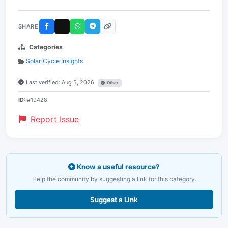
SHARE
Categories
Solar Cycle Insights
Last verified: Aug 5, 2026
Other
ID:
#19428
Report Issue
Know a useful resource?
Help the community by suggesting a link for this category.
Suggest a Link