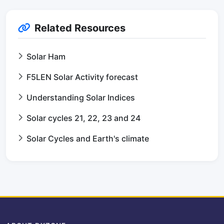
Related Resources
Solar Ham
F5LEN Solar Activity forecast
Understanding Solar Indices
Solar cycles 21, 22, 23 and 24
Solar Cycles and Earth's climate