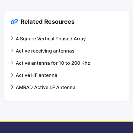
Related Resources
4 Square Vertical Phased Array
Active receiving antennas
Active antenna for 10 to 200 Khz
Active HF antenna
AMRAD Active LF Antenna