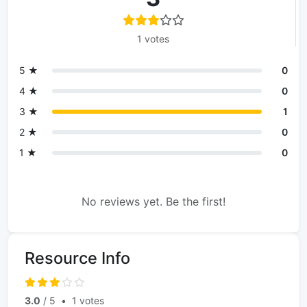
1 votes
5 ★
0
4 ★
0
3 ★
1
2 ★
0
1 ★
0
No reviews yet. Be the first!
Resource Info
3.0
/ 5
•
1 votes