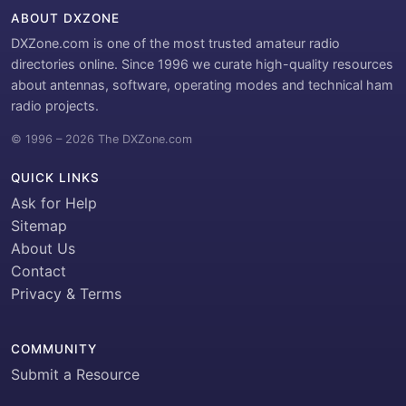
ABOUT DXZONE
DXZone.com is one of the most trusted amateur radio
directories online. Since 1996 we curate high-quality resources
about antennas, software, operating modes and technical ham
radio projects.
© 1996 – 2026 The DXZone.com
QUICK LINKS
Ask for Help
Sitemap
About Us
Contact
Privacy & Terms
COMMUNITY
Submit a Resource