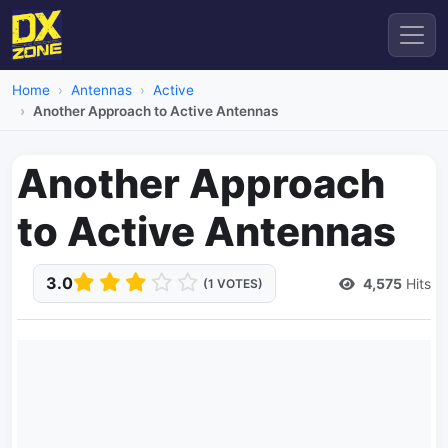
Home
Antennas
Active
Another Approach to Active Antennas
Another Approach
to Active Antennas
3.0
4,575
Hits
(1 VOTES)