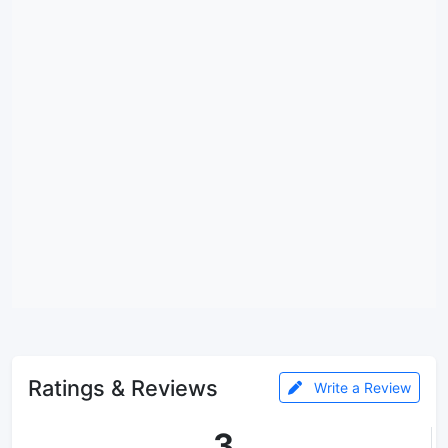
Ratings & Reviews
Write a Review
3