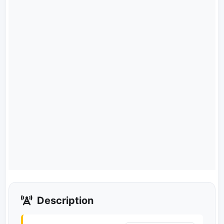
Description