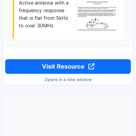
Active antenna with a
frequency response
that is flat from 5kHz
to over 30MHz
Visit Resource
Opens in a new window