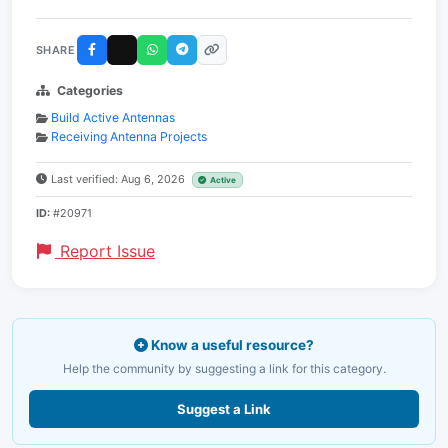
SHARE
Categories
Build Active Antennas
Receiving Antenna Projects
Last verified: Aug 6, 2026
Active
ID:
#20971
Report Issue
Know a useful resource?
Help the community by suggesting a link for this category.
Suggest a Link