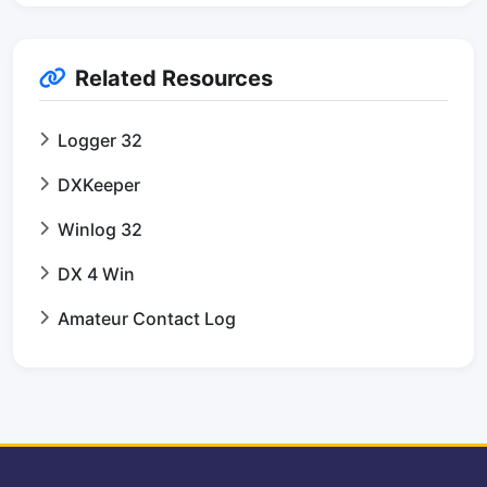
Related Resources
Logger 32
DXKeeper
Winlog 32
DX 4 Win
Amateur Contact Log