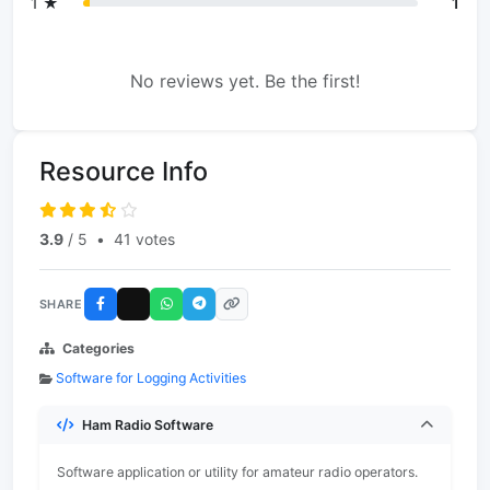
1 ★
1
No reviews yet. Be the first!
Resource Info
3.9
/ 5
•
41 votes
SHARE
Categories
Software for Logging Activities
Ham Radio Software
Software application or utility for amateur radio operators.