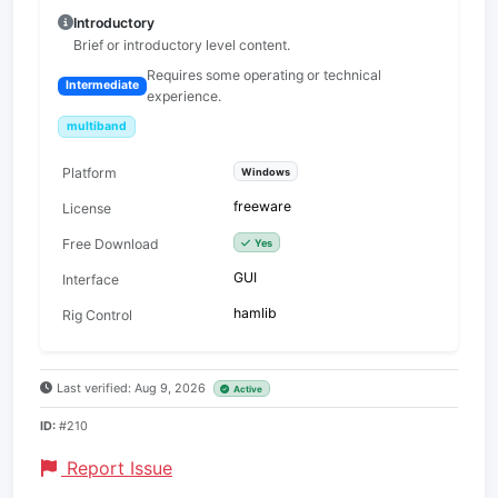
Introductory
Brief or introductory level content.
Requires some operating or technical
Intermediate
experience.
multiband
Platform
Windows
freeware
License
Free Download
Yes
GUI
Interface
hamlib
Rig Control
Last verified: Aug 9, 2026
Active
ID:
#210
Report Issue