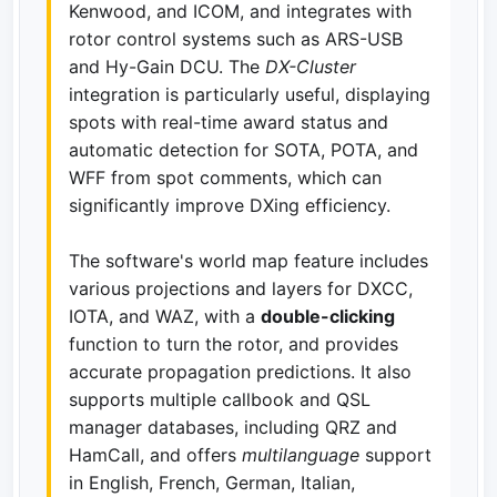
Kenwood, and ICOM, and integrates with
rotor control systems such as ARS-USB
and Hy-Gain DCU. The
DX-Cluster
integration is particularly useful, displaying
spots with real-time award status and
automatic detection for SOTA, POTA, and
WFF from spot comments, which can
significantly improve DXing efficiency.
The software's world map feature includes
various projections and layers for DXCC,
IOTA, and WAZ, with a
double-clicking
function to turn the rotor, and provides
accurate propagation predictions. It also
supports multiple callbook and QSL
manager databases, including QRZ and
HamCall, and offers
multilanguage
support
in English, French, German, Italian,