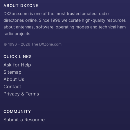
ABOUT DXZONE
DXZone.com is one of the most trusted amateur radio
directories online. Since 1996 we curate high-quality resources
about antennas, software, operating modes and technical ham
radio projects.
© 1996 – 2026 The DXZone.com
QUICK LINKS
Ask for Help
Sitemap
About Us
Contact
Privacy & Terms
COMMUNITY
Submit a Resource