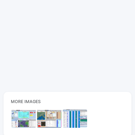
MORE IMAGES