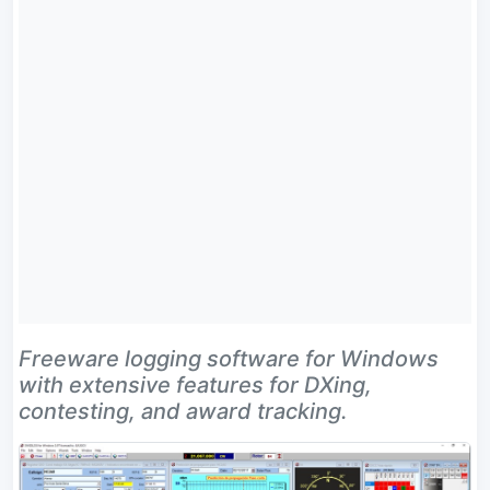
Freeware logging software for Windows
with extensive features for DXing,
contesting, and award tracking.