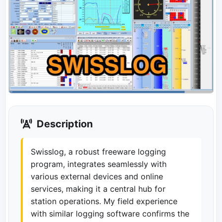
Description
Swisslog, a robust freeware logging
program, integrates seamlessly with
various external devices and online
services, making it a central hub for
station operations. My field experience
with similar logging software confirms the