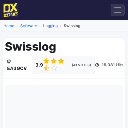
Home
Software
Logging
Swisslog
Swisslog
3.9
19,081
Hits
(41 VOTES)
EA3GCV