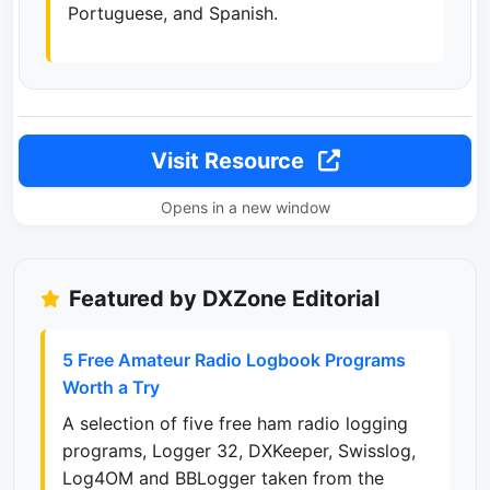
Portuguese, and Spanish.
Visit Resource
Opens in a new window
Featured by DXZone Editorial
5 Free Amateur Radio Logbook Programs
Worth a Try
A selection of five free ham radio logging
programs, Logger 32, DXKeeper, Swisslog,
Log4OM and BBLogger taken from the