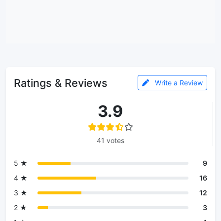
Ratings & Reviews
Write a Review
3.9
41 votes
5 ★
9
4 ★
16
3 ★
12
2 ★
3