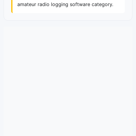
amateur radio logging software category.