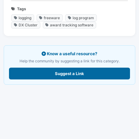
Tags
logging
freeware
log program
DX Cluster
award tracking software
Know a useful resource?
Help the community by suggesting a link for this category.
Suggest a Link