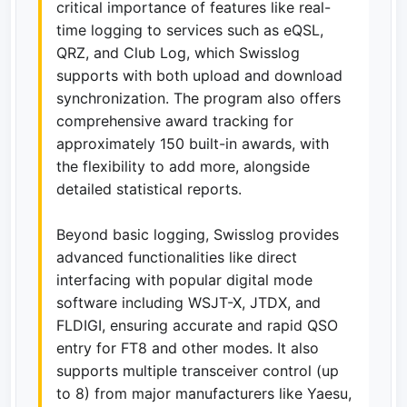
critical importance of features like real-
time logging to services such as eQSL,
QRZ, and Club Log, which Swisslog
supports with both upload and download
synchronization. The program also offers
comprehensive award tracking for
approximately 150 built-in awards, with
the flexibility to add more, alongside
detailed statistical reports.
Beyond basic logging, Swisslog provides
advanced functionalities like direct
interfacing with popular digital mode
software including WSJT-X, JTDX, and
FLDIGI, ensuring accurate and rapid QSO
entry for FT8 and other modes. It also
supports multiple transceiver control (up
to 8) from major manufacturers like Yaesu,