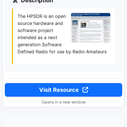
Description
The HPSDR is an open
source hardware and
software project
intended as a next
generation Software
Defined Radio for use by Radio Amateurs
Visit Resource
Opens in a new window