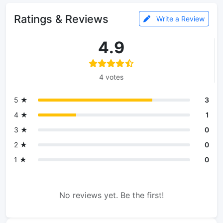
Ratings & Reviews
Write a Review
4.9
4 votes
5 ★
3
4 ★
1
3 ★
0
2 ★
0
1 ★
0
No reviews yet. Be the first!