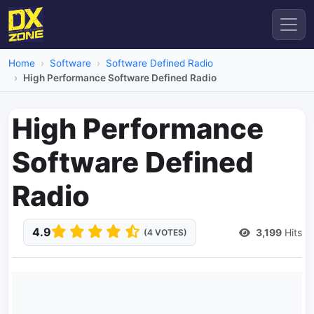
Home
Software
Software Defined Radio
High Performance Software Defined Radio
High Performance
Software Defined
Radio
4.9
3,199
Hits
(4 VOTES)