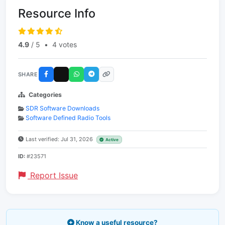
Resource Info
4.9
/ 5
•
4 votes
SHARE
Categories
SDR Software Downloads
Software Defined Radio Tools
Last verified: Jul 31, 2026
Active
ID:
#23571
Report Issue
Know a useful resource?