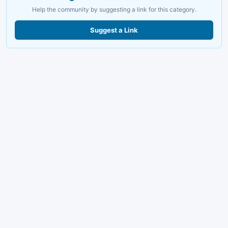
Help the community by suggesting a link for this category.
Suggest a Link