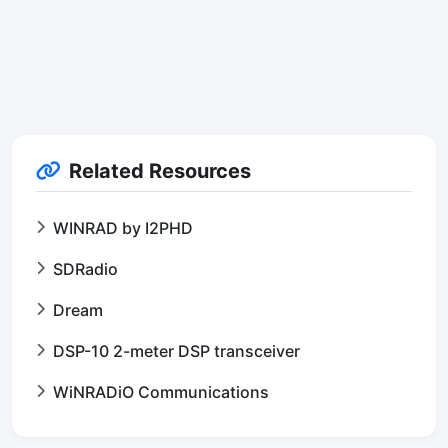
Related Resources
WINRAD by I2PHD
SDRadio
Dream
DSP-10 2-meter DSP transceiver
WiNRADiO Communications