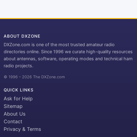
ABOUT DXZONE
DXZone.com is one of the most trusted amateur radio
directories online. Since 1996 we curate high-quality resources
about antennas, software, operating modes and technical ham
radio projects.
© 1996 – 2026 The DXZone.com
QUICK LINKS
Ask for Help
Sitemap
About Us
Contact
Privacy & Terms