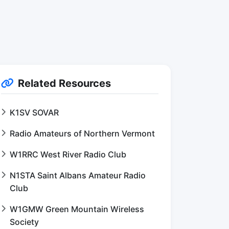
Related Resources
K1SV SOVAR
Radio Amateurs of Northern Vermont
W1RRC West River Radio Club
N1STA Saint Albans Amateur Radio
Club
W1GMW Green Mountain Wireless
Society