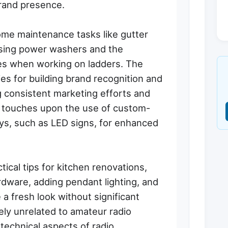
rand presence.
ome maintenance tasks like gutter
 using power washers and the
es when working on ladders. The
es for building brand recognition and
g consistent marketing efforts and
It touches upon the use of custom-
lays, such as LED signs, for enhanced
ctical tips for kitchen renovations,
dware, adding pendant lighting, and
 a fresh look without significant
ely unrelated to amateur radio
r technical aspects of radio