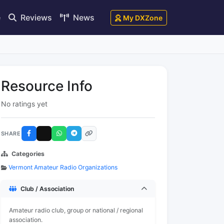
e
Reviews
News
My DXZone
Resource Info
No ratings yet
SHARE
Categories
Vermont Amateur Radio Organizations
Club / Association
Amateur radio club, group or national / regional
association.