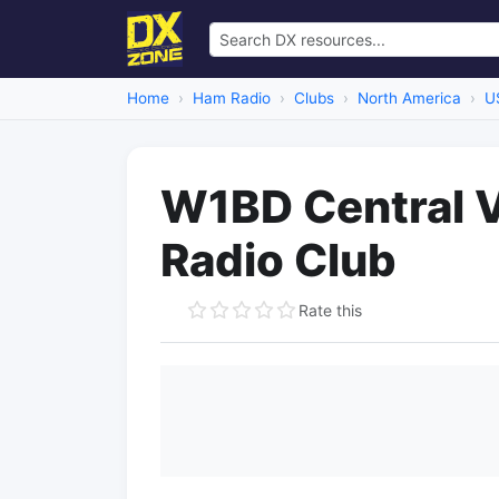
Home
Ham Radio
Clubs
North America
U
W1BD Central 
Radio Club
Rate this