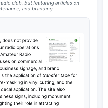
adio club, but featuring articles on
tenance, and branding.
e, does not provide
ur radio operations
 Amateur Radio
ocuses on commercial
, business signage, and brand
ils the application of
transfer tape
for
e-masking in vinyl cutting, and the
ecal application. The site also
usiness signs, including monument
hting their role in attracting