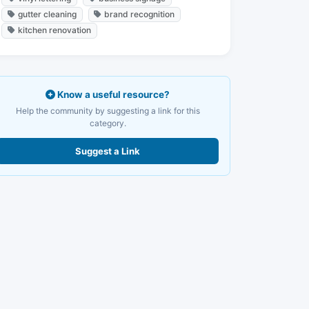
gutter cleaning
brand recognition
kitchen renovation
Know a useful resource?
Help the community by suggesting a link for this
category.
Suggest a Link