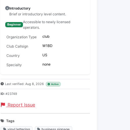
Introductory
Brief or introductory level content.
Accessible to newly licensed
Beginner
operators.
club
Organization Type
W1BD
Club Callsign
US
Country
none
Specialty
Last verified: Aug 8, 2026
Active
ID:
#23749
Report Issue
Tags
vinyl lettering
business signage