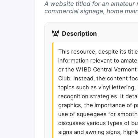
A website titled for an amateur r
commercial signage, home main
Description
This resource, despite its titl
information relevant to amate
or the W1BD Central Vermont
Club. Instead, the content f
topics such as vinyl lettering
recognition strategies. It deta
graphics, the importance of pr
use of squeegees for smooth d
discusses various types of b
signs and awning signs, highlig