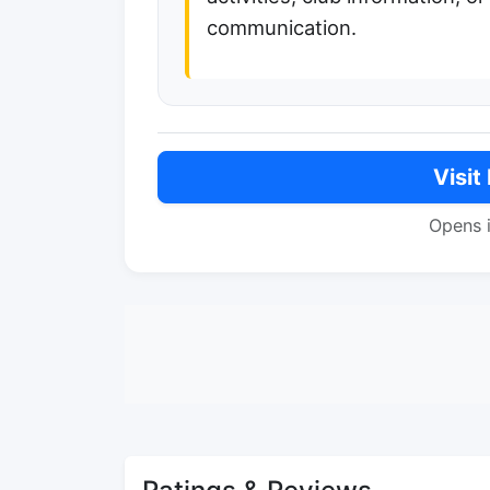
communication.
Visit
Opens 