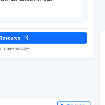
 Resource
in a new window