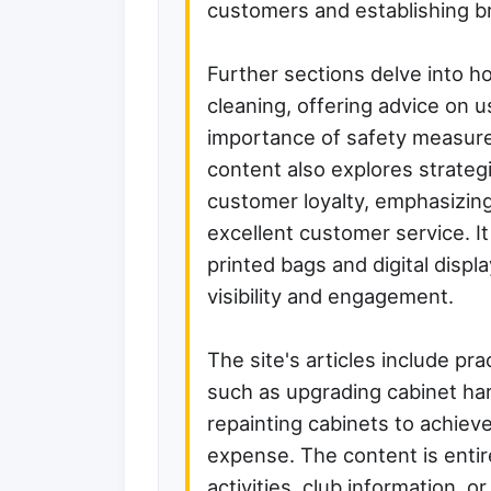
customers and establishing b
Further sections delve into h
cleaning, offering advice on
importance of safety measur
content also explores strategi
customer loyalty, emphasizin
excellent customer service. 
printed bags and digital disp
visibility and engagement.
The site's articles include pra
such as upgrading cabinet har
repainting cabinets to achieve
expense. The content is entir
activities, club information, o