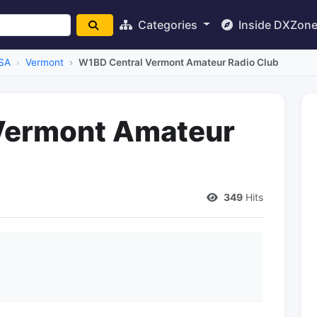
Categories
Inside DXZon
SA
Vermont
W1BD Central Vermont Amateur Radio Club
Vermont Amateur
349
Hits