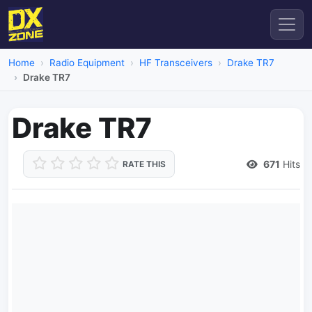
Home
Radio Equipment
HF Transceivers
Drake TR7
Drake TR7
Drake TR7
671
Hits
RATE THIS