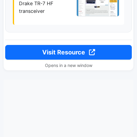
Drake TR-7 HF
transceiver
Visit Resource
Opens in a new window