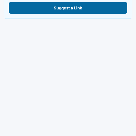
Suggest a Link