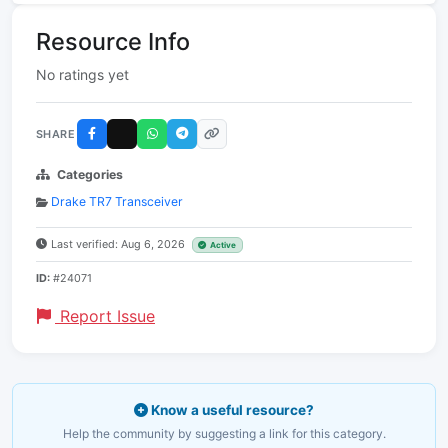
Resource Info
No ratings yet
SHARE
Categories
Drake TR7 Transceiver
Last verified: Aug 6, 2026
Active
ID:
#24071
Report Issue
Know a useful resource?
Help the community by suggesting a link for this category.