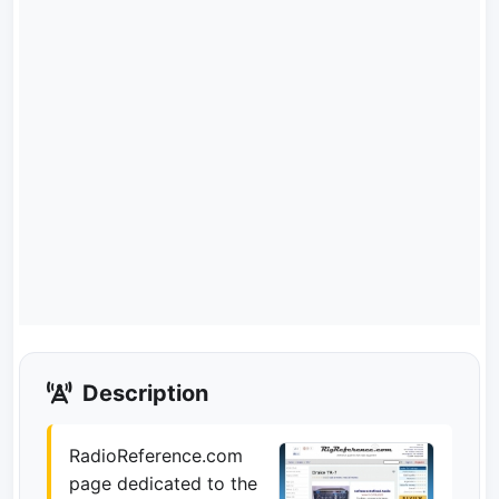
Description
RadioReference.com
page dedicated to the