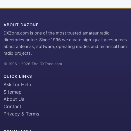
ABOUT DXZONE
DXZone.com is one of the most trusted amateur radio
directories online. Since 1996 we curate high-quality resources
about antennas, software, operating modes and technical ham
radio projects.
© 1996 – 2026 The DXZone.com
QUICK LINKS
Ask for Help
Sitemap
About Us
Contact
Privacy & Terms