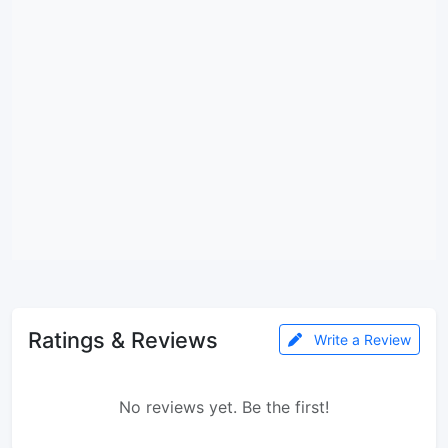
Ratings & Reviews
Write a Review
No reviews yet. Be the first!