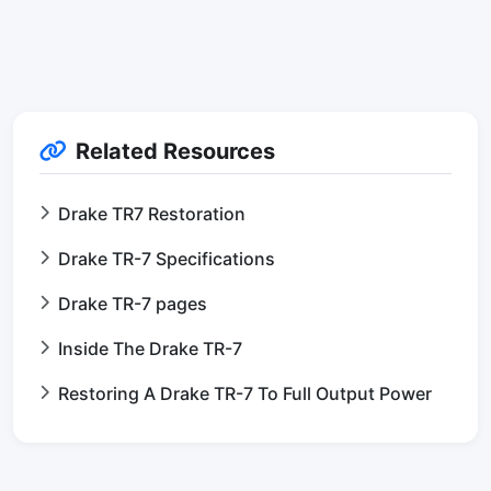
Related Resources
Drake TR7 Restoration
Drake TR-7 Specifications
Drake TR-7 pages
Inside The Drake TR-7
Restoring A Drake TR-7 To Full Output Power