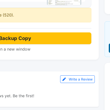
e (520).
Backup Copy
in a new window
Write a Review
s yet. Be the first!