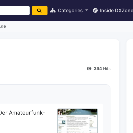
Categories
Inside DXZon
.de
394
Hits
Der Amateurfunk-