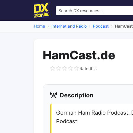
Home
Internet and Radio
Podcast
HamCast
HamCast.de
Rate this
Description
German Ham Radio Podcast. 
Podcast