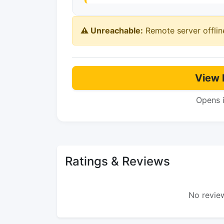
⚠️ Unreachable:
Remote server offlin
View 
Opens 
Ratings & Reviews
No review