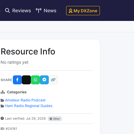
e
Reviews
News
My DXZone
Resource Info
No ratings yet
SHARE
Categories
Amateur Radio Podcast
Ham Radio Regional Guides
Last verified: Jul 29, 2026
Other
ID:
#24181