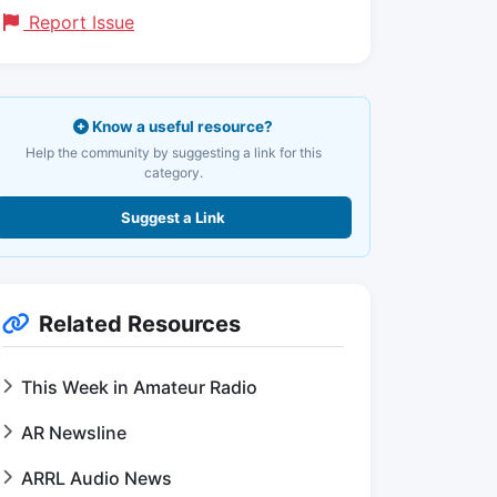
Report Issue
Know a useful resource?
Help the community by suggesting a link for this
category.
Suggest a Link
Related Resources
This Week in Amateur Radio
AR Newsline
ARRL Audio News