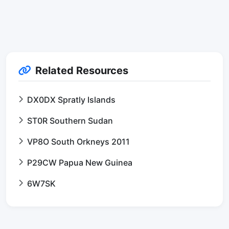
Related Resources
DX0DX Spratly Islands
ST0R Southern Sudan
VP8O South Orkneys 2011
P29CW Papua New Guinea
6W7SK