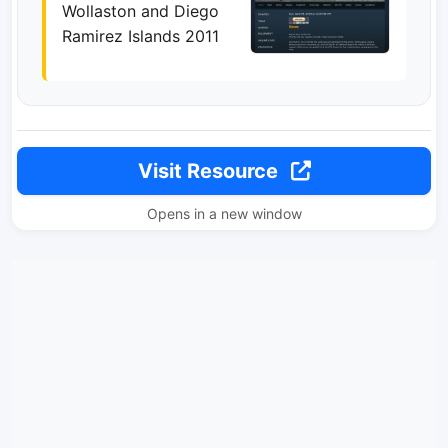
Wollaston and Diego
Ramirez Islands 2011
Visit Resource
Opens in a new window