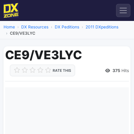
Home
DX Resources
DX Peditions
2011 DXpeditions
CE9/VE3LYC
CE9/VE3LYC
375
Hits
RATE THIS