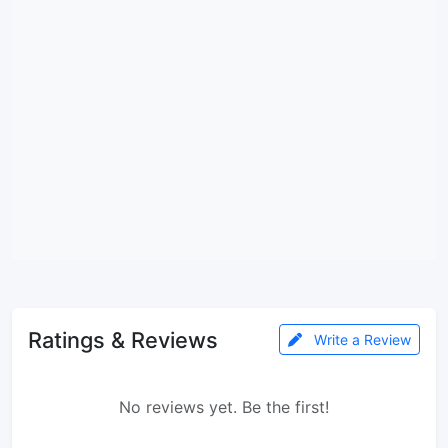
Ratings & Reviews
Write a Review
No reviews yet. Be the first!