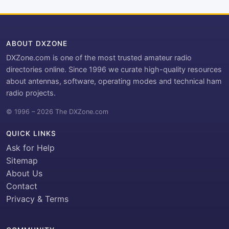
ABOUT DXZONE
DXZone.com is one of the most trusted amateur radio
directories online. Since 1996 we curate high-quality resources
about antennas, software, operating modes and technical ham
radio projects.
© 1996 – 2026 The DXZone.com
QUICK LINKS
Ask for Help
Sitemap
About Us
Contact
Privacy & Terms