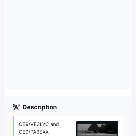
Description
CE9/VE3LYC and
CE9/PA3EXX