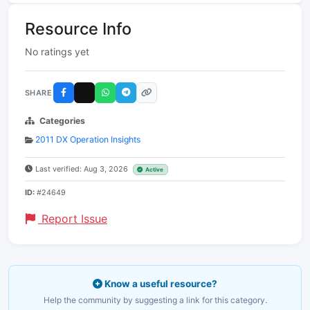
Resource Info
No ratings yet
SHARE
Categories
2011 DX Operation Insights
Last verified: Aug 3, 2026
Active
ID:
#24649
Report Issue
Know a useful resource?
Help the community by suggesting a link for this category.