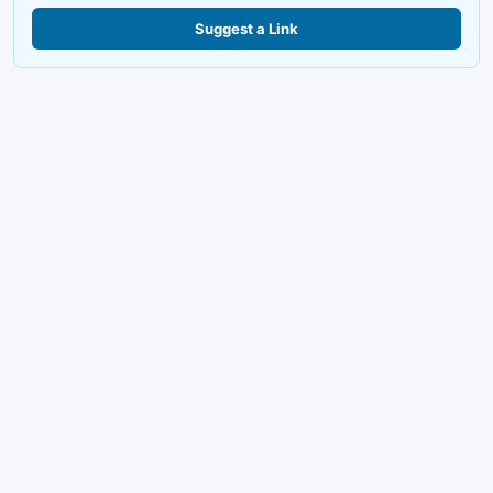
Suggest a Link