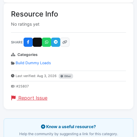
Resource Info
No ratings yet
SHARE
Categories
Build Dummy Loads
Last verified: Aug 3, 2026
Other
ID:
#25807
Report Issue
Know a useful resource?
Help the community by suggesting a link for this category.