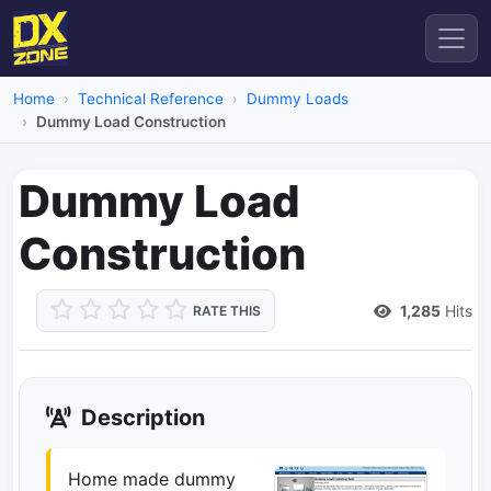
Home
Technical Reference
Dummy Loads
Dummy Load Construction
Dummy Load
Construction
1,285
Hits
RATE THIS
Description
Home made dummy