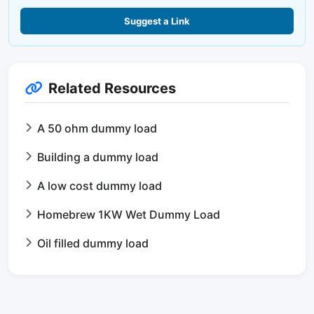
Suggest a Link
Related Resources
A 50 ohm dummy load
Building a dummy load
A low cost dummy load
Homebrew 1KW Wet Dummy Load
Oil filled dummy load