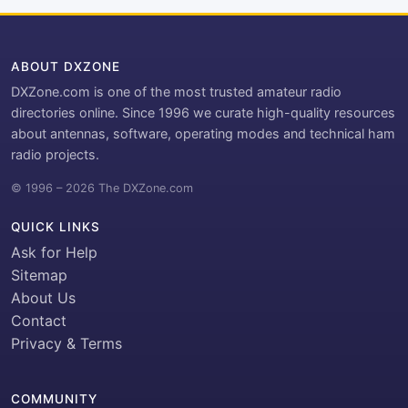
ABOUT DXZONE
DXZone.com is one of the most trusted amateur radio
directories online. Since 1996 we curate high-quality resources
about antennas, software, operating modes and technical ham
radio projects.
© 1996 – 2026 The DXZone.com
QUICK LINKS
Ask for Help
Sitemap
About Us
Contact
Privacy & Terms
COMMUNITY