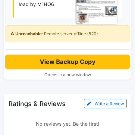
load by M1HOG
⚠️ Unreachable:
Remote server offline (520).
View Backup Copy
Opens in a new window
Ratings & Reviews
Write a Review
No reviews yet. Be the first!