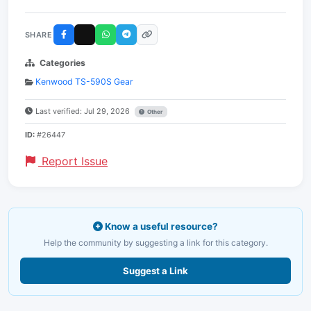
SHARE
Categories
Kenwood TS-590S Gear
Last verified: Jul 29, 2026
Other
ID:
#26447
Report Issue
Know a useful resource?
Help the community by suggesting a link for this category.
Suggest a Link