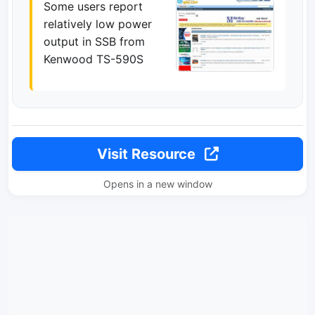
Some users report
relatively low power
output in SSB from
Kenwood TS-590S
Visit Resource
Opens in a new window