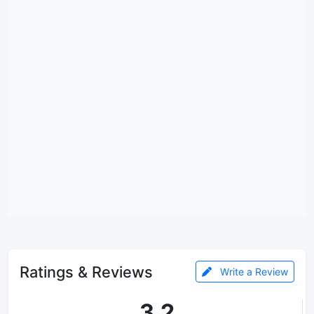
Ratings & Reviews
Write a Review
3.2