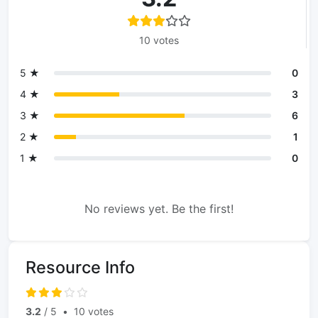
10 votes
5 ★
0
4 ★
3
3 ★
6
2 ★
1
1 ★
0
No reviews yet. Be the first!
Resource Info
3.2
/ 5
•
10 votes