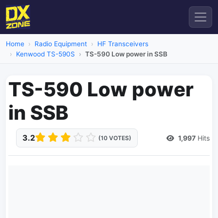
Home
Radio Equipment
HF Transceivers
Kenwood TS-590S
TS-590 Low power in SSB
TS-590 Low power
in SSB
3.2
1,997
Hits
(10 VOTES)