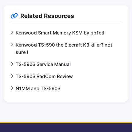
Related Resources
Kenwood Smart Memory KSM by pp1etl
Kenwood TS-590 the Elecraft K3 killer? not
sure !
TS-590S Service Manual
TS-590S RadCom Review
N1MM and TS-590S