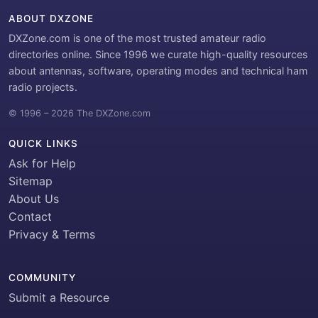
ABOUT DXZONE
DXZone.com is one of the most trusted amateur radio
directories online. Since 1996 we curate high-quality resources
about antennas, software, operating modes and technical ham
radio projects.
© 1996 – 2026 The DXZone.com
QUICK LINKS
Ask for Help
Sitemap
About Us
Contact
Privacy & Terms
COMMUNITY
Submit a Resource