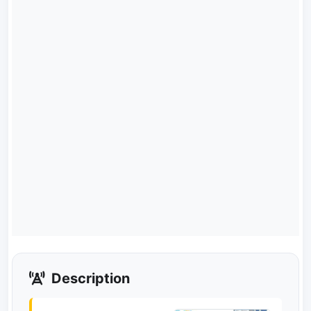
Description