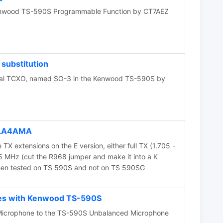
enwood TS-590S Programmable Function by CT7AEZ
substitution
ional TCXO, named SO-3 in the Kenwood TS-590S by
 LA4AMA
 TX extensions on the E version, either full TX (1.705 -
5 MHz (cut the R968 jumper and make it into a K
been tested on TS 590S and not on TS 590SG
es with Kenwood TS-590S
Microphone to the TS-590S Unbalanced Microphone