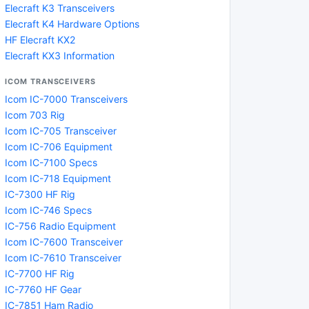
Elecraft K3 Transceivers
Elecraft K4 Hardware Options
HF Elecraft KX2
Elecraft KX3 Information
ICOM TRANSCEIVERS
Icom IC-7000 Transceivers
Icom 703 Rig
Icom IC-705 Transceiver
Icom IC-706 Equipment
Icom IC-7100 Specs
Icom IC-718 Equipment
IC-7300 HF Rig
Icom IC-746 Specs
IC-756 Radio Equipment
Icom IC-7600 Transceiver
Icom IC-7610 Transceiver
IC-7700 HF Rig
IC-7760 HF Gear
IC-7851 Ham Radio