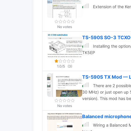
Extension of the K
No votes
TS-590S SO-3 TCXO 
Installing the opt
TK5EP
1.0/5
(3)
TS-590S TX Mod —
There are 2 possible
30 MHz) or just open up 
version). This mod has 
No votes
Balanced microphon
Wiring a Balanced 