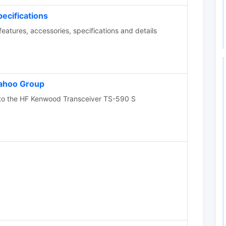
cifications
tures, accessories, specifications and details
ahoo Group
to the HF Kenwood Transceiver TS-590 S