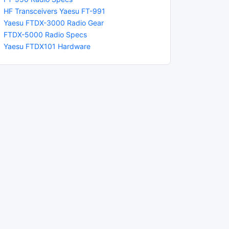
HF Transceivers Yaesu FT-991
Yaesu FTDX-3000 Radio Gear
FTDX-5000 Radio Specs
Yaesu FTDX101 Hardware