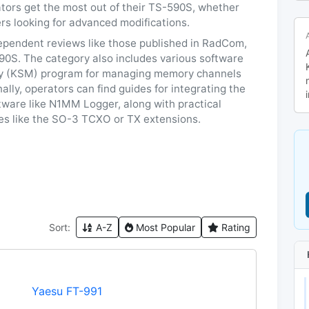
tors get the most out of their TS-590S, whether
rs looking for advanced modifications.
dependent reviews like those published in RadCom,
90S. The category also includes various software
y (KSM) program for managing memory channels
lly, operators can find guides for integrating the
tware like N1MM Logger, along with practical
ies like the SO-3 TCXO or TX extensions.
Sort:
A-Z
Most Popular
Rating
Yaesu FT-991