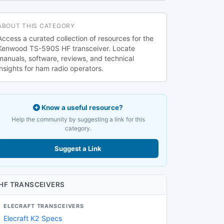
ABOUT THIS CATEGORY
Access a curated collection of resources for the
Kenwood TS-590S HF transceiver. Locate
manuals, software, reviews, and technical
insights for ham radio operators.
Know a useful resource?
Help the community by suggesting a link for this
category.
Suggest a Link
HF TRANSCEIVERS
ELECRAFT TRANSCEIVERS
Elecraft K2 Specs