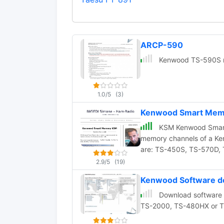
ARCP-590
Kenwood TS-590S re
1.0/5
(3)
Kenwood Smart Memo
KSM Kenwood Smart 
memory channels of a Ke
are: TS-450S, TS-57
2.9/5
(19)
Kenwood Software d
Download software 
TS-2000, TS-480HX or 