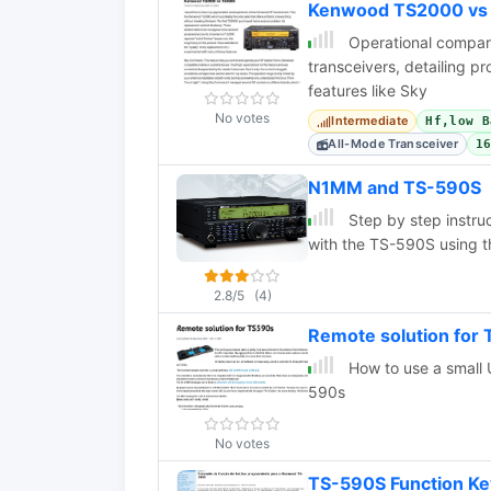
Kenwood TS2000 vs
Operational compa
transceivers, detailing p
features like Sky
No votes
Intermediate
Hf,low B
All-Mode Transceiver
1
N1MM and TS-590S
Step by step instru
with the TS-590S using 
2.8/5
(4)
Remote solution for
How to use a small 
590s
No votes
TS-590S Function Ke