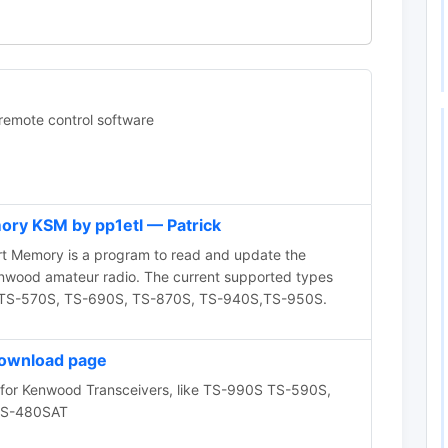
mote control software
ry KSM by pp1etl — Patrick
Memory is a program to read and update the
nwood amateur radio. The current supported types
0D, TS-570S, TS-690S, TS-870S, TS-940S,TS-950S.
ownload page
for Kenwood Transceivers, like TS-990S TS-590S,
TS-480SAT