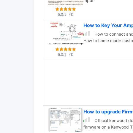
Input
5.0/5
(1)
How to Key Your Amp
How to connect and
How to home made custom
5.0/5
(1)
How to upgrade Fir
Official kenwood d
firmware on a Kenwood 