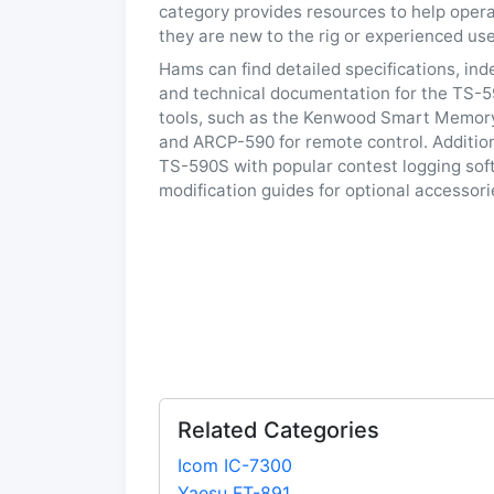
category provides resources to help opera
they are new to the rig or experienced use
Hams can find detailed specifications, in
and technical documentation for the TS-5
tools, such as the Kenwood Smart Memor
and ARCP-590 for remote control. Additiona
TS-590S with popular contest logging sof
modification guides for optional accessor
Related Categories
Icom IC-7300
Yaesu FT-891