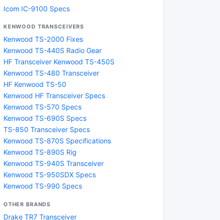
Icom IC-9100 Specs
KENWOOD TRANSCEIVERS
Kenwood TS-2000 Fixes
Kenwood TS-440S Radio Gear
HF Transceiver Kenwood TS-450S
Kenwood TS-480 Transceiver
HF Kenwood TS-50
Kenwood HF Transceiver Specs
Kenwood TS-570 Specs
Kenwood TS-690S Specs
TS-850 Transceiver Specs
Kenwood TS-870S Specifications
Kenwood TS-890S Rig
Kenwood TS-940S Transceiver
Kenwood TS-950SDX Specs
Kenwood TS-990 Specs
OTHER BRANDS
Drake TR7 Transceiver