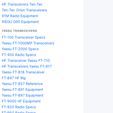
HF Transceivers Ten-Tec
Ten-Tec Orion Transceivers
X1M Radio Equipment
XIEGU G90 Equipment
YAESU TRANSCEIVERS
FT-100 Transceiver Specs
Yaesu FT-1000MP Transceivers
Yaesu FT-2000 Specs
FT-450 Radio Specs
HF Transceiver Yaesu FT-710
HF Transceivers Yaesu FT-817
Yaesu FT-818 Transceiver
FT-847 HF Rig
Yaesu FT-857 Reference
Yaesu FT-891 Equipment
Yaesu FT-897 Equipment
FT-9000 HF Equipment
FT-920 Radio Specs
FT-950 Radio Specs