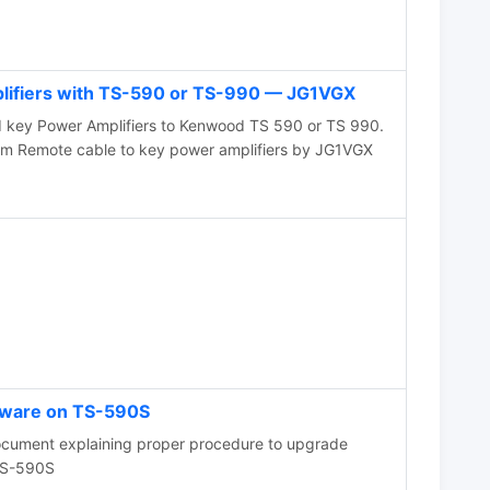
lifiers with TS-590 or TS-990 — JG1VGX
 key Power Amplifiers to Kenwood TS 590 or TS 990.
 Remote cable to key power amplifiers by JG1VGX
mware on TS-590S
ocument explaining proper procedure to upgrade
TS-590S