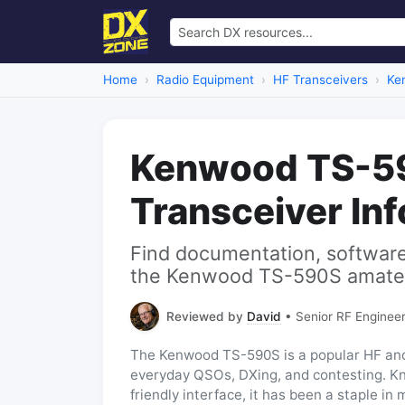
Home
Radio Equipment
HF Transceivers
Ke
Kenwood TS-5
Transceiver In
Find documentation, software,
the Kenwood TS-590S amateur
Reviewed by
David
• Senior RF Engineer
The Kenwood TS-590S is a popular HF and 
everyday QSOs, DXing, and contesting. Kn
friendly interface, it has been a staple in