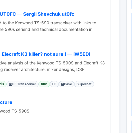
UT0FC — Sergii Shevchuk ut0fc
d to the Kenwood TS-590 transceiver with links to
he 590s seriend and technical documentation in
lecraft K3 killer? not sure ! — IW5EDI
ive analysis of the Kenwood TS-590S and Elecraft K3
g receiver architecture, mixer designs, DSP
HF Transceiver
HF
Base
Superhet
ds
80m
cture
enwood TS-590S