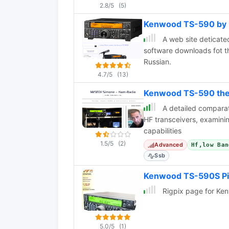
2.8/5
(5)
Kenwood TS-590 by 
A web site deticate
software downloads fot t
Russian.
4.7/5
(13)
Kenwood TS-590 the E
A detailed comparat
HF transceivers, examinin
capabilities
1.5/5
(2)
Advanced
Hf,low Ban
Ssb
Kenwood TS-590S Pi
Rigpix page for K
5.0/5
(1)