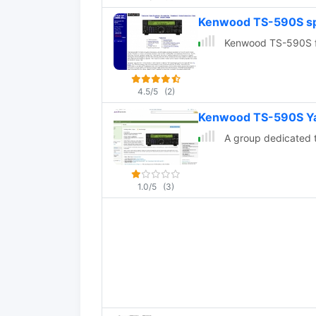
Kenwood TS-590S spe
Kenwood TS-590S fea
4.5/5
(2)
Kenwood TS-590S Y
A group dedicated 
1.0/5
(3)