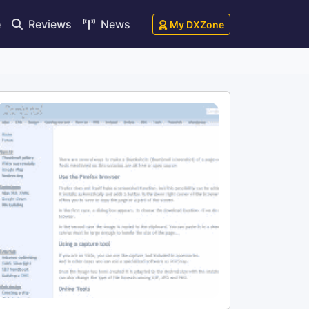
e
Reviews
News
My DXZone