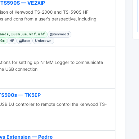
 TS590S — VE2XIP
rison of Kenwood TS-2000 and TS-590S HF
ros and cons from a user's perspective, including
Kenwood
ands,160m,6m,vhf,uhf
HF
Base
Unknown
60m
ctions for setting up N1MM Logger to communicate
the USB connection
 TS590s — TK5EP
USB DJ controller to remote control the Kenwood TS-
ys Extension — Pedro