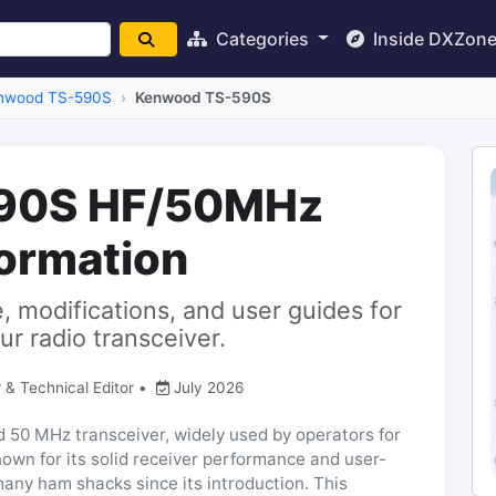
Categories
Inside DXZon
nwood TS-590S
Kenwood TS-590S
90S HF/50MHz
formation
 modifications, and user guides for
 radio transceiver.
 & Technical Editor
•
July 2026
50 MHz transceiver, widely used by operators for
own for its solid receiver performance and user-
 many ham shacks since its introduction. This