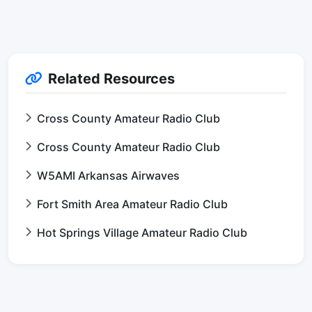
Related Resources
Cross County Amateur Radio Club
Cross County Amateur Radio Club
W5AMI Arkansas Airwaves
Fort Smith Area Amateur Radio Club
Hot Springs Village Amateur Radio Club