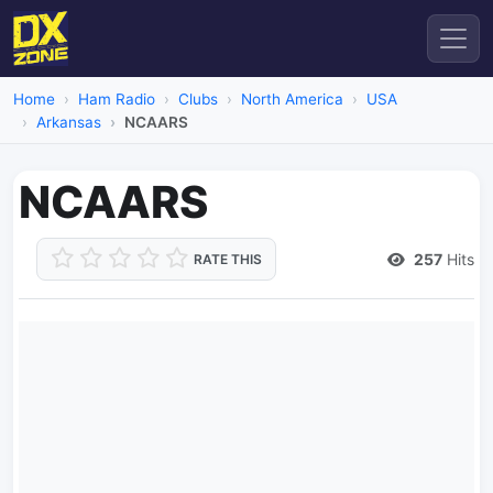
Home
Ham Radio
Clubs
North America
USA
Arkansas
NCAARS
NCAARS
257
Hits
RATE THIS