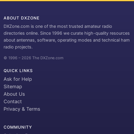
ABOUT DXZONE
DXZone.com is one of the most trusted amateur radio
directories online. Since 1996 we curate high-quality resources
about antennas, software, operating modes and technical ham
radio projects.
© 1996 – 2026 The DXZone.com
QUICK LINKS
Ask for Help
Sitemap
About Us
Contact
Privacy & Terms
COMMUNITY