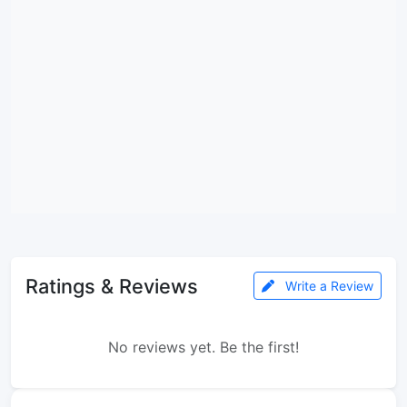
Ratings & Reviews
Write a Review
No reviews yet. Be the first!