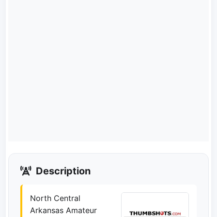
Description
North Central
Arkansas Amateur