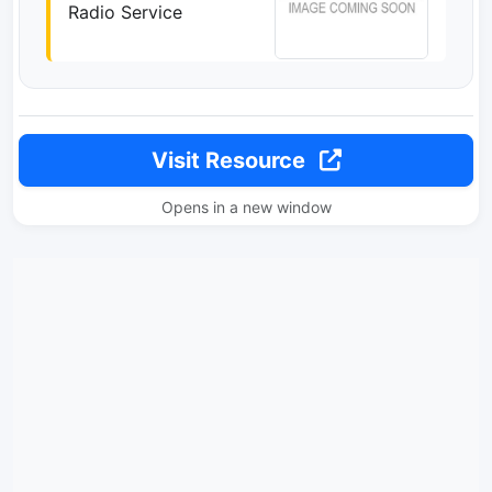
Radio Service
Visit Resource
Opens in a new window