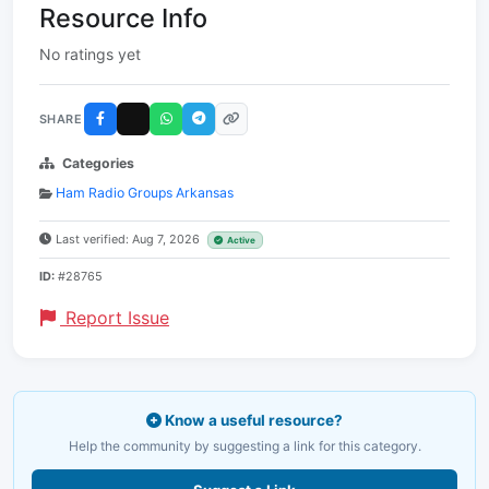
Resource Info
No ratings yet
SHARE
Categories
Ham Radio Groups Arkansas
Last verified: Aug 7, 2026
Active
ID:
#28765
Report Issue
Know a useful resource?
Help the community by suggesting a link for this category.