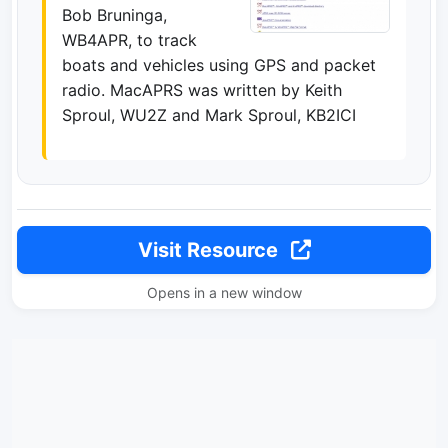
Bob Bruninga,
WB4APR, to track
boats and vehicles using GPS and packet
radio. MacAPRS was written by Keith
Sproul, WU2Z and Mark Sproul, KB2ICI
Visit Resource
Opens in a new window