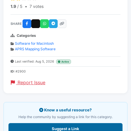
1.9
/ 5
•
7 votes
SHARE
Categories
Software for Macintosh
APRS Mapping Software
Last verified: Aug 5, 2026
Active
ID:
#2900
Report Issue
Know a useful resource?
Help the community by suggesting a link for this category.
Suggest a Link