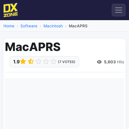
Home
Software
Macintosh
MacAPRS
MacAPRS
1.9
5,603
Hits
(7 VOTES)