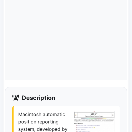
Description
Macintosh automatic
position reporting
system, developed by