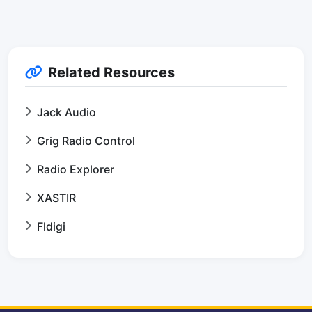
Related Resources
Jack Audio
Grig Radio Control
Radio Explorer
XASTIR
Fldigi