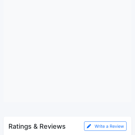
Ratings & Reviews
Write a Review