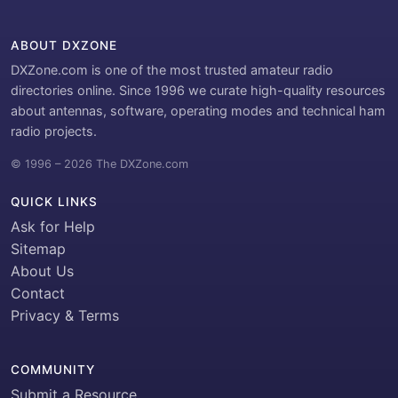
ABOUT DXZONE
DXZone.com is one of the most trusted amateur radio
directories online. Since 1996 we curate high-quality resources
about antennas, software, operating modes and technical ham
radio projects.
© 1996 – 2026 The DXZone.com
QUICK LINKS
Ask for Help
Sitemap
About Us
Contact
Privacy & Terms
COMMUNITY
Submit a Resource