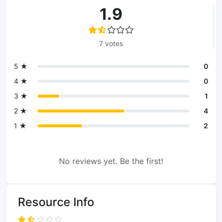
1.9
7 votes
5 ★
0
4 ★
0
3 ★
1
2 ★
4
1 ★
2
No reviews yet. Be the first!
Resource Info