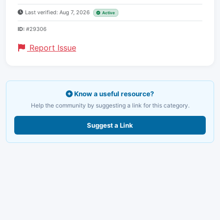
Last verified: Aug 7, 2026
Active
ID:
#29306
Report Issue
Know a useful resource?
Help the community by suggesting a link for this category.
Suggest a Link