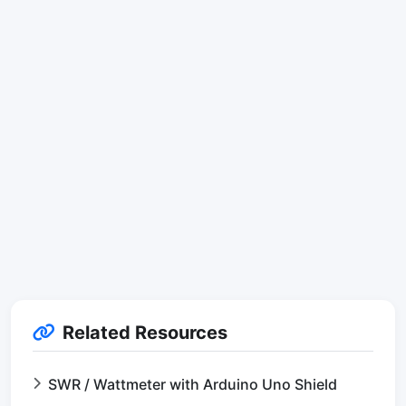
Related Resources
SWR / Wattmeter with Arduino Uno Shield