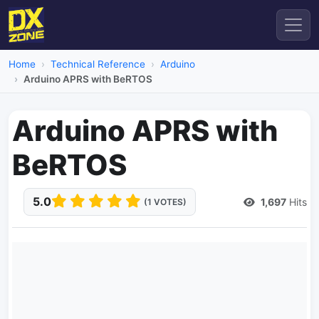
Home
Technical Reference
Arduino
Arduino APRS with BeRTOS
Arduino APRS with
BeRTOS
5.0
1,697
Hits
(1 VOTES)