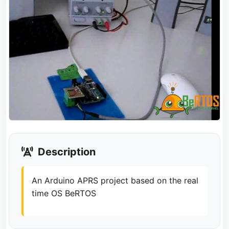
Description
An Arduino APRS project based on the real
time OS BeRTOS