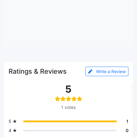
Ratings & Reviews
Write a Review
5
1 votes
5 ★
1
4 ★
0