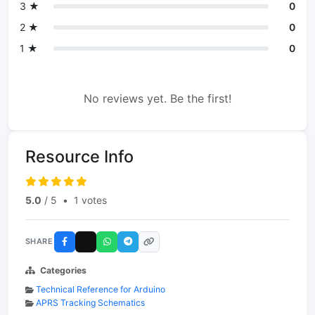
3 ★
0
2 ★
0
1 ★
0
No reviews yet. Be the first!
Resource Info
5.0
/ 5
•
1 votes
SHARE
Categories
Technical Reference for Arduino
APRS Tracking Schematics