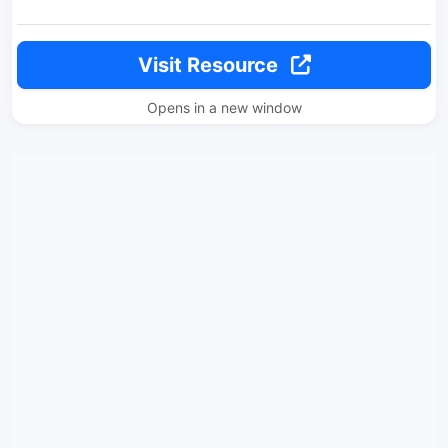
Visit Resource
Opens in a new window