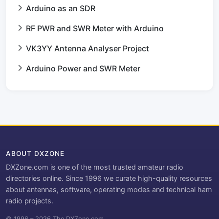
Arduino as an SDR
RF PWR and SWR Meter with Arduino
VK3YY Antenna Analyser Project
Arduino Power and SWR Meter
ABOUT DXZONE
DXZone.com is one of the most trusted amateur radio
directories online. Since 1996 we curate high-quality resources
about antennas, software, operating modes and technical ham
radio projects.
© 1996 – 2026 The DXZone.com