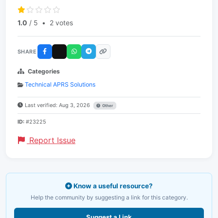
1.0
/ 5
•
2 votes
SHARE
Categories
Technical APRS Solutions
Last verified: Aug 3, 2026
Other
ID:
#23225
Report Issue
Know a useful resource?
Help the community by suggesting a link for this category.
Suggest a Link