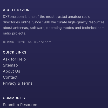
ABOUT DXZONE
DXZone.com is one of the most trusted amateur radio
directories online. Since 1996 we curate high-quality resources
about antennas, software, operating modes and technical ham
radio projects.
© 1996 – 2026 The DXZone.com
QUICK LINKS
Ask for Help
Sitemap
About Us
Contact
Privacy & Terms
COMMUNITY
Submit a Resource