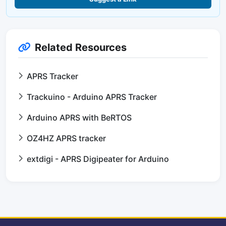
Related Resources
APRS Tracker
Trackuino - Arduino APRS Tracker
Arduino APRS with BeRTOS
OZ4HZ APRS tracker
extdigi - APRS Digipeater for Arduino