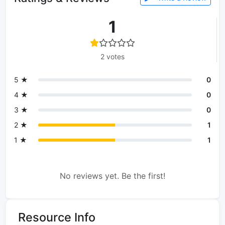
1
2 votes
5 ★
0
4 ★
0
3 ★
0
2 ★
1
1 ★
1
No reviews yet. Be the first!
Resource Info