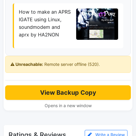
How to make an APRS
IGATE using Linux,
soundmodem and
aprx by HA2NON
⚠️ Unreachable:
Remote server offline (520).
View Backup Copy
Opens in a new window
Ratings & Reviews
Write a Review