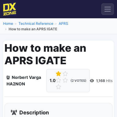
Home
Technical Reference
APRS
How to make an APRS IGATE
How to make an
APRS IGATE
Norbert Varga
1.0
1,168
Hits
(2 VOTES)
HA2NON
Description