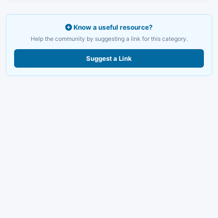
Know a useful resource?
Help the community by suggesting a link for this category.
Suggest a Link