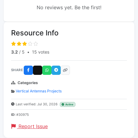
No reviews yet. Be the first!
Resource Info
3.2
/ 5
•
15 votes
SHARE
Categories
Vertical Antennas Projects
Last verified: Jul 30, 2026
Active
ID:
#30975
Report Issue