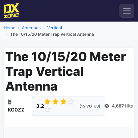
Home
Antennas
Vertical
The 10/15/20 Meter Trap Vertical Antenna
The 10/15/20 Meter
Trap Vertical
Antenna
3.2
4,687
Hits
(15 VOTES)
KG0ZZ