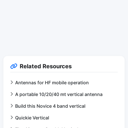
Related Resources
Antennas for HF mobile operation
A portable 10/20/40 mt vertical antenna
Build this Novice 4 band vertical
Quickie Vertical