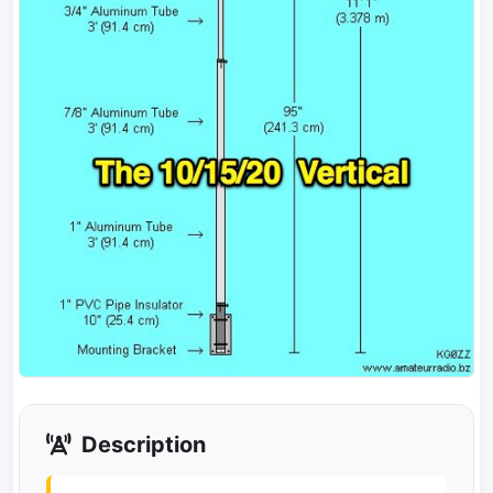
Description