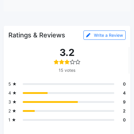
Ratings & Reviews
Write a Review
3.2
15 votes
5 ★
0
4 ★
4
3 ★
9
2 ★
2
1 ★
0