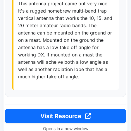
This antenna project came out very nice.
It's a rugged homebrew multi-band trap
vertical antenna that works the 10, 15, and
20 meter amateur radio bands. The
antenna can be mounted on the ground or
on a mast. Mounted on the ground the
antenna has a low take off angle for
working DX. If mounted on a mast the
antenna will acheive both a low angle as
well as another radiation lobe that has a
much higher take off angle.
Visit Resource
Opens in a new window