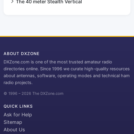
The 40 meter Stealth Vertical
ABOUT DXZONE
DXZone.com is one of the most trusted amateur radio
directories online. Since 1996 we curate high-quality resources
about antennas, software, operating modes and technical ham
radio projects.
© 1996 – 2026 The DXZone.com
QUICK LINKS
Ask for Help
Sitemap
About Us