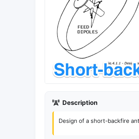
Description
Design of a short-backfire a