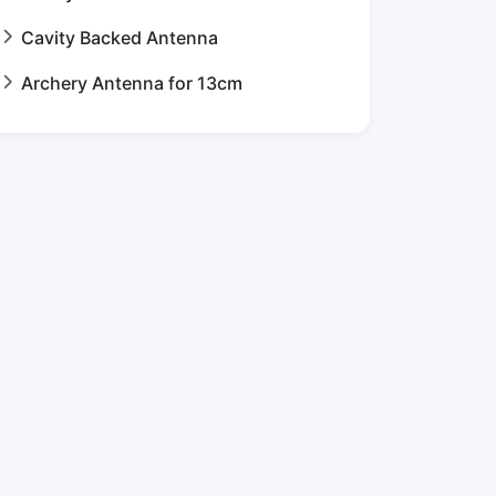
Cavity Backed Antenna
Archery Antenna for 13cm