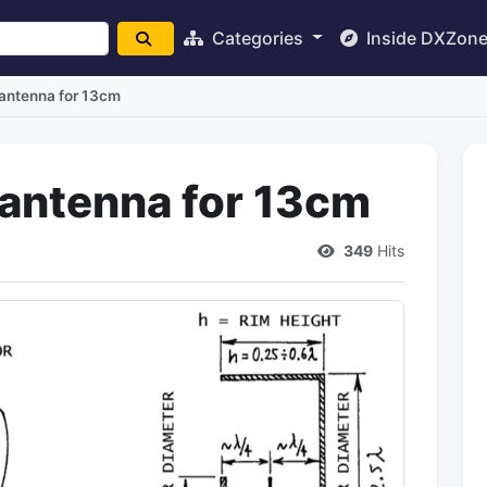
Categories
Inside DXZon
 antenna for 13cm
 antenna for 13cm
349
Hits