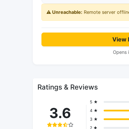
⚠️ Unreachable:
Remote server offlin
View 
Opens 
Ratings & Reviews
5 ★
3.6
4 ★
3 ★
2 ★