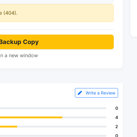
e (404).
Backup Copy
in a new window
Write a Review
0
4
2
0