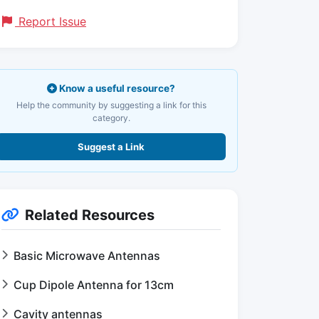
Report Issue
Know a useful resource?
Help the community by suggesting a link for this
category.
Suggest a Link
Related Resources
Basic Microwave Antennas
Cup Dipole Antenna for 13cm
Cavity antennas