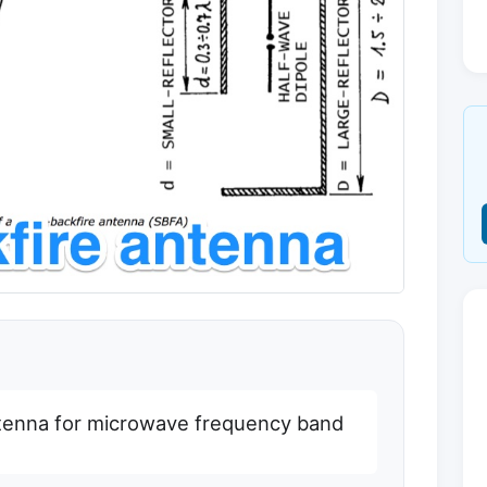
ntenna for microwave frequency band