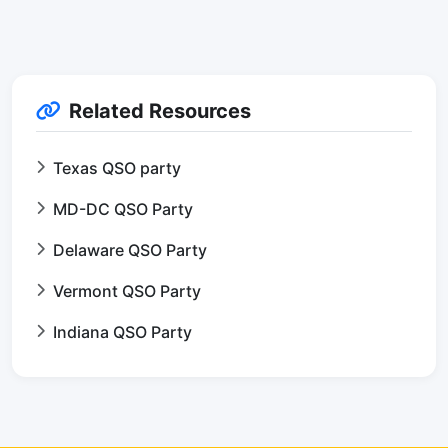
Related Resources
Texas QSO party
MD-DC QSO Party
Delaware QSO Party
Vermont QSO Party
Indiana QSO Party