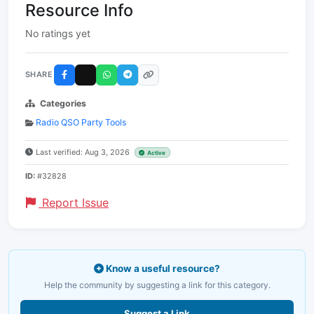
Resource Info
No ratings yet
SHARE
Categories
Radio QSO Party Tools
Last verified: Aug 3, 2026
Active
ID:
#32828
Report Issue
Know a useful resource?
Help the community by suggesting a link for this category.
Suggest a Link