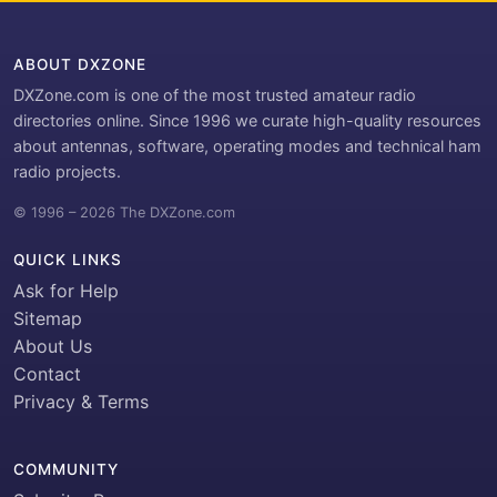
ABOUT DXZONE
DXZone.com is one of the most trusted amateur radio
directories online. Since 1996 we curate high-quality resources
about antennas, software, operating modes and technical ham
radio projects.
© 1996 – 2026 The DXZone.com
QUICK LINKS
Ask for Help
Sitemap
About Us
Contact
Privacy & Terms
COMMUNITY