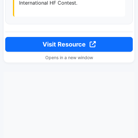
International HF Contest.
Visit Resource
Opens in a new window