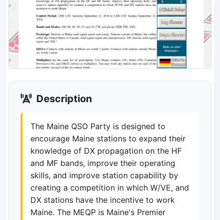
Description
The Maine QSO Party is designed to
encourage Maine stations to expand their
knowledge of DX propagation on the HF
and MF bands, improve their operating
skills, and improve station capability by
creating a competition in which W/VE, and
DX stations have the incentive to work
Maine. The MEQP is Maine's Premier