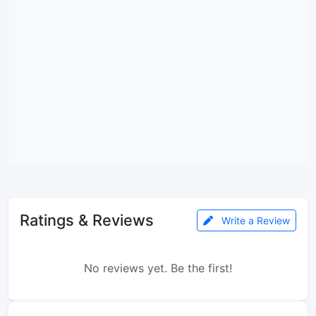
Ratings & Reviews
Write a Review
No reviews yet. Be the first!