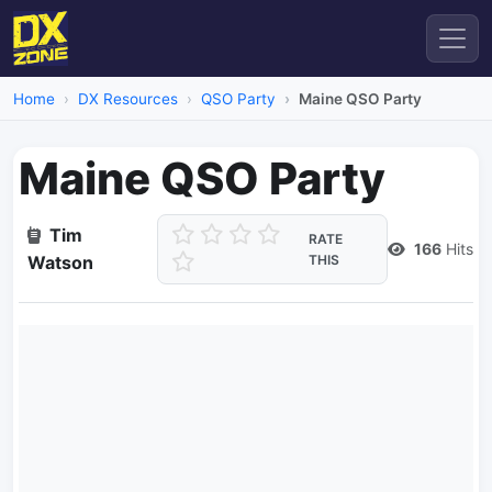
Home
DX Resources
QSO Party
Maine QSO Party
Maine QSO Party
Tim
RATE
166
Hits
Watson
THIS