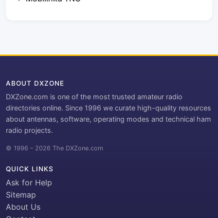
ABOUT DXZONE
DXZone.com is one of the most trusted amateur radio
directories online. Since 1996 we curate high-quality resources
about antennas, software, operating modes and technical ham
radio projects.
© 1996 – 2026 The DXZone.com
QUICK LINKS
Ask for Help
Sitemap
About Us