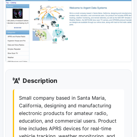
Description
Small company based in Santa Maria,
California, designing and manufacturing
electronic products for amateur radio,
education, and commercial users. Product
line includes APRS devices for real-time
vehicle tracking, weather monitoring, and