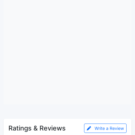
Ratings & Reviews
Write a Review