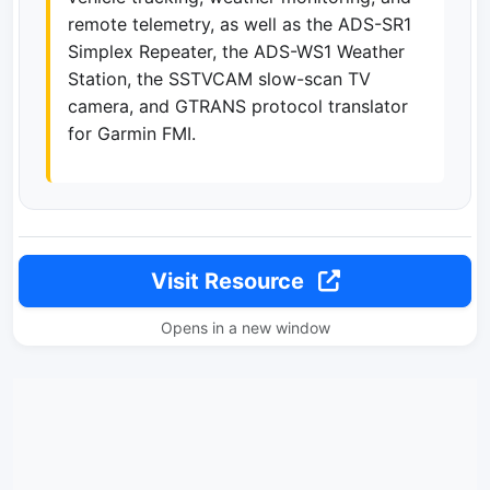
remote telemetry, as well as the ADS-SR1
Simplex Repeater, the ADS-WS1 Weather
Station, the SSTVCAM slow-scan TV
camera, and GTRANS protocol translator
for Garmin FMI.
Visit Resource
Opens in a new window