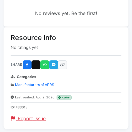
No reviews yet. Be the first!
Resource Info
No ratings yet
SHARE
Categories
Manufacturers of APRS
Last verified: Aug 2, 2026
Active
ID:
#33015
Report Issue