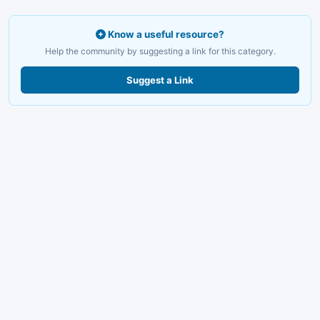
Know a useful resource?
Help the community by suggesting a link for this category.
Suggest a Link