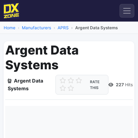
Home
Manufacturers
APRS
Argent Data Systems
Argent Data
Systems
Argent Data
RATE
227
Hits
Systems
THIS