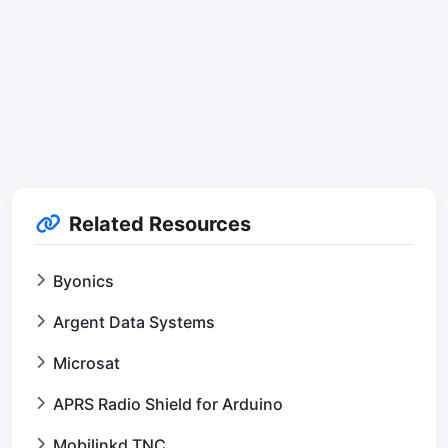
Related Resources
Byonics
Argent Data Systems
Microsat
APRS Radio Shield for Arduino
Mobilinkd TNC