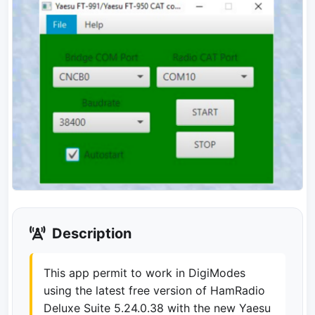
Description
This app permit to work in DigiModes
using the latest free version of HamRadio
Deluxe Suite 5.24.0.38 with the new Yaesu