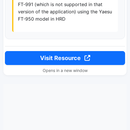
FT-991 (which is not supported in that
version of the application) using the Yaesu
FT-950 model in HRD
Visit Resource
Opens in a new window