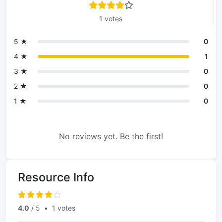
1 votes
5 ★
0
4 ★
1
3 ★
0
2 ★
0
1 ★
0
No reviews yet. Be the first!
Resource Info
4.0
/ 5
•
1 votes