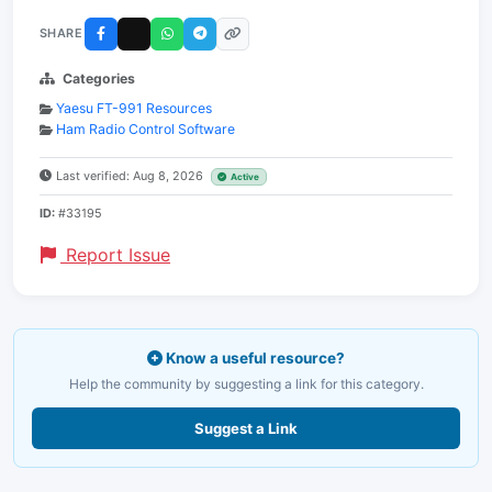
SHARE
Categories
Yaesu FT-991 Resources
Ham Radio Control Software
Last verified: Aug 8, 2026
Active
ID:
#33195
Report Issue
Know a useful resource?
Help the community by suggesting a link for this category.
Suggest a Link