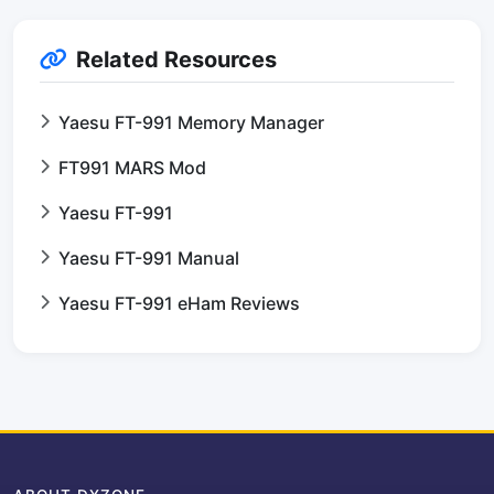
Related Resources
Yaesu FT-991 Memory Manager
FT991 MARS Mod
Yaesu FT-991
Yaesu FT-991 Manual
Yaesu FT-991 eHam Reviews