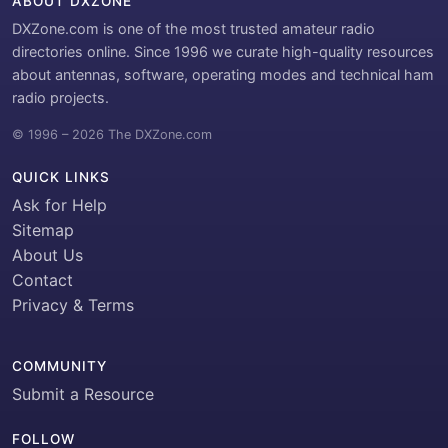
ABOUT DXZONE
DXZone.com is one of the most trusted amateur radio
directories online. Since 1996 we curate high-quality resources
about antennas, software, operating modes and technical ham
radio projects.
© 1996 – 2026 The DXZone.com
QUICK LINKS
Ask for Help
Sitemap
About Us
Contact
Privacy & Terms
COMMUNITY
Submit a Resource
FOLLOW