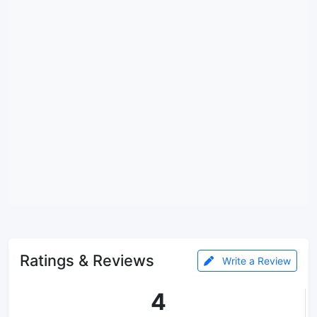
Ratings & Reviews
Write a Review
4