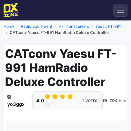
Home
Radio Equipment
HF Transceivers
Yaesu FT-991
CATconv Yaesu FT-991 HamRadio Deluxe Controller
CATconv Yaesu FT-
991 HamRadio
Deluxe Controller
4.0
704
Hits
(1 VOTES)
yo3ggx