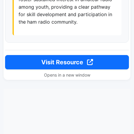
among youth, providing a clear pathway
for skill development and participation in
the ham radio community.
Visit Resource
Opens in a new window