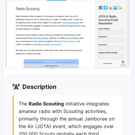
Description
The
Radio Scouting
initiative integrates
amateur radio with Scouting activities,
primarily through the annual Jamboree on
the Air (JOTA) event, which engages over
700,000 Scouts globally each third