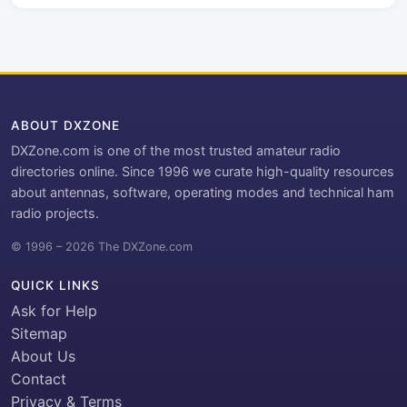
ABOUT DXZONE
DXZone.com is one of the most trusted amateur radio
directories online. Since 1996 we curate high-quality resources
about antennas, software, operating modes and technical ham
radio projects.
© 1996 – 2026 The DXZone.com
QUICK LINKS
Ask for Help
Sitemap
About Us
Contact
Privacy & Terms