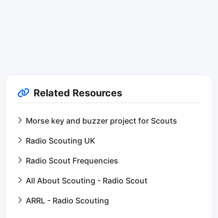
Related Resources
Morse key and buzzer project for Scouts
Radio Scouting UK
Radio Scout Frequencies
All About Scouting - Radio Scout
ARRL - Radio Scouting