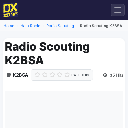
Home
Ham Radio
Radio Scouting
Radio Scouting K2BSA
Radio Scouting
K2BSA
K2BSA
35
Hits
RATE THIS