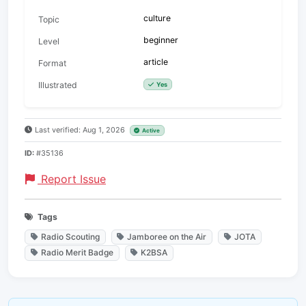
culture
Topic
beginner
Level
article
Format
Illustrated
Yes
Last verified: Aug 1, 2026
Active
ID:
#35136
Report Issue
Tags
Radio Scouting
Jamboree on the Air
JOTA
Radio Merit Badge
K2BSA