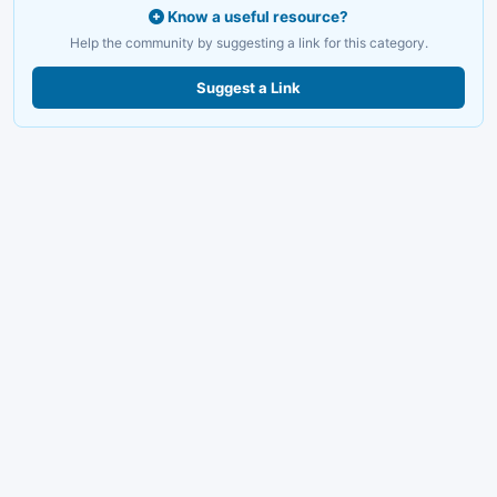
Know a useful resource?
Help the community by suggesting a link for this category.
Suggest a Link