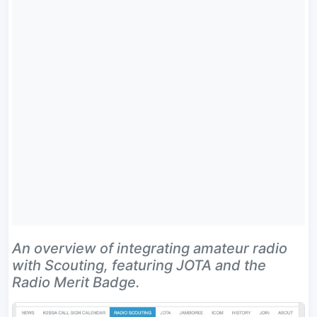
An overview of integrating amateur radio
with Scouting, featuring JOTA and the
Radio Merit Badge.