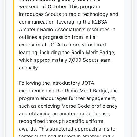
weekend of October. This program
introduces Scouts to radio technology and
communication, leveraging the K2BSA
Amateur Radio Association's resources. It
outlines a progression from initial
exposure at JOTA to more structured
learning, including the Radio Merit Badge,
which approximately 7,000 Scouts earn
annually.
Following the introductory JOTA
experience and the Radio Merit Badge, the
program encourages further engagement,
such as achieving Morse Code proficiency
and obtaining an amateur radio license,
recognized through specific uniform
awards. This structured approach aims to
foster sustained interest in amateur radio