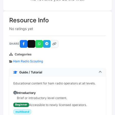
Resource Info
No ratings yet
SHARE
Categories
Ham Radio Scouting
Guide / Tutorial
Educational content for ham radio operators at all levels.
Introductory
Brief or introductory level content.
Accessible to newly licensed operators.
Beginner
multiband