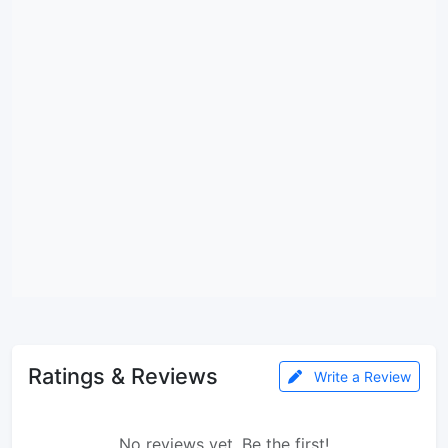
Ratings & Reviews
Write a Review
No reviews yet. Be the first!