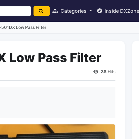
Categories
Inside DXZon
-501DX Low Pass Filter
 Low Pass Filter
38
Hits