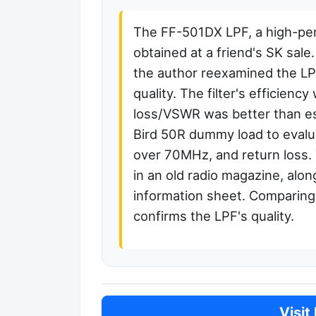
The FF-501DX LPF, a high-pe
obtained at a friend's SK sal
the author reexamined the LPF
quality. The filter's efficien
loss/VSWR was better than e
Bird 50R dummy load to evalua
over 70MHz, and return loss. 
in an old radio magazine, alon
information sheet. Comparing 
confirms the LPF's quality.
Visit