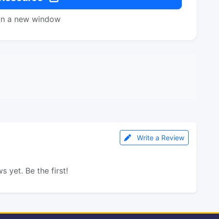
in a new window
Write a Review
s yet. Be the first!