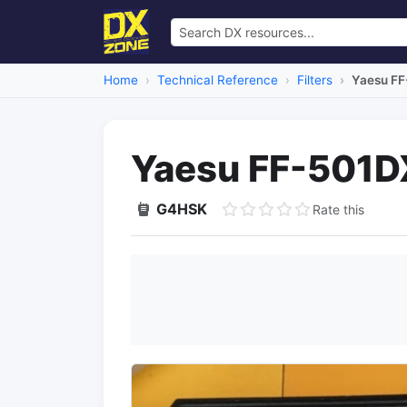
Home
Technical Reference
Filters
Yaesu FF
Yaesu FF-501DX
G4HSK
Rate this