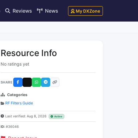
e
Reviews
News
My DXZone
Resource Info
No ratings yet
SHARE
Categories
RF Filters Guide
Last verified: Aug 8, 2026
Active
ID:
#36046