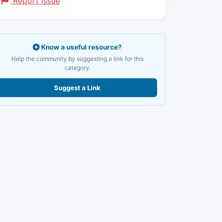
Report Issue
Know a useful resource?
Help the community by suggesting a link for this
category.
Suggest a Link