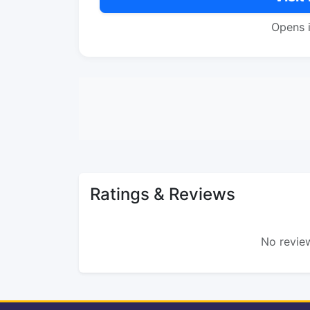
Opens 
Ratings & Reviews
No review