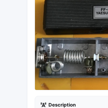
Description