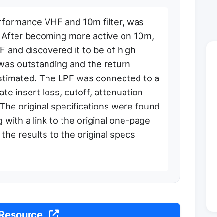
rformance VHF and 10m filter, was
e. After becoming more active on 10m,
 and discovered it to be of high
cy was outstanding and the return
stimated. The LPF was connected to a
te insert loss, cutoff, attenuation
The original specifications were found
g with a link to the original one-page
the results to the original specs
 Resource