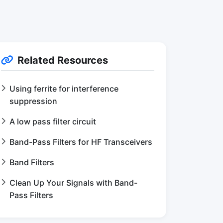
Related Resources
Using ferrite for interference
suppression
A low pass filter circuit
Band-Pass Filters for HF Transceivers
Band Filters
Clean Up Your Signals with Band-
Pass Filters