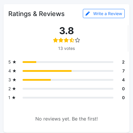
Ratings & Reviews
Write a Review
3.8
13 votes
5 ★
2
4 ★
7
3 ★
4
2 ★
0
1 ★
0
No reviews yet. Be the first!