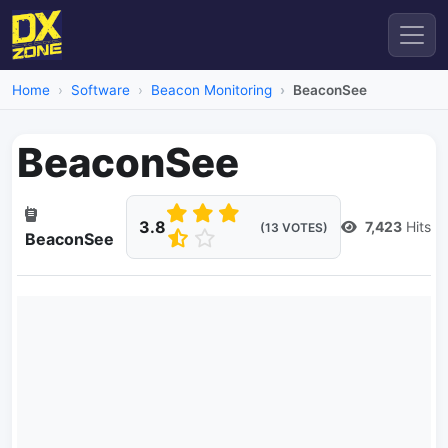
Home
Software
Beacon Monitoring
BeaconSee
BeaconSee
3.8
7,423
Hits
(13 VOTES)
BeaconSee