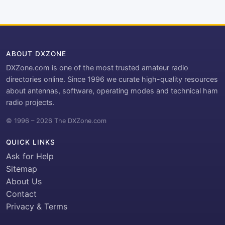
ABOUT DXZONE
DXZone.com is one of the most trusted amateur radio
directories online. Since 1996 we curate high-quality resources
about antennas, software, operating modes and technical ham
radio projects.
© 1996 – 2026 The DXZone.com
QUICK LINKS
Ask for Help
Sitemap
About Us
Contact
Privacy & Terms