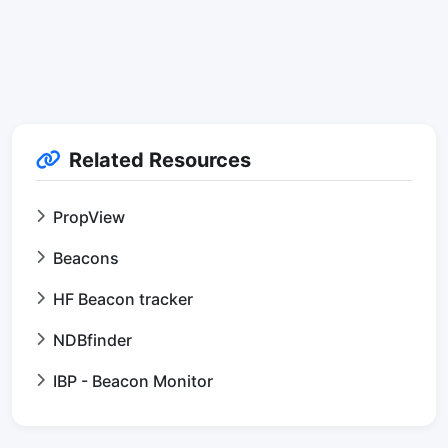
Related Resources
PropView
Beacons
HF Beacon tracker
NDBfinder
IBP - Beacon Monitor