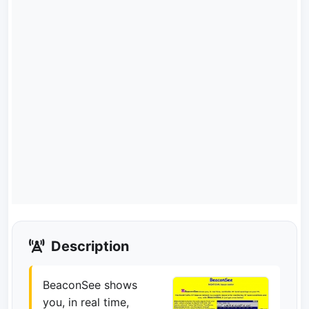
Description
BeaconSee shows
you, in real time,