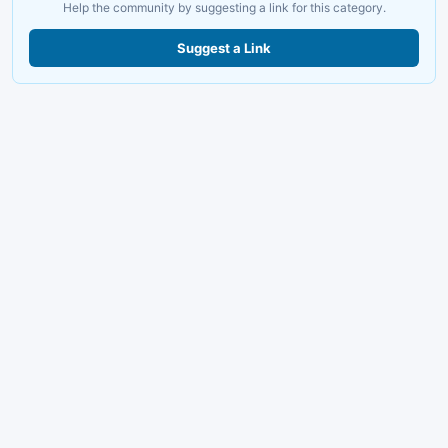
Help the community by suggesting a link for this category.
Suggest a Link