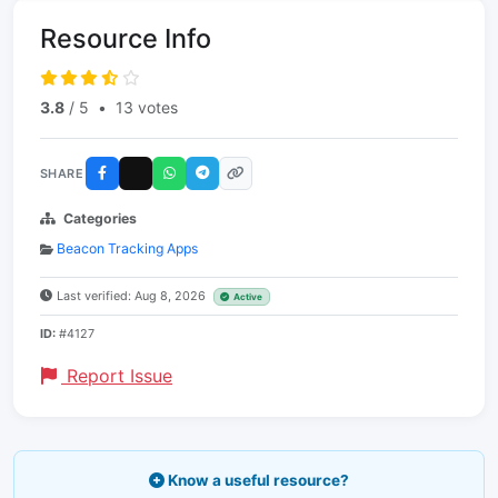
Resource Info
3.8
/ 5
•
13 votes
SHARE
Categories
Beacon Tracking Apps
Last verified: Aug 8, 2026
Active
ID:
#4127
Report Issue
Know a useful resource?