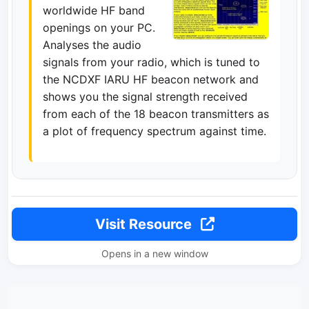
worldwide HF band
openings on your PC.
Analyses the audio
signals from your radio, which is tuned to
the NCDXF IARU HF beacon network and
shows you the signal strength received
from each of the 18 beacon transmitters as
a plot of frequency spectrum against time.
Visit Resource
Opens in a new window