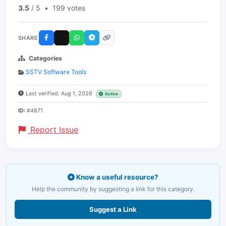
3.5
/ 5
•
199 votes
SHARE
Categories
SSTV Software Tools
Last verified: Aug 1, 2026
Active
ID:
#4871
Report Issue
Know a useful resource?
Help the community by suggesting a link for this category.
Suggest a Link