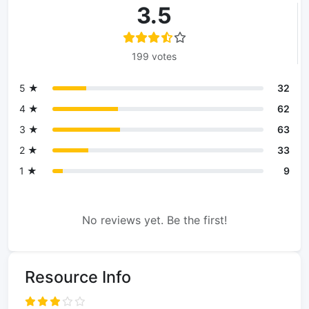
3.5
199 votes
5 ★
32
4 ★
62
3 ★
63
2 ★
33
1 ★
9
No reviews yet. Be the first!
Resource Info