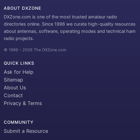
ABOUT DXZONE
DXZone.com is one of the most trusted amateur radio
directories online. Since 1996 we curate high-quality resources
about antennas, software, operating modes and technical ham
radio projects.
© 1996 – 2026 The DXZone.com
QUICK LINKS
Ask for Help
Sitemap
About Us
Contact
Privacy & Terms
COMMUNITY
Submit a Resource