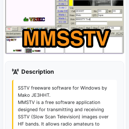
Description
SSTV freeware software for Windows by
Mako JE3HHT.
MMSTV is a free software application
designed for transmitting and receiving
SSTV (Slow Scan Television) images over
HF bands. It allows radio amateurs to