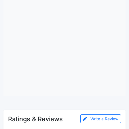
Ratings & Reviews
Write a Review