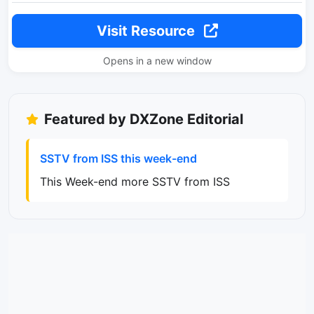
Visit Resource
Opens in a new window
Featured by DXZone Editorial
SSTV from ISS this week-end
This Week-end more SSTV from ISS