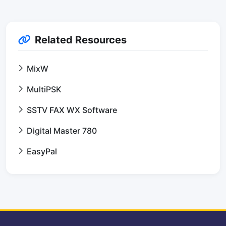
Related Resources
MixW
MultiPSK
SSTV FAX WX Software
Digital Master 780
EasyPal