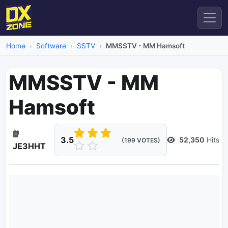
Home
Software
SSTV
MMSSTV - MM Hamsoft
MMSSTV - MM
Hamsoft
3.5
52,350
Hits
(199 VOTES)
JE3HHT