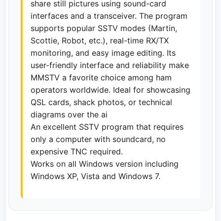
share still pictures using sound-card
interfaces and a transceiver. The program
supports popular SSTV modes (Martin,
Scottie, Robot, etc.), real-time RX/TX
monitoring, and easy image editing. Its
user-friendly interface and reliability make
MMSTV a favorite choice among ham
operators worldwide. Ideal for showcasing
QSL cards, shack photos, or technical
diagrams over the ai
An excellent SSTV program that requires
only a computer with soundcard, no
expensive TNC required.
Works on all Windows version including
Windows XP, Vista and Windows 7.