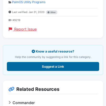
PalmOS Utility Programs
Last verified: Jan 31, 2020
Other
ID:
#9219
Report Issue
Know a useful resource?
Help the community by suggesting a link for this category.
Suggest a Link
Related Resources
Commander