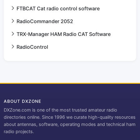
FTBCAT Cat radio control software
RadioCommander 2052
TRX-Manager HAM Radio CAT Software
RadioControl
ABOUT DXZONE
DXZone.com is one of the most trusted amateur radio
directories online. Since 1996 we curate high-quality resources
about antennas, software, operating modes and technical ham
radio projects.