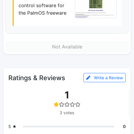
control software for
the PalmOS freeware
Not Available
Ratings & Reviews
Write a Review
1
3 votes
5 ★
0