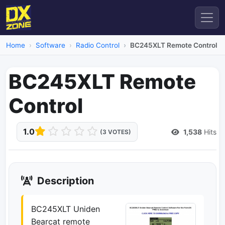
Home
Software
Radio Control
BC245XLT Remote Control
BC245XLT Remote
Control
1.0
1,538
Hits
(3 VOTES)
Description
BC245XLT Uniden
Bearcat remote