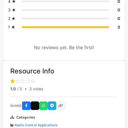
4 ★
0
3 ★
0
2 ★
0
1 ★
3
No reviews yet. Be the first!
Resource Info
1.0
/ 5
•
3 votes
SHARE
Categories
Radio Control Applications