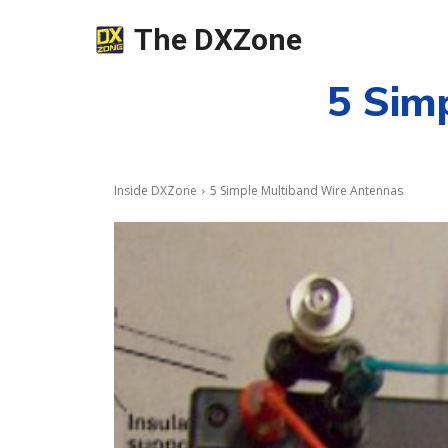
The DXZone
5 Sim
Inside DXZone
5 Simple Multiband Wire Antennas