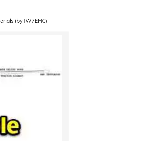
erials
(by IW7EHC)