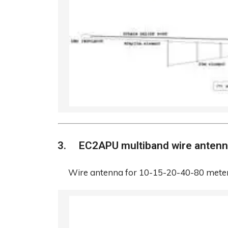
EC2APU multiband wire anten
Wire antenna for 10-15-20-40-80 meter