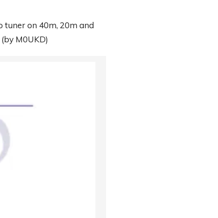
s no tuner on 40m, 20m and
.
(by M0UKD)