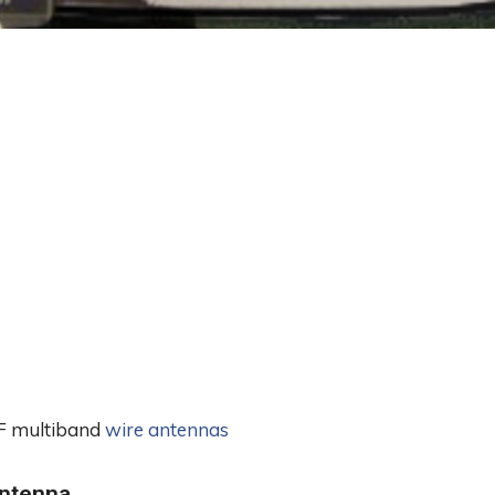
 HF multiband
wire antennas
ntenna