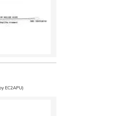
by EC2APU)