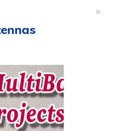
INKS
INSIDE DXZONE
MORE
tennas