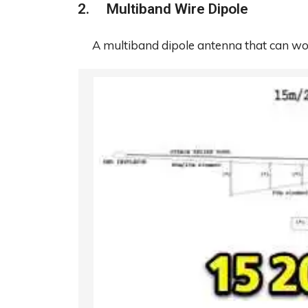
Multiband Wire Dipole
A multiband dipole antenna that can 