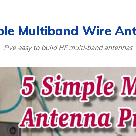
CALENDAR
NEWS
REVIEWS
L
ple Multiband Wire An
Five easy to build HF multi-band antennas