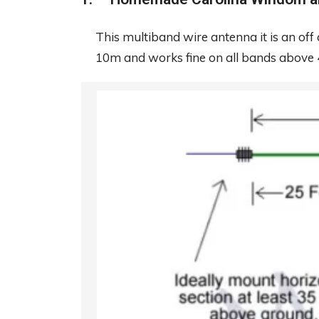
This multiband wire antenna it is an off 
10m and works fine on all bands above