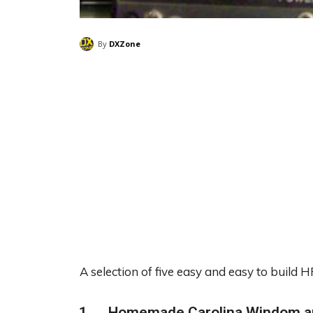
By
DXZone
A selection of five easy and easy to build
Homemade Carolina Windom a