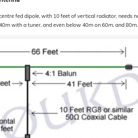
centre fed dipole, with 10 feet of vertical radiator, need
 40m with a tuner, and even below 40m on 60m, and 80m