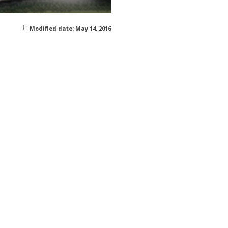
Modified date:
May 14, 2016