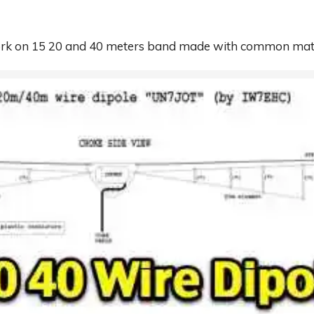
work on 15 20 and 40 meters band made with common mat