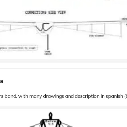
na
s band, with many drawings and description in spanish
(